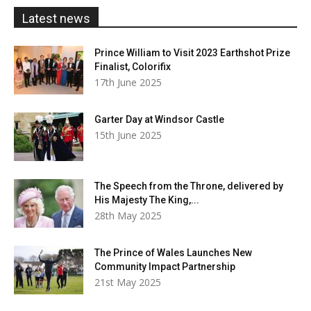
£20.00
Latest news
Prince William to Visit 2023 Earthshot Prize
Finalist, Colorifix
17th June 2025
Garter Day at Windsor Castle
15th June 2025
The Speech from the Throne, delivered by
His Majesty The King,...
28th May 2025
The Prince of Wales Launches New
Community Impact Partnership
21st May 2025