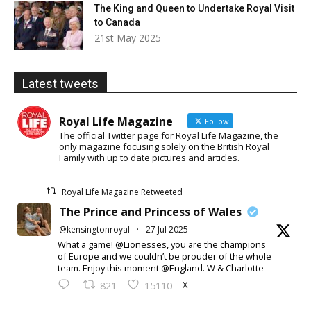
The King and Queen to Undertake Royal Visit
to Canada
21st May 2025
Latest tweets
Royal Life Magazine
Follow
The official Twitter page for Royal Life Magazine, the
only magazine focusing solely on the British Royal
Family with up to date pictures and articles.
Royal Life Magazine Retweeted
The Prince and Princess of Wales
@kensingtonroyal
·
27 Jul 2025
What a game! @Lionesses, you are the champions
of Europe and we couldn’t be prouder of the whole
team. Enjoy this moment @England. W & Charlotte
X
821
15110