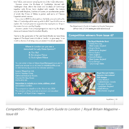
Competition – The Royal Lover’s Guide to London | Royal Britain Magazine –
Issue 69