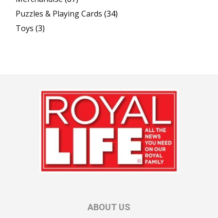
Puzzles & Playing Cards
(34)
Toys
(3)
ABOUT US