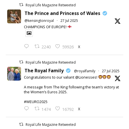
Royal Life Magazine Retweeted
The Prince and Princess of Wales
@kensingtonroyal
·
27 Jul 2025
CHAMPIONS OF EUROPE!
X
2240
59926
Royal Life Magazine Retweeted
The Royal Family
@royalfamily
·
27 Jul 2025
Congratulations to our valiant @Lionesses!
A message from The King following the team’s victory at
the Women’s Euros 2025.
#WEURO2025
X
1474
16792
Royal Life Magazine Retweeted