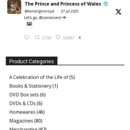
The Prince and Princess of Wales
@kensingtonroyal
·
27 Jul 2025
Let’s go, @Lionesses!
X
2150
53997
Product Categories
A Celebration of the Life of
(5)
Books & Stationery
(1)
DVD Box sets
(6)
DVDs & CDs
(6)
Homewares
(46)
Magazines
(80)
Merchandise
(87)