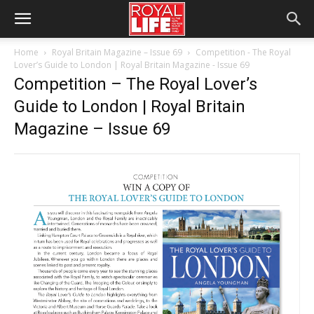
Home
Royal Britain Magazine – Issue 69
Competition - The Royal
Lover’s Guide to London | Royal Britain Magazine - Issue 69
Competition – The Royal Lover’s
Guide to London | Royal Britain
Magazine – Issue 69