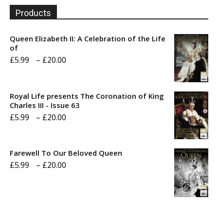
Products
Queen Elizabeth II: A Celebration of the Life
of
Price
£
5.99
–
£
20.00
range:
£5.99
Royal Life presents The Coronation of King
through
Charles III - Issue 63
Price
£
5.99
–
£
20.00
£20.00
range:
£5.99
Farewell To Our Beloved Queen
through
Price
£
5.99
–
£
20.00
£20.00
range:
£5.99
through