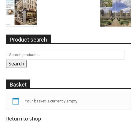
Product search
Search
Basket
Your basket is currently empty.
Return to shop