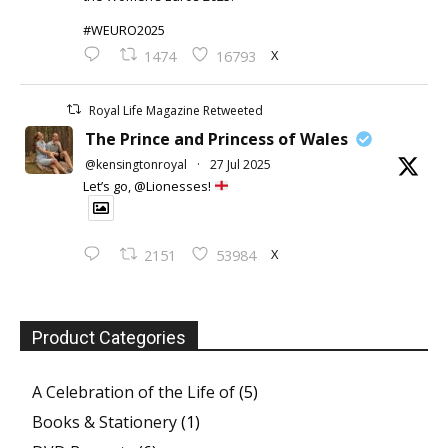
#WEURO2025
X
1474
16793
Royal Life Magazine Retweeted
The Prince and Princess of Wales
@kensingtonroyal
·
27 Jul 2025
Let’s go, @Lionesses!
X
2151
53984
Product Categories
A Celebration of the Life of
(5)
Books & Stationery
(1)