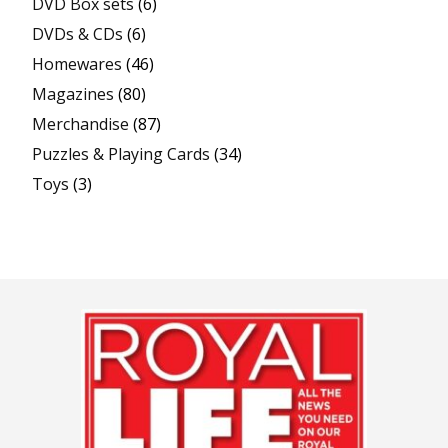
DVD Box sets
(6)
DVDs & CDs
(6)
Homewares
(46)
Magazines
(80)
Merchandise
(87)
Puzzles & Playing Cards
(34)
Toys
(3)