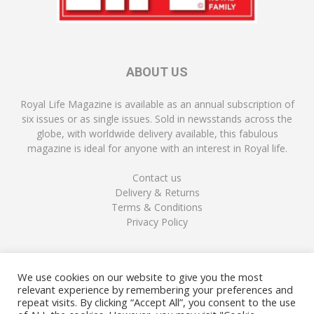
ABOUT US
Royal Life Magazine is available as an annual subscription of
six issues or as single issues. Sold in newsstands across the
globe, with worldwide delivery available, this fabulous
magazine is ideal for anyone with an interest in Royal life.
Contact us
Delivery & Returns
Terms & Conditions
Privacy Policy
FOLLOW US
We use cookies on our website to give you the most
relevant experience by remembering your preferences and
repeat visits. By clicking “Accept All”, you consent to the use