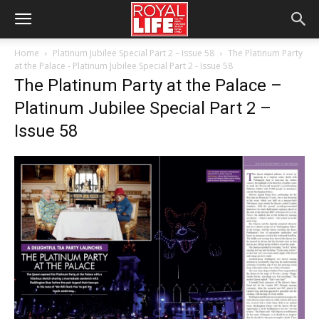
Home
Platinum Jubilee Special Part 2 – Issue 58
The Platinum Party
at the Palace - Platinum Jubilee Special Part 2 - Issue 58
The Platinum Party at the Palace –
Platinum Jubilee Special Part 2 –
Issue 58