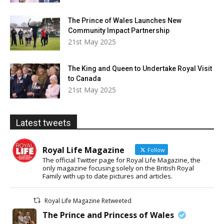
The Prince of Wales Launches New
Community Impact Partnership
21st May 2025
The King and Queen to Undertake Royal Visit
to Canada
21st May 2025
Latest tweets
Royal Life Magazine
Follow
The official Twitter page for Royal Life Magazine, the
only magazine focusing solely on the British Royal
Family with up to date pictures and articles.
Royal Life Magazine Retweeted
The Prince and Princess of Wales