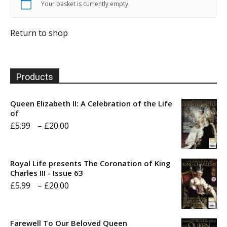
Your basket is currently empty.
Return to shop
Products
Queen Elizabeth II: A Celebration of the Life
of
Price
£
5.99
–
£
20.00
range:
£5.99
Royal Life presents The Coronation of King
through
Charles III - Issue 63
Price
£
5.99
–
£
20.00
£20.00
range:
£5.99
Farewell To Our Beloved Queen