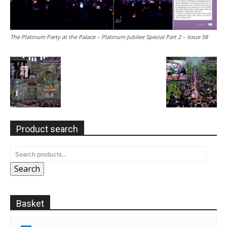
The Platinum Party at the Palace – Platinum Jubilee Special Part 2 – Issue 58
Product search
Search
Basket