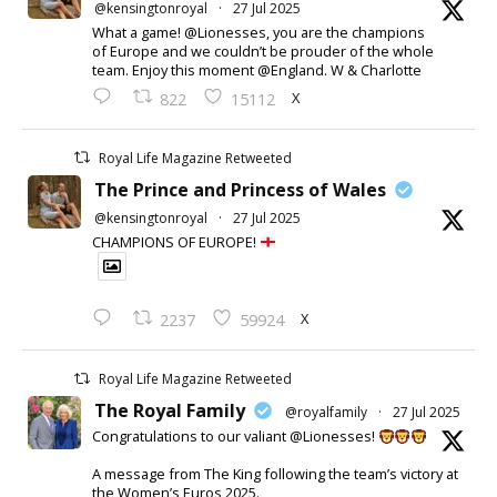
@kensingtonroyal
·
27 Jul 2025
What a game! @Lionesses, you are the champions
of Europe and we couldn’t be prouder of the whole
team. Enjoy this moment @England. W & Charlotte
X
822
15112
Royal Life Magazine Retweeted
The Prince and Princess of Wales
@kensingtonroyal
·
27 Jul 2025
CHAMPIONS OF EUROPE!
X
2237
59924
Royal Life Magazine Retweeted
The Royal Family
@royalfamily
·
27 Jul 2025
Congratulations to our valiant @Lionesses!
A message from The King following the team’s victory at
the Women’s Euros 2025.