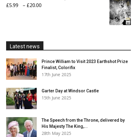
through
Price
£
5.99
–
£
20.00
£20.00
range:
£5.99
through
£20.00
Latest news
Prince William to Visit 2023 Earthshot Prize
Finalist, Colorifix
17th June 2025
Garter Day at Windsor Castle
15th June 2025
The Speech from the Throne, delivered by
His Majesty The King,...
28th May 2025