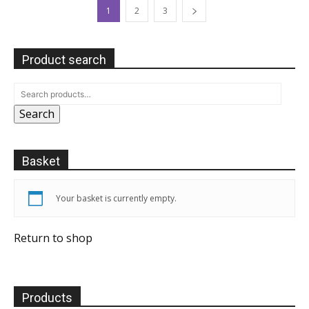
1
2
3
Product search
Search
Basket
Your basket is currently empty.
Return to shop
Products