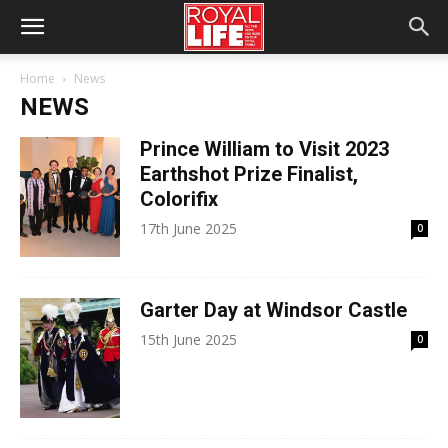
Home
News
NEWS
Prince William to Visit 2023
Earthshot Prize Finalist,
Colorifix
17th June 2025
0
Garter Day at Windsor Castle
15th June 2025
0