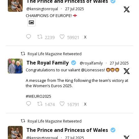
The Prince and Princess of Wales
@kensingtonroyal
·
27 Jul 2025
CHAMPIONS OF EUROPE!
X
2239
59921
Royal Life Magazine Retweeted
The Royal Family
@royalfamily
·
27 Jul 2025
Congratulations to our valiant @Lionesses!
A message from The King following the team’s victory at
the Women’s Euros 2025.
#WEURO2025
X
1474
16791
Royal Life Magazine Retweeted
The Prince and Princess of Wales
@kensingtonroyal
·
27 Jul 2025