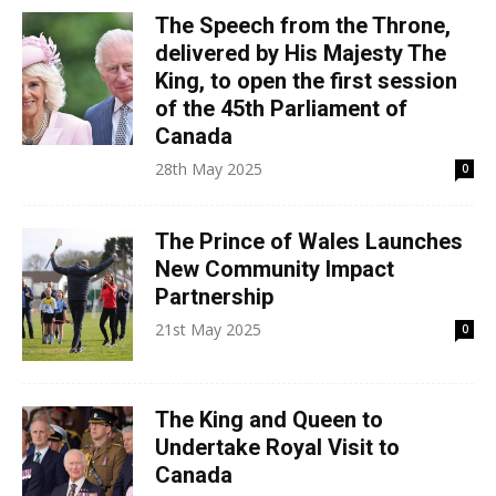
The Speech from the Throne,
delivered by His Majesty The
King, to open the first session
of the 45th Parliament of
Canada
28th May 2025
0
The Prince of Wales Launches
New Community Impact
Partnership
21st May 2025
0
The King and Queen to
Undertake Royal Visit to
Canada