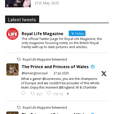
21st May 2025
Latest tweets
Royal Life Magazine
Follow
The official Twitter page for Royal Life Magazine, the
only magazine focusing solely on the British Royal
Family with up to date pictures and articles.
Royal Life Magazine Retweeted
The Prince and Princess of Wales
@kensingtonroyal
·
27 Jul 2025
What a game! @Lionesses, you are the champions
of Europe and we couldn’t be prouder of the whole
team. Enjoy this moment @England. W & Charlotte
X
821
15110
Royal Life Magazine Retweeted