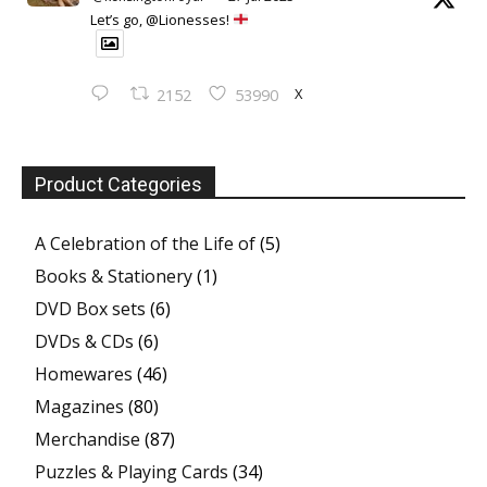
Let’s go, @Lionesses!
X
2152
53990
Product Categories
A Celebration of the Life of
(5)
Books & Stationery
(1)
DVD Box sets
(6)
DVDs & CDs
(6)
Homewares
(46)
Magazines
(80)
Merchandise
(87)
Puzzles & Playing Cards
(34)