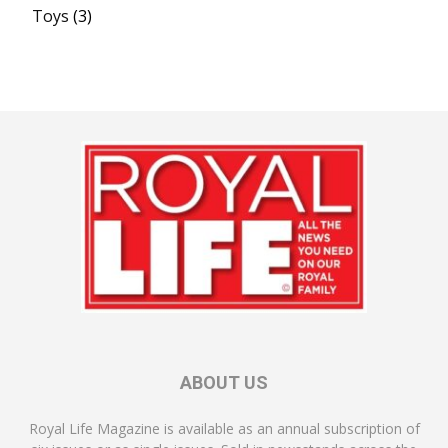
Toys
(3)
ABOUT US
Royal Life Magazine is available as an annual subscription of