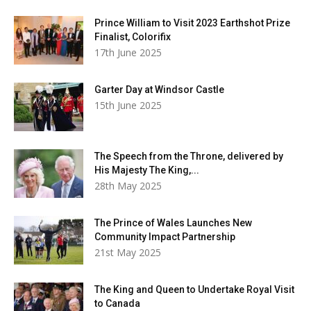
Prince William to Visit 2023 Earthshot Prize
Finalist, Colorifix
17th June 2025
Garter Day at Windsor Castle
15th June 2025
The Speech from the Throne, delivered by
His Majesty The King,...
28th May 2025
The Prince of Wales Launches New
Community Impact Partnership
21st May 2025
The King and Queen to Undertake Royal Visit
to Canada