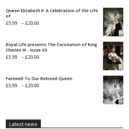
Queen Elizabeth II: A Celebration of the Life
of
Price
£
5.99
–
£
20.00
range:
£5.99
Royal Life presents The Coronation of King
through
Charles III - Issue 63
Price
£
5.99
–
£
20.00
£20.00
range:
£5.99
Farewell To Our Beloved Queen
through
Price
£
5.99
–
£
20.00
£20.00
range:
£5.99
through
£20.00
Latest news