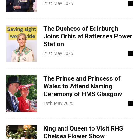
21st May 2025
0
The Duchess of Edinburgh
Joins Orbis at Battersea Power
Station
21st May 2025
0
The Prince and Princess of
Wales to Attend Naming
Ceremony of HMS Glasgow
19th May 2025
0
King and Queen to Visit RHS
Chelsea Flower Show