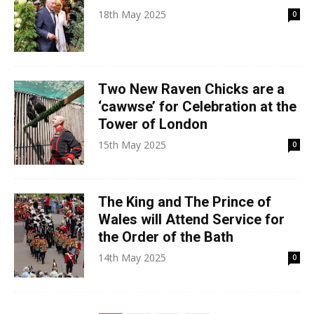
18th May 2025
0
Two New Raven Chicks are a
‘cawwse’ for Celebration at the
Tower of London
15th May 2025
0
The King and The Prince of
Wales will Attend Service for
the Order of the Bath
14th May 2025
0