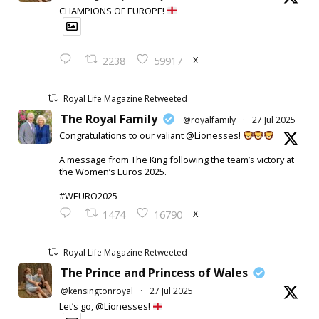
CHAMPIONS OF EUROPE!
X
2238
59917
Royal Life Magazine Retweeted
The Royal Family
@royalfamily
·
27 Jul 2025
Congratulations to our valiant @Lionesses!
A message from The King following the team’s victory at
the Women’s Euros 2025.
#WEURO2025
X
1474
16790
Royal Life Magazine Retweeted
The Prince and Princess of Wales
@kensingtonroyal
·
27 Jul 2025
Let’s go, @Lionesses!