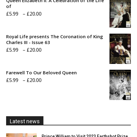
Queen Elizabeth II: A Celebration of the Life
of
Price
£
5.99
–
£
20.00
range:
£5.99
Royal Life presents The Coronation of King
through
Charles III - Issue 63
Price
£
5.99
–
£
20.00
£20.00
range:
£5.99
Farewell To Our Beloved Queen
through
Price
£
5.99
–
£
20.00
£20.00
range:
£5.99
through
£20.00
Latest news
Prince William to Visit 2023 Earthshot Prize