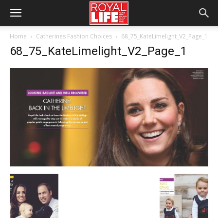
Home
Catherines Fashion Choices
68_75_KateLimelight_V2_Page_1
68_75_KateLimelight_V2_Page_1