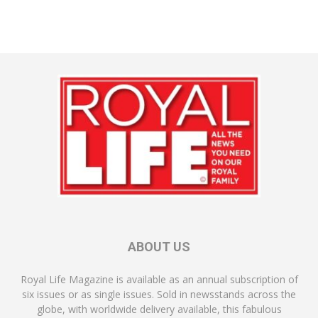
ABOUT US
Royal Life Magazine is available as an annual subscription of
six issues or as single issues. Sold in newsstands across the
globe, with worldwide delivery available, this fabulous