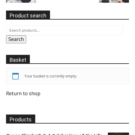
Product search
Search
Basket
Your basket is currently empty.
Return to shop
Products