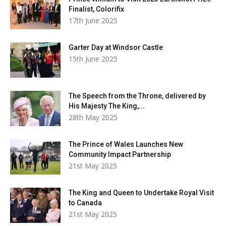
Finalist, Colorifix
17th June 2025
Garter Day at Windsor Castle
15th June 2025
The Speech from the Throne, delivered by
His Majesty The King,...
28th May 2025
The Prince of Wales Launches New
Community Impact Partnership
21st May 2025
The King and Queen to Undertake Royal Visit
to Canada
21st May 2025