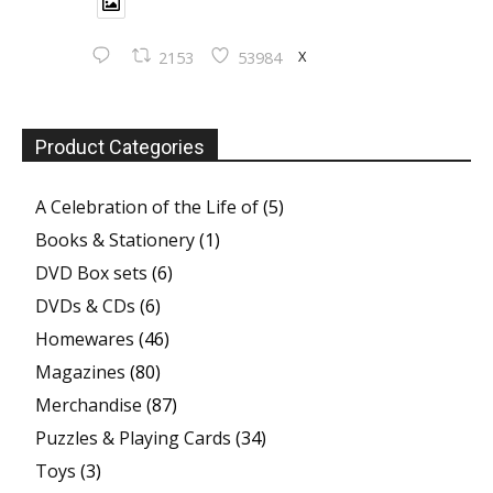
X
2153
53984
Product Categories
A Celebration of the Life of
(5)
Books & Stationery
(1)
DVD Box sets
(6)
DVDs & CDs
(6)
Homewares
(46)
Magazines
(80)
Merchandise
(87)
Puzzles & Playing Cards
(34)
Toys
(3)