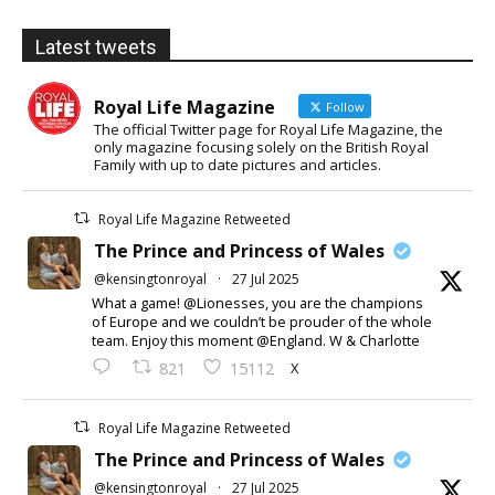
Latest tweets
Royal Life Magazine
Follow
The official Twitter page for Royal Life Magazine, the
only magazine focusing solely on the British Royal
Family with up to date pictures and articles.
Royal Life Magazine Retweeted
The Prince and Princess of Wales
@kensingtonroyal
·
27 Jul 2025
What a game! @Lionesses, you are the champions
of Europe and we couldn’t be prouder of the whole
team. Enjoy this moment @England. W & Charlotte
X
821
15112
Royal Life Magazine Retweeted
The Prince and Princess of Wales
@kensingtonroyal
·
27 Jul 2025