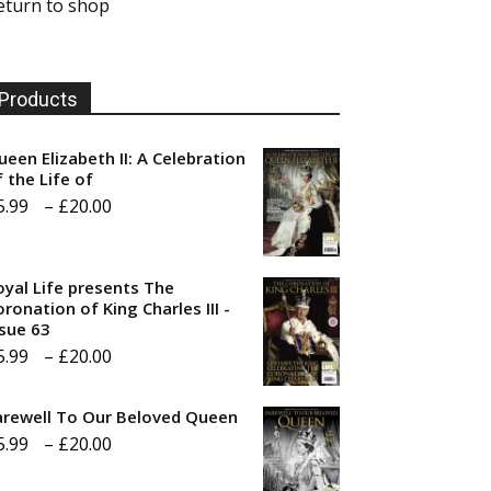
eturn to shop
Products
ueen Elizabeth II: A Celebration
f the Life of
Price
5.99
–
£
20.00
range:
£5.99
oyal Life presents The
through
ronation of King Charles III -
ssue 63
£20.00
Price
5.99
–
£
20.00
range:
arewell To Our Beloved Queen
£5.99
Price
5.99
–
£
20.00
through
range:
£20.00