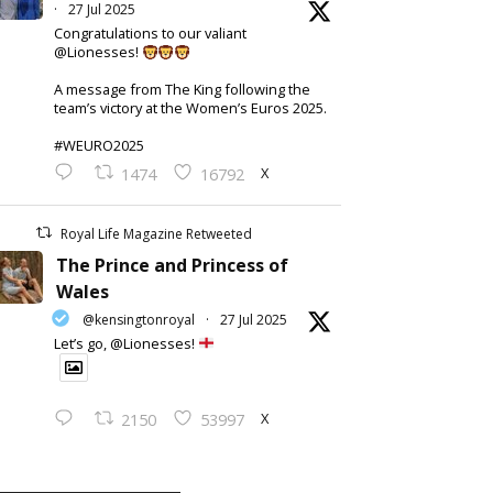
·
27 Jul 2025
Congratulations to our valiant
@Lionesses!
A message from The King following the
team’s victory at the Women’s Euros 2025.
#WEURO2025
X
1474
16792
Royal Life Magazine Retweeted
The Prince and Princess of
Wales
@kensingtonroyal
·
27 Jul 2025
Let’s go, @Lionesses!
X
2150
53997