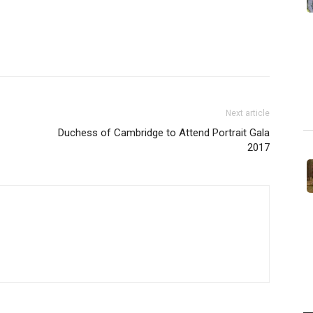
Next article
Duchess of Cambridge to Attend Portrait Gala
2017