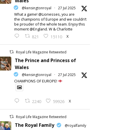
Wales
@kensingtonroyal
·
27 Jul 2025
What a game! @Lionesses, you are
the champions of Europe and we couldn’t
be prouder of the whole team. Enjoy this
moment @England. W & Charlotte
X
821
15110
Royal Life Magazine Retweeted
The Prince and Princess of
Wales
@kensingtonroyal
·
27 Jul 2025
CHAMPIONS OF EUROPE!
X
2240
59926
Royal Life Magazine Retweeted
The Royal Family
@royalfamily