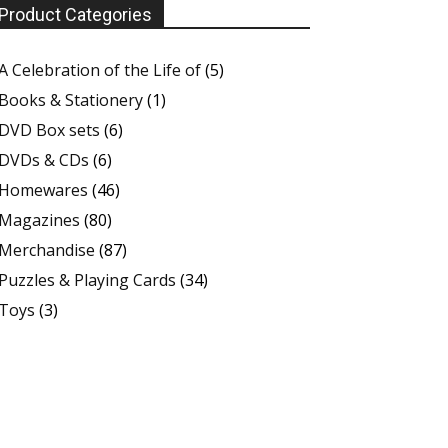
Product Categories
A Celebration of the Life of
(5)
Books & Stationery
(1)
DVD Box sets
(6)
DVDs & CDs
(6)
Homewares
(46)
Magazines
(80)
Merchandise
(87)
Puzzles & Playing Cards
(34)
Toys
(3)