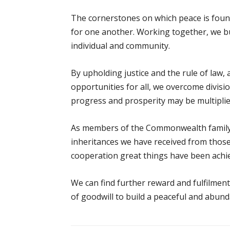
The cornerstones on which peace is foun
for one another. Working together, we bu
individual and community.
By upholding justice and the rule of law, a
opportunities for all, we overcome divisio
progress and prosperity may be multipli
As members of the Commonwealth family w
inheritances we have received from tho
cooperation great things have been achi
We can find further reward and fulfilment 
of goodwill to build a peaceful and abund