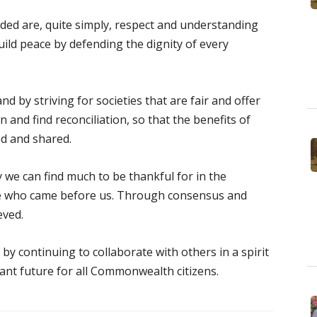
ded are, quite simply, respect and understanding
ild peace by defending the dignity of every
nd by striving for societies that are fair and offer
n and find reconciliation, so that the benefits of
ed and shared.
e can find much to be thankful for in the
se who came before us. Through consensus and
eved.
by continuing to collaborate with others in a spirit
ant future for all Commonwealth citizens.