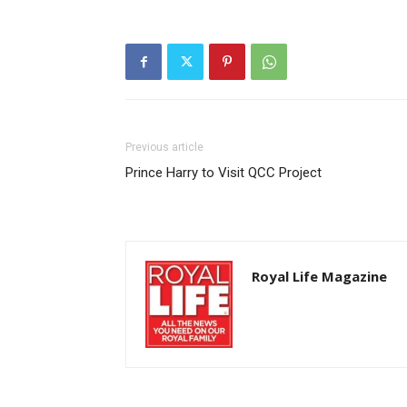
Previous article
Prince Harry to Visit QCC Project
Royal Life Magazine