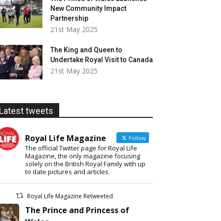
New Community Impact
Partnership
21st May 2025
The King and Queen to
Undertake Royal Visit to Canada
21st May 2025
Latest tweets
Royal Life Magazine
Follow
The official Twitter page for Royal Life
Magazine, the only magazine focusing
solely on the British Royal Family with up
to date pictures and articles.
Royal Life Magazine Retweeted
The Prince and Princess of