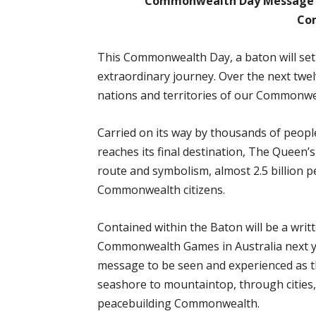
Commonwealth Day Message b
Co
This Commonwealth Day, a baton will se
extraordinary journey. Over the next twelv
nations and territories of our Commonwea
Carried on its way by thousands of people
reaches its final destination, The Queen’
route and symbolism, almost 2.5 billion 
Commonwealth citizens.
Contained within the Baton will be a writ
Commonwealth Games in Australia next y
message to be seen and experienced as 
seashore to mountaintop, through cities, 
peacebuilding Commonwealth.