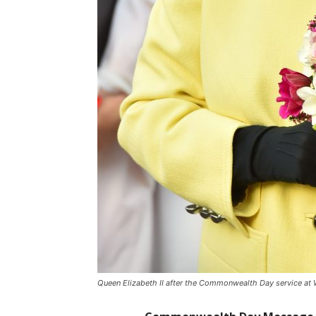
Queen Elizabeth II after the Commonwealth Day service at