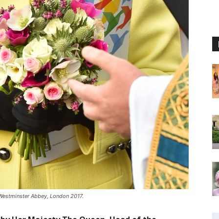
 Westminster Abbey, London 2017.