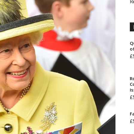
R
Q
o
£
R
Co
I
£
F
£