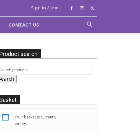
Sign in / Join
CONTACT US
Product search
Search
Basket
Your basket is currently
empty.