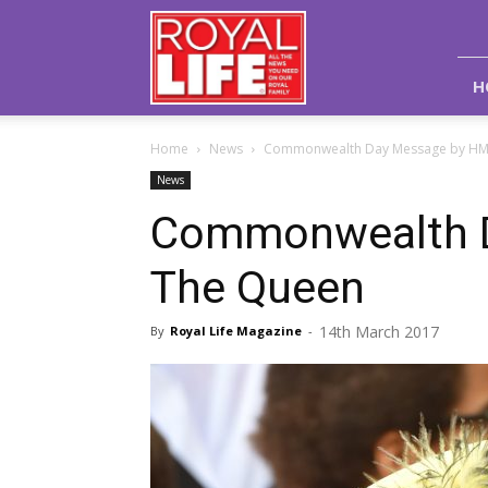
Royal
Life
Magazine
H
Home
News
Commonwealth Day Message by HM
News
Commonwealth 
The Queen
14th March 2017
By
Royal Life Magazine
-