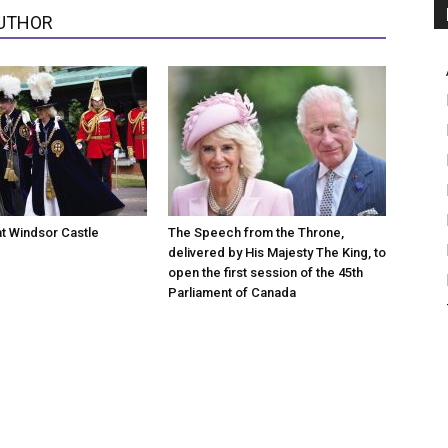
UTHOR
at Windsor Castle
The Speech from the Throne,
delivered by His Majesty The King, to
open the first session of the 45th
Parliament of Canada