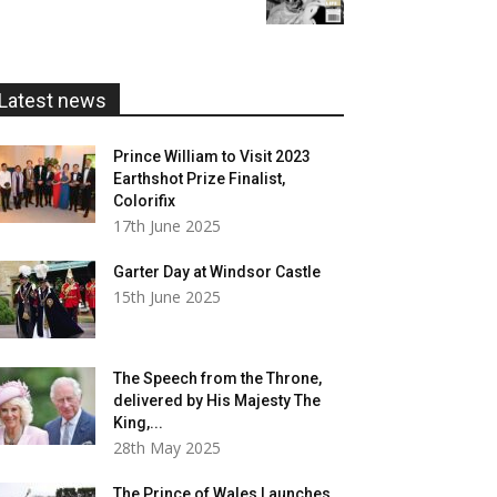
£5.99
through
£20.00
Latest news
Prince William to Visit 2023
Earthshot Prize Finalist,
Colorifix
17th June 2025
Garter Day at Windsor Castle
15th June 2025
The Speech from the Throne,
delivered by His Majesty The
King,...
28th May 2025
The Prince of Wales Launches