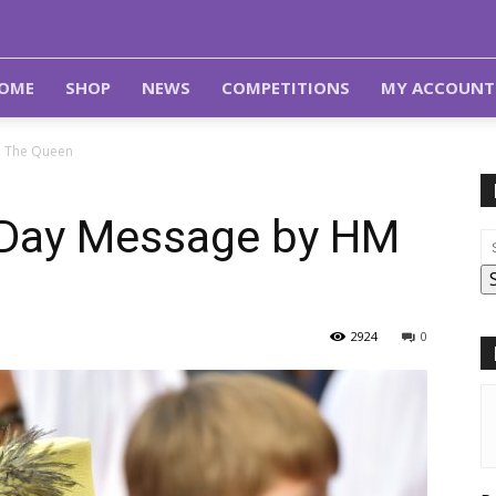
OME
SHOP
NEWS
COMPETITIONS
MY ACCOUNT
 The Queen
Day Message by HM
2924
0