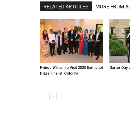
RELATED ARTICLES
MORE FROM A
Prince William to Visit 2023 Earthshot
Garter Day 
Prize Finalist, Colorifix