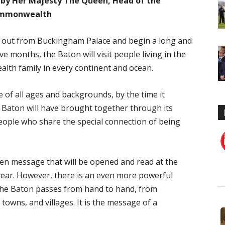
y Her Majesty The Queen, Head of the
mmonwealth
t out from Buckingham Palace and begin a long and
e months, the Baton will visit people living in the
lth family in every continent and ocean.
 of all ages and backgrounds, by the time it
s Baton will have brought together through its
people who share the special connection of being
ten message that will be opened and read at the
ear. However, there is an even more powerful
the Baton passes from hand to hand, from
towns, and villages. It is the message of a