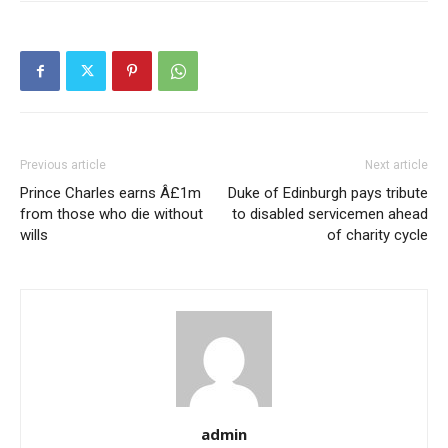
Previous article
Next article
Prince Charles earns Â£1m
Duke of Edinburgh pays tribute
from those who die without
to disabled servicemen ahead
wills
of charity cycle
admin