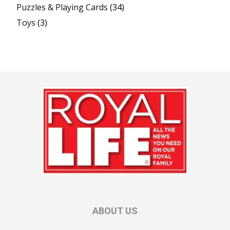
Puzzles & Playing Cards
(34)
Toys
(3)
ABOUT US