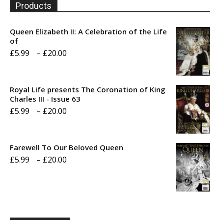
Products
Queen Elizabeth II: A Celebration of the Life
of
Price
£
5.99
–
£
20.00
range:
£5.99
Royal Life presents The Coronation of King
through
Charles III - Issue 63
Price
£
5.99
–
£
20.00
£20.00
range:
£5.99
Farewell To Our Beloved Queen
through
Price
£
5.99
–
£
20.00
£20.00
range:
£5.99
through
£20.00