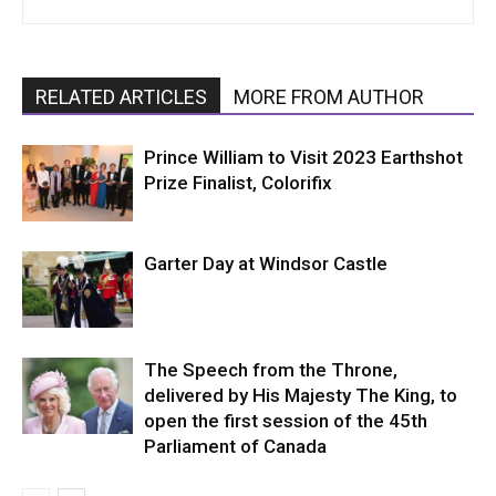
RELATED ARTICLES
MORE FROM AUTHOR
Prince William to Visit 2023 Earthshot
Prize Finalist, Colorifix
Garter Day at Windsor Castle
The Speech from the Throne,
delivered by His Majesty The King, to
open the first session of the 45th
Parliament of Canada