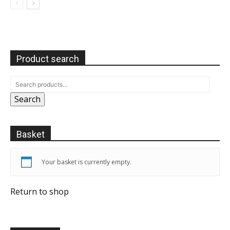
Product search
Search
Basket
Your basket is currently empty.
Return to shop