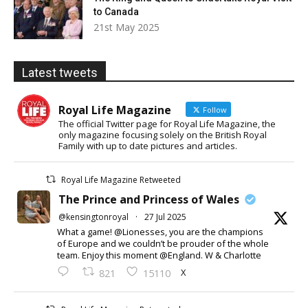
to Canada
21st May 2025
Latest tweets
Royal Life Magazine
Follow
The official Twitter page for Royal Life Magazine, the
only magazine focusing solely on the British Royal
Family with up to date pictures and articles.
Royal Life Magazine Retweeted
The Prince and Princess of Wales
@kensingtonroyal
·
27 Jul 2025
What a game! @Lionesses, you are the champions
of Europe and we couldn’t be prouder of the whole
team. Enjoy this moment @England. W & Charlotte
X
821
15110