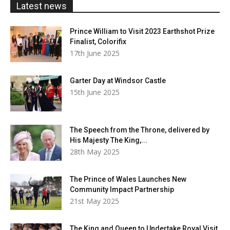
Latest news
Prince William to Visit 2023 Earthshot Prize
Finalist, Colorifix
17th June 2025
Garter Day at Windsor Castle
15th June 2025
The Speech from the Throne, delivered by
His Majesty The King,...
28th May 2025
The Prince of Wales Launches New
Community Impact Partnership
21st May 2025
The King and Queen to Undertake Royal Visit