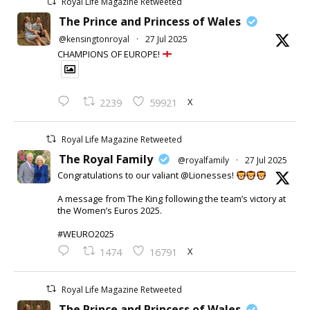
Royal Life Magazine Retweeted
The Prince and Princess of Wales
@kensingtonroyal
·
27 Jul 2025
CHAMPIONS OF EUROPE!
X
2239
59921
Royal Life Magazine Retweeted
The Royal Family
@royalfamily
·
27 Jul 2025
Congratulations to our valiant @Lionesses!
A message from The King following the team’s victory at
the Women’s Euros 2025.
#WEURO2025
X
1474
16791
Royal Life Magazine Retweeted
The Prince and Princess of Wales