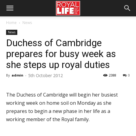
Home
News
News
Duchess of Cambridge
prepares for busy week as
she steps up royal duties
5th October 2012
By
admin
-
2388
0
The Duchess of Cambridge will begin her busiest
working week on home soil on Monday as she
prepares to begin a new phase in her life as a
working member of the Royal family.