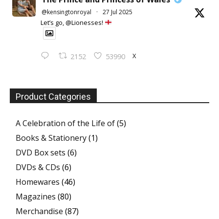
@kensingtonroyal
·
27 Jul 2025
Let’s go, @Lionesses!
X
2152
53990
Product Categories
A Celebration of the Life of
(5)
Books & Stationery
(1)
DVD Box sets
(6)
DVDs & CDs
(6)
Homewares
(46)
Magazines
(80)
Merchandise
(87)