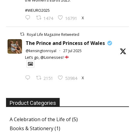
the Women’s Euros 2025.
#WEURO2025
X
1474
16791
Royal Life Magazine Retweeted
The Prince and Princess of Wales
@kensingtonroyal
·
27 Jul 2025
Let’s go, @Lionesses!
X
2151
53984
Product Categories
A Celebration of the Life of
(5)
Books & Stationery
(1)