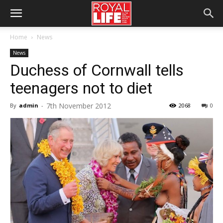
Home
News
News
Duchess of Cornwall tells
teenagers not to diet
7th November 2012
By
admin
-
2068
0