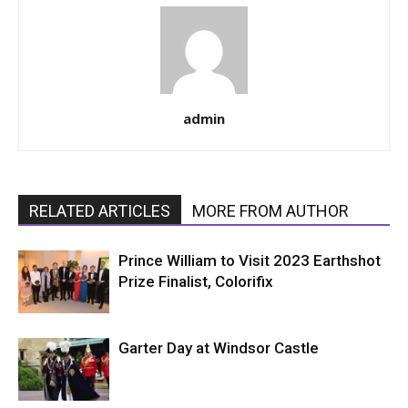
admin
RELATED ARTICLES
MORE FROM AUTHOR
Prince William to Visit 2023 Earthshot
Prize Finalist, Colorifix
Garter Day at Windsor Castle