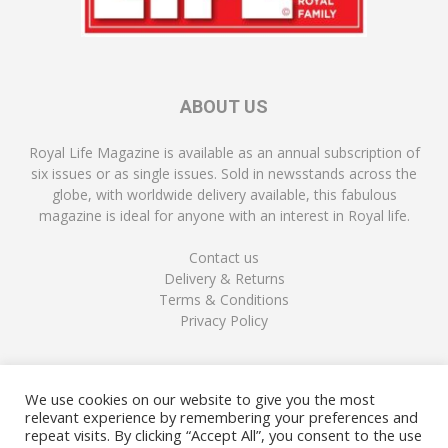
ABOUT US
Royal Life Magazine is available as an annual subscription of
six issues or as single issues. Sold in newsstands across the
globe, with worldwide delivery available, this fabulous
magazine is ideal for anyone with an interest in Royal life.
Contact us
Delivery & Returns
Terms & Conditions
Privacy Policy
FOLLOW US
We use cookies on our website to give you the most
relevant experience by remembering your preferences and
repeat visits. By clicking “Accept All”, you consent to the use