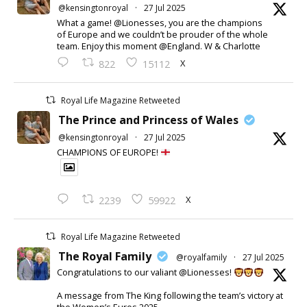
@kensingtonroyal
·
27 Jul 2025
What a game! @Lionesses, you are the champions
of Europe and we couldn’t be prouder of the whole
team. Enjoy this moment @England. W & Charlotte
X
822
15112
Royal Life Magazine Retweeted
The Prince and Princess of Wales
@kensingtonroyal
·
27 Jul 2025
CHAMPIONS OF EUROPE!
X
2239
59922
Royal Life Magazine Retweeted
The Royal Family
@royalfamily
·
27 Jul 2025
Congratulations to our valiant @Lionesses!
A message from The King following the team’s victory at