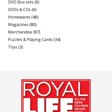
DVD Box sets
(6)
DVDs & CDs
(6)
Homewares
(46)
Magazines
(80)
Merchandise
(87)
Puzzles & Playing Cards
(34)
Toys
(3)