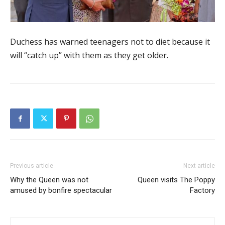
Duchess has warned teenagers not to diet because it
will “catch up” with them as they get older.
Previous article
Next article
Why the Queen was not
Queen visits The Poppy
amused by bonfire spectacular
Factory