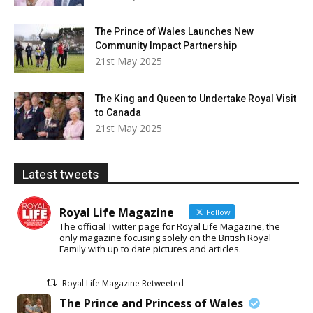
The Prince of Wales Launches New
Community Impact Partnership
21st May 2025
The King and Queen to Undertake Royal Visit
to Canada
21st May 2025
Latest tweets
Royal Life Magazine
Follow
The official Twitter page for Royal Life Magazine, the
only magazine focusing solely on the British Royal
Family with up to date pictures and articles.
Royal Life Magazine Retweeted
The Prince and Princess of Wales