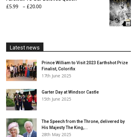
through
Price
£
5.99
–
£
20.00
£20.00
range:
£5.99
through
£20.00
Latest news
Prince William to Visit 2023 Earthshot Prize
Finalist, Colorifix
17th June 2025
Garter Day at Windsor Castle
15th June 2025
The Speech from the Throne, delivered by
His Majesty The King,...
28th May 2025