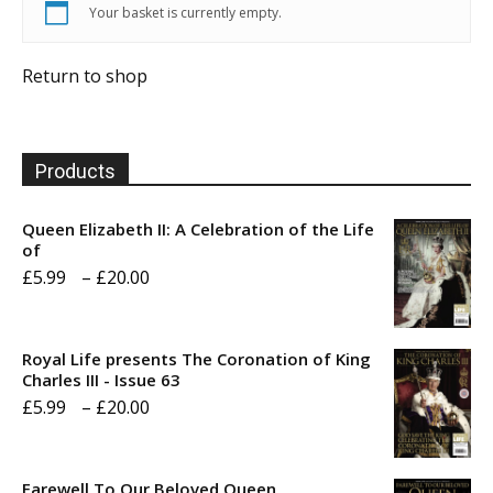
Your basket is currently empty.
Return to shop
Products
Queen Elizabeth II: A Celebration of the Life
of
Price
£
5.99
–
£
20.00
range:
£5.99
Royal Life presents The Coronation of King
through
Charles III - Issue 63
Price
£
5.99
–
£
20.00
£20.00
range:
£5.99
Farewell To Our Beloved Queen