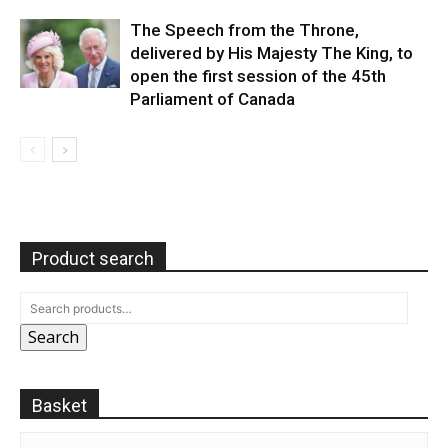
The Speech from the Throne,
delivered by His Majesty The King, to
open the first session of the 45th
Parliament of Canada
Product search
Search
Basket