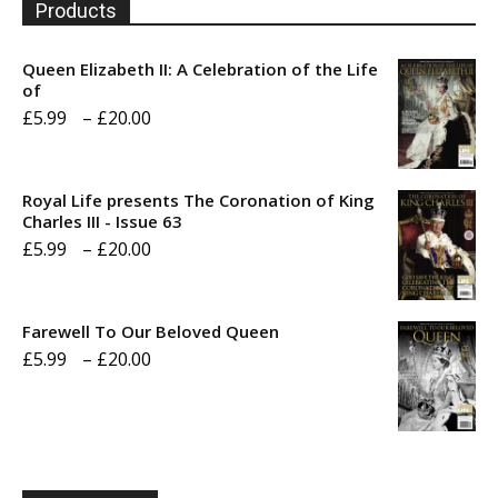
Products
Queen Elizabeth II: A Celebration of the Life
of
Price
£
5.99
–
£
20.00
range:
£5.99
Royal Life presents The Coronation of King
through
Charles III - Issue 63
Price
£
5.99
–
£
20.00
£20.00
range:
£5.99
Farewell To Our Beloved Queen
through
Price
£
5.99
–
£
20.00
£20.00
range:
£5.99
through
£20.00