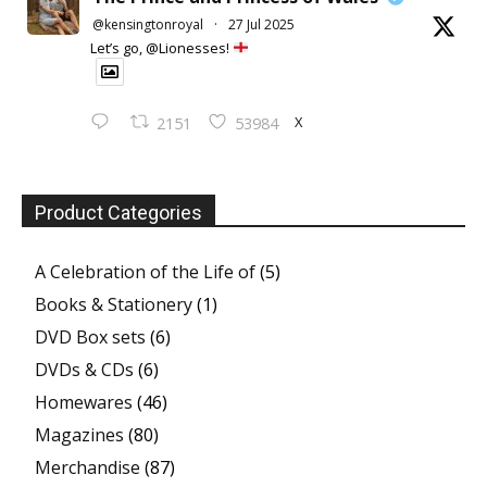
@kensingtonroyal
·
27 Jul 2025
Let’s go, @Lionesses!
X
2151
53984
Product Categories
A Celebration of the Life of
(5)
Books & Stationery
(1)
DVD Box sets
(6)
DVDs & CDs
(6)
Homewares
(46)
Magazines
(80)
Merchandise
(87)