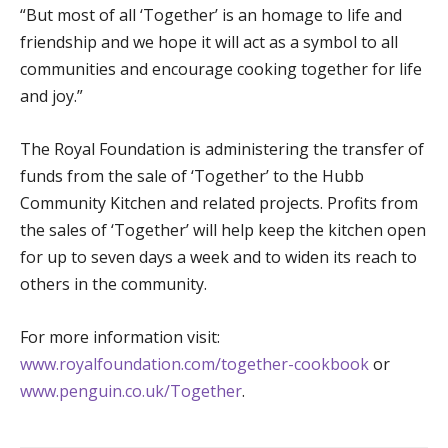
“But most of all ‘Together’ is an homage to life and
friendship and we hope it will act as a symbol to all
communities and encourage cooking together for life
and joy.”
The Royal Foundation is administering the transfer of
funds from the sale of ‘Together’ to the Hubb
Community Kitchen and related projects. Profits from
the sales of ‘Together’ will help keep the kitchen open
for up to seven days a week and to widen its reach to
others in the community.
For more information visit:
www.royalfoundation.com/together-cookbook
or
www.penguin.co.uk/Together
.