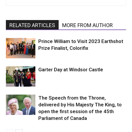
RELATED ARTICLES
MORE FROM AUTHOR
Prince William to Visit 2023 Earthshot
Prize Finalist, Colorifix
Garter Day at Windsor Castle
The Speech from the Throne,
delivered by His Majesty The King, to
open the first session of the 45th
Parliament of Canada