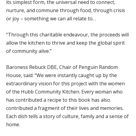
its simplest form, the universal need to connect,
nurture, and commune through food, through crisis
or joy – something we can all relate to…
“Through this charitable endeavour, the proceeds will
allow the kitchen to thrive and keep the global spirit
of community alive.”
Baroness Rebuck DBE, Chair of Penguin Random
House, said: “We were instantly caught up by the
extraordinary vision for this project with the women
of the Hubb Community Kitchen. Every woman who
has contributed a recipe to this book has also
contributed a fragment of their lives and memories.
Each dish tells a story of culture, family and a sense of
home.