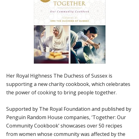
Her Royal Highness The Duchess of Sussex is
supporting a new charity cookbook, which celebrates
the power of cooking to bring people together.
Supported by The Royal Foundation and published by
Penguin Random House companies, ‘Together: Our
Community Cookbook’ showcases over 50 recipes
from women whose community was affected by the