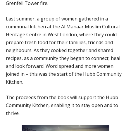
Grenfell Tower fire.
Last summer, a group of women gathered in a
communal kitchen at the Al Manaar Muslim Cultural
Heritage Centre in West London, where they could
prepare fresh food for their families, friends and
neighbours. As they cooked together and shared
recipes, as a community they began to connect, heal
and look forward. Word spread and more women
joined in – this was the start of the Hubb Community
Kitchen.
The proceeds from the book will support the Hubb
Community Kitchen, enabling it to stay open and to
thrive.