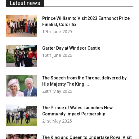
Latest news
Prince William to Visit 2023 Earthshot Prize
Finalist, Colorifix
17th June 2025
Garter Day at Windsor Castle
15th June 2025
The Speech from the Throne, delivered by
His Majesty The King,...
28th May 2025
The Prince of Wales Launches New
Community Impact Partnership
21st May 2025
The King and Queen to Undertake Royal Visit