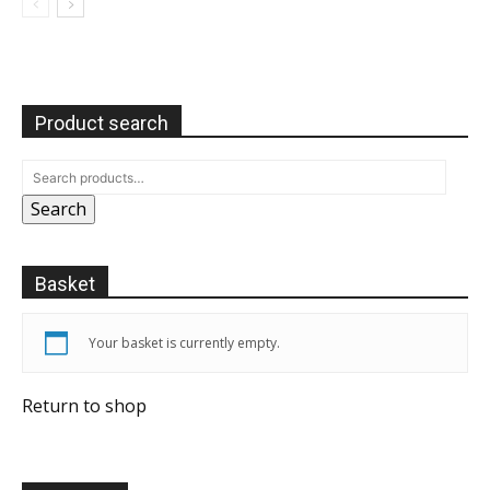
Product search
Search
Basket
Your basket is currently empty.
Return to shop