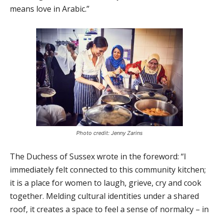
means love in Arabic.”
Photo credit: Jenny Zarins
The Duchess of Sussex wrote in the foreword: “I
immediately felt connected to this community kitchen;
it is a place for women to laugh, grieve, cry and cook
together. Melding cultural identities under a shared
roof, it creates a space to feel a sense of normalcy – in