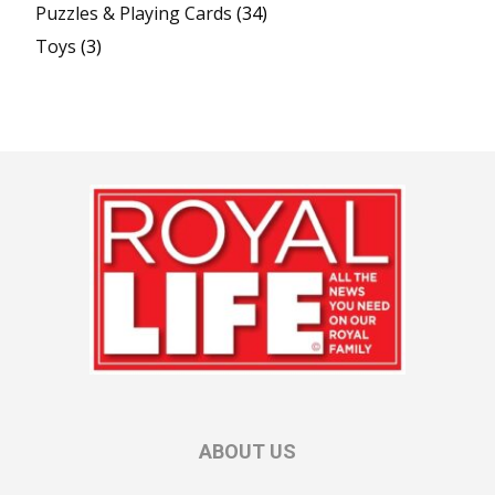
Puzzles & Playing Cards
(34)
Toys
(3)
ABOUT US