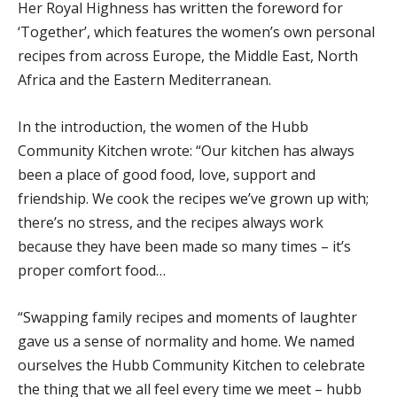
Her Royal Highness has written the foreword for
‘Together’, which features the women’s own personal
recipes from across Europe, the Middle East, North
Africa and the Eastern Mediterranean.
In the introduction, the women of the Hubb
Community Kitchen wrote: “Our kitchen has always
been a place of good food, love, support and
friendship. We cook the recipes we’ve grown up with;
there’s no stress, and the recipes always work
because they have been made so many times – it’s
proper comfort food…
“Swapping family recipes and moments of laughter
gave us a sense of normality and home. We named
ourselves the Hubb Community Kitchen to celebrate
the thing that we all feel every time we meet – hubb