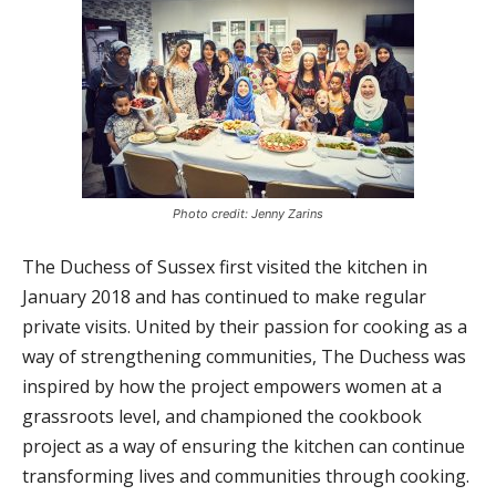
Photo credit: Jenny Zarins
The Duchess of Sussex first visited the kitchen in
January 2018 and has continued to make regular
private visits. United by their passion for cooking as a
way of strengthening communities, The Duchess was
inspired by how the project empowers women at a
grassroots level, and championed the cookbook
project as a way of ensuring the kitchen can continue
transforming lives and communities through cooking.