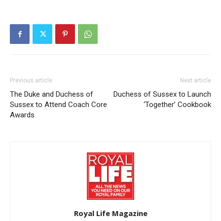
Previous article
Next article
The Duke and Duchess of
Duchess of Sussex to Launch
Sussex to Attend Coach Core
‘Together’ Cookbook
Awards
Royal Life Magazine