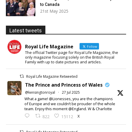
to Canada
21st May 2025
Latest tweets
Royal Life Magazine
Follow
The official Twitter page for Royal Life Magazine, the
only magazine focusing solely on the British Royal
Family with up to date pictures and articles.
Royal Life Magazine Retweeted
The Prince and Princess of Wales
@kensingtonroyal
·
27 Jul 2025
What a game! @Lionesses, you are the champions
of Europe and we couldn’t be prouder of the whole
team. Enjoy this moment @England. W & Charlotte
X
822
15112