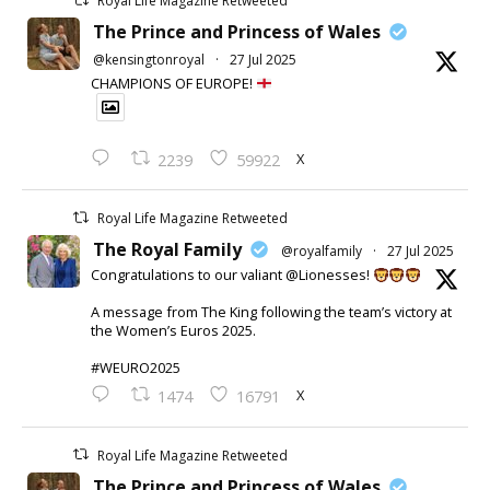
Royal Life Magazine Retweeted
The Prince and Princess of Wales
@kensingtonroyal
·
27 Jul 2025
CHAMPIONS OF EUROPE!
X
2239
59922
Royal Life Magazine Retweeted
The Royal Family
@royalfamily
·
27 Jul 2025
Congratulations to our valiant @Lionesses!
A message from The King following the team’s victory at
the Women’s Euros 2025.
#WEURO2025
X
1474
16791
Royal Life Magazine Retweeted
The Prince and Princess of Wales