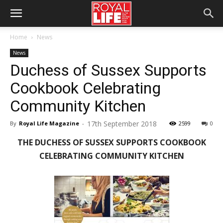
Home
News
News
Duchess of Sussex Supports
Cookbook Celebrating
Community Kitchen
17th September 2018
By
Royal Life Magazine
-
2599
0
THE DUCHESS OF SUSSEX SUPPORTS COOKBOOK
CELEBRATING COMMUNITY KITCHEN