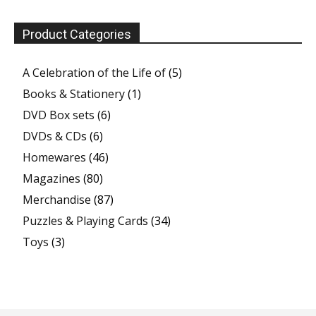
Product Categories
A Celebration of the Life of
(5)
Books & Stationery
(1)
DVD Box sets
(6)
DVDs & CDs
(6)
Homewares
(46)
Magazines
(80)
Merchandise
(87)
Puzzles & Playing Cards
(34)
Toys
(3)