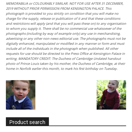
MEMORABILIA or COLOURABLY SIMILAR. NOT FOR USE AFTER 31 DECEMBER,
2019 WITHOUT PRIOR PERMISSION FROM KENSINGTON PALACE. This
photograph is provided to you strictly on condition that you will make no
charge for the supply, release or publication of it and that these conditions
and restrictions will apply (and that you will pass these on) to any organisation
to whom you supply it. There shall be no commercial use whatsoever of the
photographs (including by way of example only) any use in merchandising,
advertising or any other non-news editorial use. The photographs must not be
digitally enhanced, manipulated or modified in any manner or form and must
include all of the individuals in the photograph when published. All other
requests for use should be directed to the Press Office at Kensington Palace in
writing. MANDATORY CREDIT: The Duchess of Cambridge Undated handout
photo of Prince Louis taken by his mother, the Duchess of Cambridge, at their
home in Norfolk earlier this month, to mark his first birthday on Tuesday.
Product search