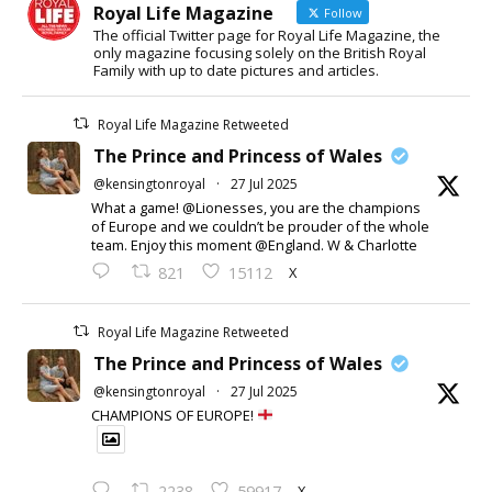
Royal Life Magazine
Follow
The official Twitter page for Royal Life Magazine, the
only magazine focusing solely on the British Royal
Family with up to date pictures and articles.
Royal Life Magazine Retweeted
The Prince and Princess of Wales
@kensingtonroyal
·
27 Jul 2025
What a game! @Lionesses, you are the champions
of Europe and we couldn’t be prouder of the whole
team. Enjoy this moment @England. W & Charlotte
X
821
15112
Royal Life Magazine Retweeted
The Prince and Princess of Wales
@kensingtonroyal
·
27 Jul 2025
CHAMPIONS OF EUROPE!
X
2238
59917