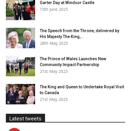
Garter Day at Windsor Castle
15th June 2025
The Speech from the Throne, delivered by
His Majesty The King,...
28th May 2025
The Prince of Wales Launches New
Community Impact Partnership
21st May 2025
The King and Queen to Undertake Royal Visit
to Canada
21st May 2025
Latest tweets