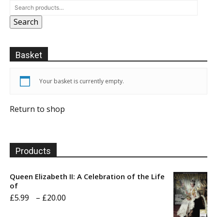
Search
Basket
Your basket is currently empty.
Return to shop
Products
Queen Elizabeth II: A Celebration of the Life
of
Price
£
5.99
–
£
20.00
range: