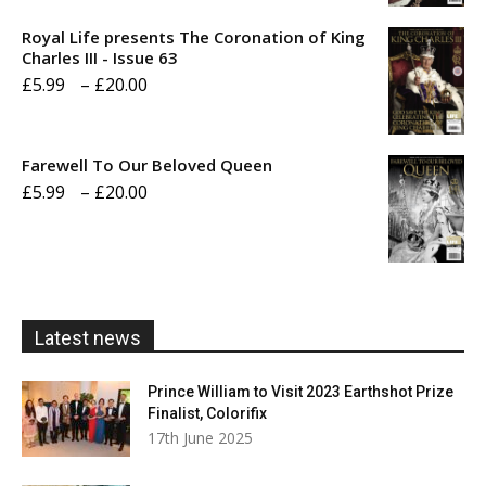
£5.99
Royal Life presents The Coronation of King
through
Charles III - Issue 63
Price
£
5.99
–
£
20.00
£20.00
range:
£5.99
Farewell To Our Beloved Queen
through
Price
£
5.99
–
£
20.00
£20.00
range:
£5.99
through
£20.00
Latest news
Prince William to Visit 2023 Earthshot Prize
Finalist, Colorifix
17th June 2025