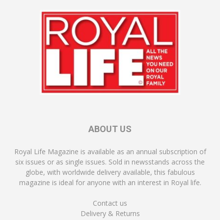
ABOUT US
Royal Life Magazine is available as an annual subscription of
six issues or as single issues. Sold in newsstands across the
globe, with worldwide delivery available, this fabulous
magazine is ideal for anyone with an interest in Royal life.
Contact us
Delivery & Returns