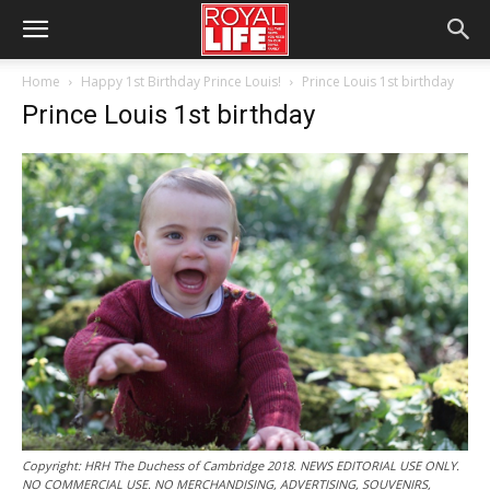
Home
Happy 1st Birthday Prince Louis!
Prince Louis 1st birthday
Prince Louis 1st birthday
Copyright: HRH The Duchess of Cambridge 2018. NEWS EDITORIAL USE ONLY.
NO COMMERCIAL USE. NO MERCHANDISING, ADVERTISING, SOUVENIRS,