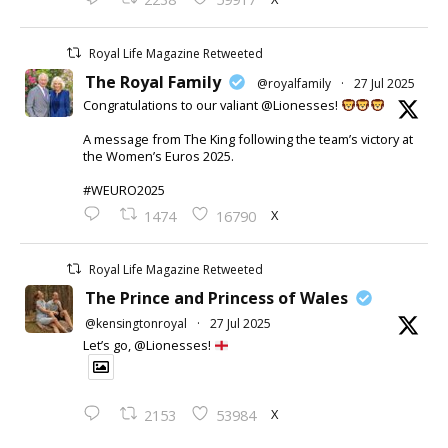
Royal Life Magazine Retweeted
The Royal Family
@royalfamily
·
27 Jul 2025
Congratulations to our valiant @Lionesses!
A message from The King following the team’s victory at
the Women’s Euros 2025.
#WEURO2025
X
1474
16790
Royal Life Magazine Retweeted
The Prince and Princess of Wales
@kensingtonroyal
·
27 Jul 2025
Let’s go, @Lionesses!
X
2153
53984