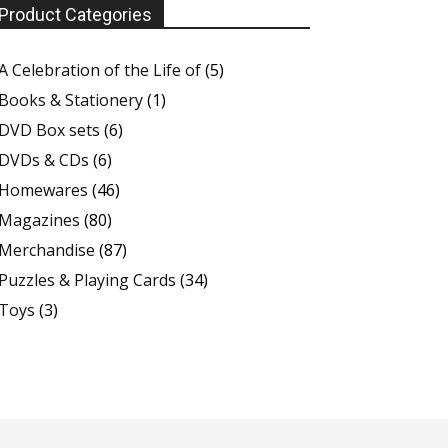
Product Categories
A Celebration of the Life of
(5)
Books & Stationery
(1)
DVD Box sets
(6)
DVDs & CDs
(6)
Homewares
(46)
Magazines
(80)
Merchandise
(87)
Puzzles & Playing Cards
(34)
Toys
(3)