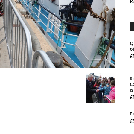
R
Q
o
£
R
Co
I
£
F
£