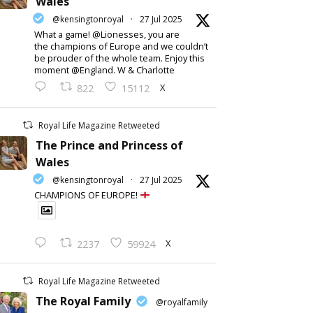
Wales
@kensingtonroyal
·
27 Jul 2025
What a game! @Lionesses, you are
the champions of Europe and we couldn’t
be prouder of the whole team. Enjoy this
moment @England. W & Charlotte
X
822
15112
Royal Life Magazine Retweeted
The Prince and Princess of
Wales
@kensingtonroyal
·
27 Jul 2025
CHAMPIONS OF EUROPE!
X
2237
59924
Royal Life Magazine Retweeted
The Royal Family
@royalfamily