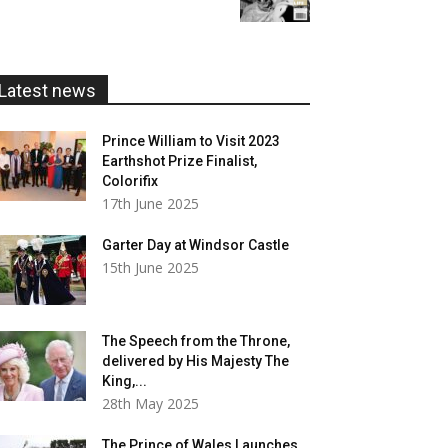
£5.99
through
£20.00
Latest news
Prince William to Visit 2023
Earthshot Prize Finalist,
Colorifix
17th June 2025
Garter Day at Windsor Castle
15th June 2025
The Speech from the Throne,
delivered by His Majesty The
King,...
28th May 2025
The Prince of Wales Launches