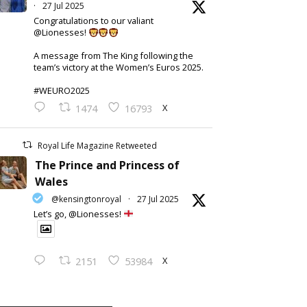
·
27 Jul 2025
Congratulations to our valiant
@Lionesses!
A message from The King following the
team’s victory at the Women’s Euros 2025.
#WEURO2025
X
1474
16793
Royal Life Magazine Retweeted
The Prince and Princess of
Wales
@kensingtonroyal
·
27 Jul 2025
Let’s go, @Lionesses!
X
2151
53984