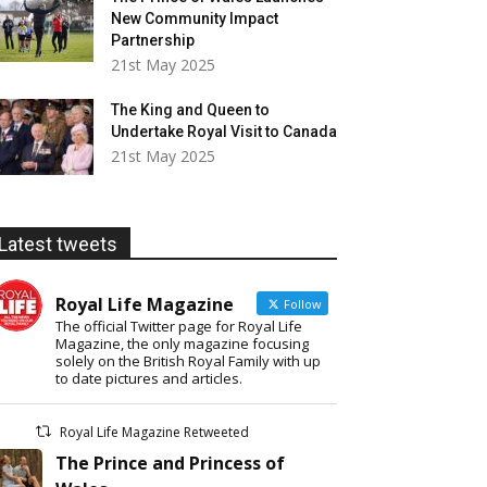
New Community Impact
Partnership
21st May 2025
The King and Queen to
Undertake Royal Visit to Canada
21st May 2025
Latest tweets
Royal Life Magazine
Follow
The official Twitter page for Royal Life
Magazine, the only magazine focusing
solely on the British Royal Family with up
to date pictures and articles.
Royal Life Magazine Retweeted
The Prince and Princess of