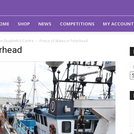
OME
SHOP
NEWS
COMPETITIONS
MY ACCOUNT
 Elizabeth II Centre
Prince of Wales in Peterhead
erhead