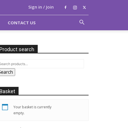
Sign in / Join
CONTACT US
Product search
Search
Basket
Your basket is currently
empty.