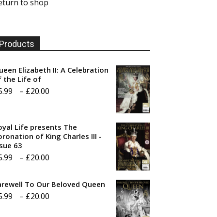
eturn to shop
Products
ueen Elizabeth II: A Celebration
f the Life of
Price
5.99
–
£
20.00
range:
£5.99
oyal Life presents The
through
ronation of King Charles III -
ssue 63
£20.00
Price
5.99
–
£
20.00
range:
arewell To Our Beloved Queen
£5.99
Price
5.99
–
£
20.00
through
range:
£20.00