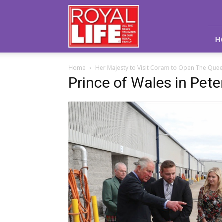
Royal
Life
Magazine
H
Home
Her Majesty to Visit Coram to Open The Queen
Prince of Wales in Pet