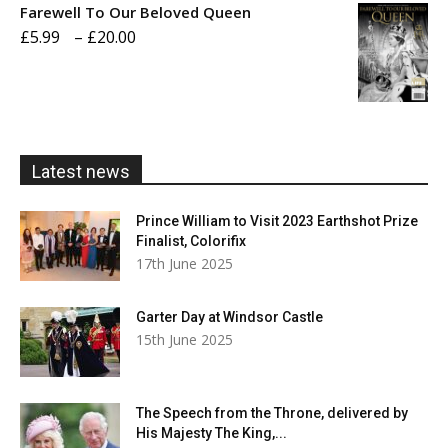
Farewell To Our Beloved Queen
through
Price
£
5.99
–
£
20.00
£20.00
range:
£5.99
through
£20.00
Latest news
Prince William to Visit 2023 Earthshot Prize
Finalist, Colorifix
17th June 2025
Garter Day at Windsor Castle
15th June 2025
The Speech from the Throne, delivered by
His Majesty The King,...