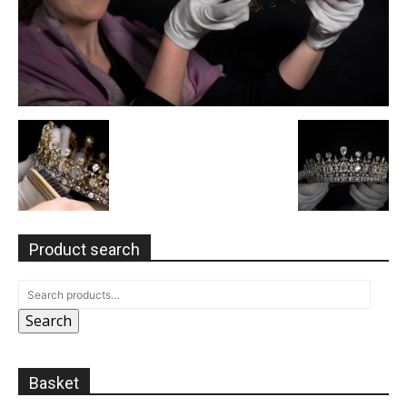
Product search
Search
Basket