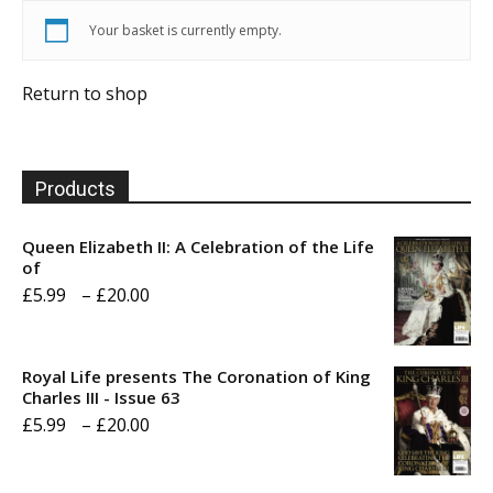
Your basket is currently empty.
Return to shop
Products
Queen Elizabeth II: A Celebration of the Life
of
Price
£
5.99
–
£
20.00
range:
£5.99
Royal Life presents The Coronation of King
through
Charles III - Issue 63
Price
£
5.99
–
£
20.00
£20.00
range:
£5.99