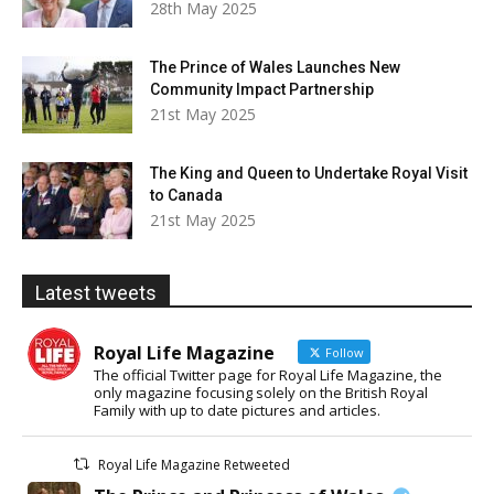
28th May 2025
The Prince of Wales Launches New
Community Impact Partnership
21st May 2025
The King and Queen to Undertake Royal Visit
to Canada
21st May 2025
Latest tweets
Royal Life Magazine
Follow
The official Twitter page for Royal Life Magazine, the
only magazine focusing solely on the British Royal
Family with up to date pictures and articles.
Royal Life Magazine Retweeted