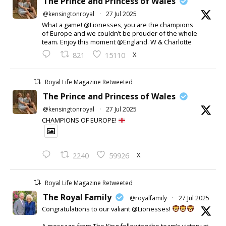
The Prince and Princess of Wales
@kensingtonroyal
·
27 Jul 2025
What a game! @Lionesses, you are the champions
of Europe and we couldn’t be prouder of the whole
team. Enjoy this moment @England. W & Charlotte
X
821
15110
Royal Life Magazine Retweeted
The Prince and Princess of Wales
@kensingtonroyal
·
27 Jul 2025
CHAMPIONS OF EUROPE!
X
2240
59926
Royal Life Magazine Retweeted
The Royal Family
@royalfamily
·
27 Jul 2025
Congratulations to our valiant @Lionesses!
A message from The King following the team’s victory at