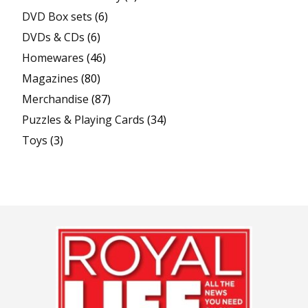
DVD Box sets
(6)
DVDs & CDs
(6)
Homewares
(46)
Magazines
(80)
Merchandise
(87)
Puzzles & Playing Cards
(34)
Toys
(3)