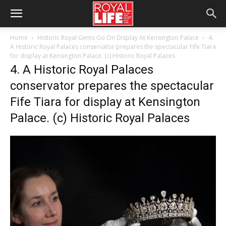
Home
Historic Royal Gems Go On Display At Kensington Palace
4.
A Historic Royal Palaces conservator prepares the spectacular Fife Tiara
for display at Kensington Palace. (c) Historic Royal Palaces
4. A Historic Royal Palaces
conservator prepares the spectacular
Fife Tiara for display at Kensington
Palace. (c) Historic Royal Palaces