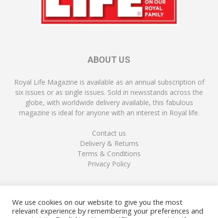
ABOUT US
Royal Life Magazine is available as an annual subscription of
six issues or as single issues. Sold in newsstands across the
globe, with worldwide delivery available, this fabulous
magazine is ideal for anyone with an interest in Royal life.
Contact us
Delivery & Returns
Terms & Conditions
Privacy Policy
FOLLOW US
We use cookies on our website to give you the most
relevant experience by remembering your preferences and