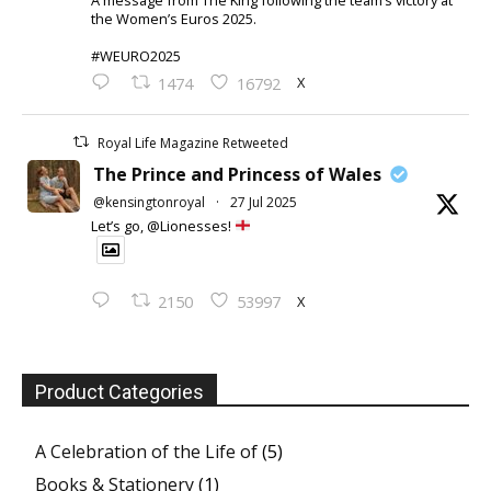
the Women’s Euros 2025.
#WEURO2025
X
1474
16792
Royal Life Magazine Retweeted
The Prince and Princess of Wales
@kensingtonroyal
·
27 Jul 2025
Let’s go, @Lionesses!
X
2150
53997
Product Categories
A Celebration of the Life of
(5)
Books & Stationery
(1)