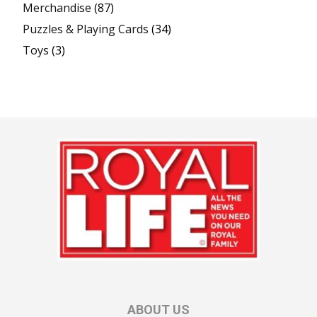
Merchandise
(87)
Puzzles & Playing Cards
(34)
Toys
(3)
ABOUT US