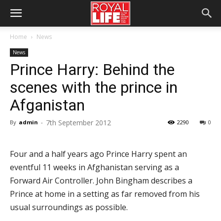
Home
News
News
Prince Harry: Behind the
scenes with the prince in
Afganistan
7th September 2012
By
admin
-
2290
0
Four and a half years ago Prince Harry spent an
eventful 11 weeks in Afghanistan serving as a
Forward Air Controller. John Bingham describes a
Prince at home in a setting as far removed from his
usual surroundings as possible.