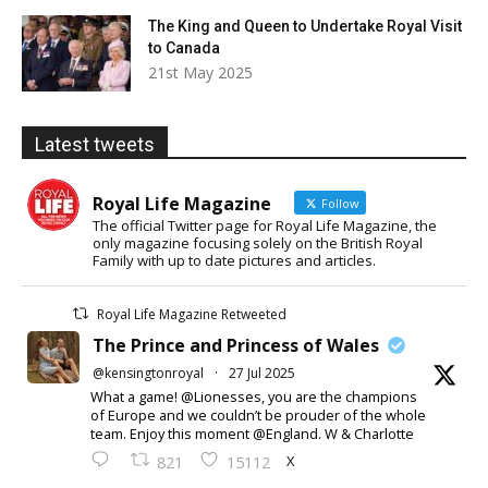
The King and Queen to Undertake Royal Visit
to Canada
21st May 2025
Latest tweets
Royal Life Magazine
Follow
The official Twitter page for Royal Life Magazine, the
only magazine focusing solely on the British Royal
Family with up to date pictures and articles.
Royal Life Magazine Retweeted
The Prince and Princess of Wales
@kensingtonroyal
·
27 Jul 2025
What a game! @Lionesses, you are the champions
of Europe and we couldn’t be prouder of the whole
team. Enjoy this moment @England. W & Charlotte
X
821
15112