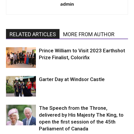
admin
RELATED ARTICLES
MORE FROM AUTHOR
Prince William to Visit 2023 Earthshot
Prize Finalist, Colorifix
Garter Day at Windsor Castle
The Speech from the Throne,
delivered by His Majesty The King, to
open the first session of the 45th
Parliament of Canada