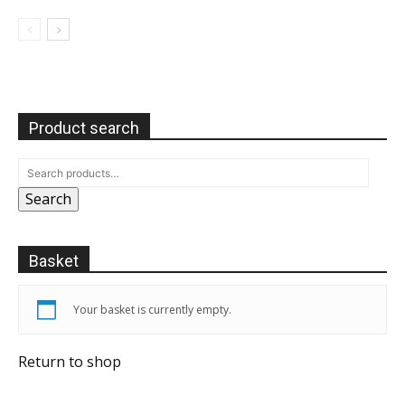
Product search
Search
Basket
Your basket is currently empty.
Return to shop