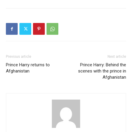
Previous article
Next article
Prince Harry returns to
Prince Harry: Behind the
Afghanistan
scenes with the prince in
Afghanistan