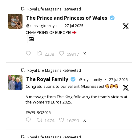
Royal Life Magazine Retweeted
The Prince and Princess of Wales
@kensingtonroyal
·
27 Jul 2025
CHAMPIONS OF EUROPE!
X
2238
59917
Royal Life Magazine Retweeted
The Royal Family
@royalfamily
·
27 Jul 2025
Congratulations to our valiant @Lionesses!
A message from The King following the team’s victory at
the Women’s Euros 2025.
#WEURO2025
X
1474
16790
Royal Life Magazine Retweeted