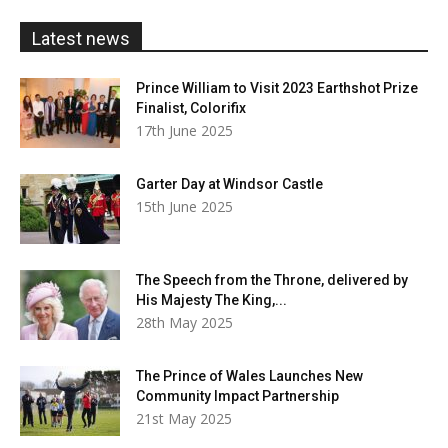
£20.00
Latest news
Prince William to Visit 2023 Earthshot Prize
Finalist, Colorifix
17th June 2025
Garter Day at Windsor Castle
15th June 2025
The Speech from the Throne, delivered by
His Majesty The King,...
28th May 2025
The Prince of Wales Launches New
Community Impact Partnership
21st May 2025