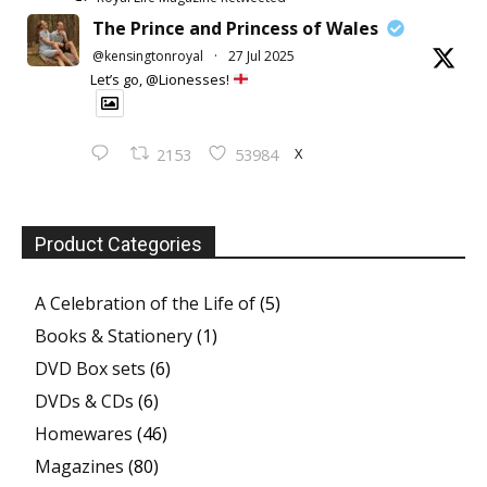
The Prince and Princess of Wales
@kensingtonroyal
·
27 Jul 2025
Let’s go, @Lionesses!
X
2153
53984
Product Categories
A Celebration of the Life of
(5)
Books & Stationery
(1)
DVD Box sets
(6)
DVDs & CDs
(6)
Homewares
(46)
Magazines
(80)