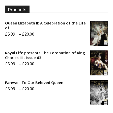
Products
Queen Elizabeth II: A Celebration of the Life
of
Price
£
5.99
–
£
20.00
range:
£5.99
Royal Life presents The Coronation of King
through
Charles III - Issue 63
Price
£
5.99
–
£
20.00
£20.00
range:
£5.99
Farewell To Our Beloved Queen
through
Price
£
5.99
–
£
20.00
£20.00
range:
£5.99
through