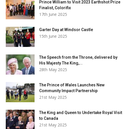
Prince William to Visit 2023 Earthshot Prize
Finalist, Colorifix
17th June 2025
Garter Day at Windsor Castle
15th June 2025
The Speech from the Throne, delivered by
His Majesty The King,...
28th May 2025
The Prince of Wales Launches New
Community Impact Partnership
21st May 2025
The King and Queen to Undertake Royal Visit
to Canada
21st May 2025