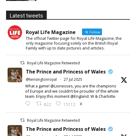
Latest tweets
Royal Life Magazine
Follow
The official Twitter page for Royal Life Magazine, the
only magazine focusing solely on the British Royal
Family with up to date pictures and articles.
Royal Life Magazine Retweeted
The Prince and Princess of Wales
@kensingtonroyal
·
27 Jul 2025
What a game! @Lionesses, you are the champions
of Europe and we couldn’t be prouder of the whole
team. Enjoy this moment @England. W & Charlotte
X
822
15112
Royal Life Magazine Retweeted
The Prince and Princess of Wales