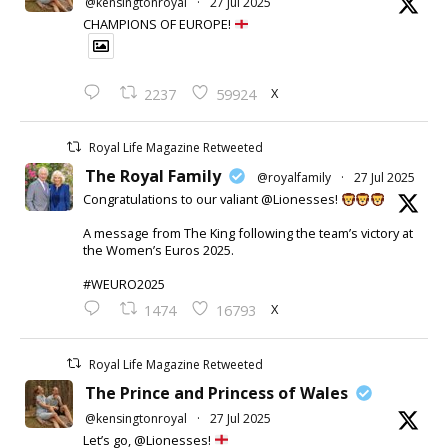
@kensingtonroyal
·
27 Jul 2025
CHAMPIONS OF EUROPE!
X
2237
59924
Royal Life Magazine Retweeted
The Royal Family
@royalfamily
·
27 Jul 2025
Congratulations to our valiant @Lionesses!
A message from The King following the team’s victory at
the Women’s Euros 2025.
#WEURO2025
X
1474
16793
Royal Life Magazine Retweeted
The Prince and Princess of Wales
@kensingtonroyal
·
27 Jul 2025
Let’s go, @Lionesses!