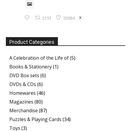
X
2151
53984
Product Categories
A Celebration of the Life of
(5)
Books & Stationery
(1)
DVD Box sets
(6)
DVDs & CDs
(6)
Homewares
(46)
Magazines
(80)
Merchandise
(87)
Puzzles & Playing Cards
(34)
Toys
(3)