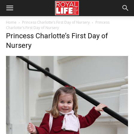
Home
Princess Charlotte’s First Day of Nursery
Princess
Charlotte's First Day of Nursery
Princess Charlotte’s First Day of
Nursery