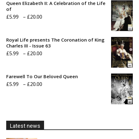
Queen Elizabeth II: A Celebration of the Life
of
Price
£
5.99
–
£
20.00
range:
£5.99
Royal Life presents The Coronation of King
through
Charles III - Issue 63
Price
£
5.99
–
£
20.00
£20.00
range:
£5.99
Farewell To Our Beloved Queen
through
Price
£
5.99
–
£
20.00
£20.00
range:
£5.99
through
£20.00
Latest news