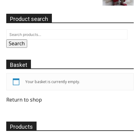
Product search
Search
Basket
Your basket is currently empty.
Return to shop
Products