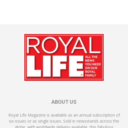
ABOUT US
Royal Life Magazine is available as an annual subscription of
six issues or as single issues. Sold in newsstands across the
globe, with worldwide delivery available, this fabulous