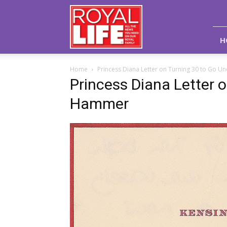
Royal
Life
Magazine
H
Home
Princess Diana Letter on Turning 30 to Go
Princess Diana Letter 
Hammer