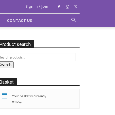
Sign in / Join
CONTACT US
Product search
Search
Basket
Your basket is currently
empty.