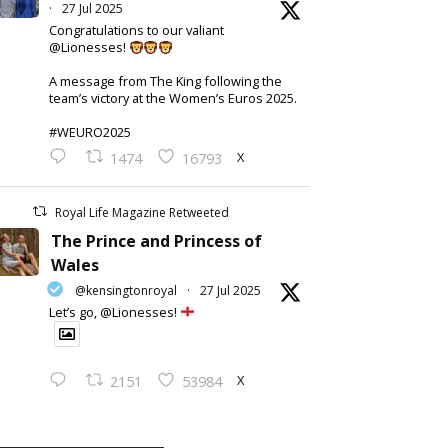
·
27 Jul 2025
Congratulations to our valiant
@Lionesses!
A message from The King following the
team’s victory at the Women’s Euros 2025.
#WEURO2025
X
1474
16793
Royal Life Magazine Retweeted
The Prince and Princess of
Wales
@kensingtonroyal
·
27 Jul 2025
Let’s go, @Lionesses!
X
2151
53984