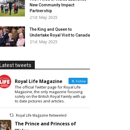
New Community Impact
Partnership
21st May 2025
The King and Queen to
Undertake Royal Visit to Canada
21st May 2025
Latest tweets
Royal Life Magazine
Follow
The official Twitter page for Royal Life
Magazine, the only magazine focusing
solely on the British Royal Family with up
to date pictures and articles.
Royal Life Magazine Retweeted
The Prince and Princess of