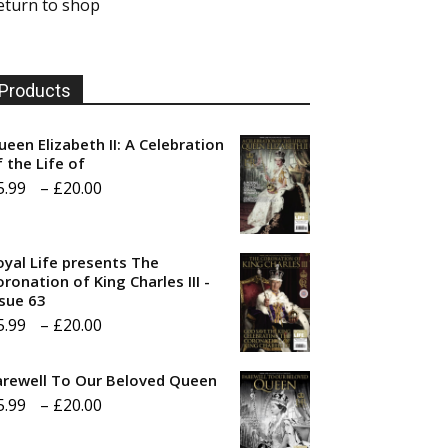
eturn to shop
Products
ueen Elizabeth II: A Celebration
f the Life of
Price
5.99
–
£
20.00
range:
£5.99
oyal Life presents The
through
ronation of King Charles III -
ssue 63
£20.00
Price
5.99
–
£
20.00
range:
arewell To Our Beloved Queen
£5.99
Price
5.99
–
£
20.00
through
range:
£20.00