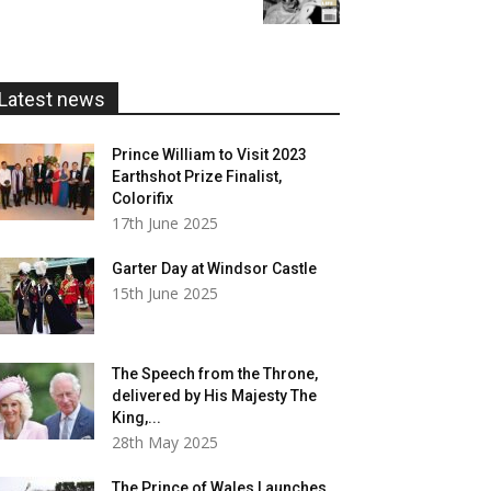
£5.99
through
£20.00
Latest news
Prince William to Visit 2023
Earthshot Prize Finalist,
Colorifix
17th June 2025
Garter Day at Windsor Castle
15th June 2025
The Speech from the Throne,
delivered by His Majesty The
King,...
28th May 2025
The Prince of Wales Launches