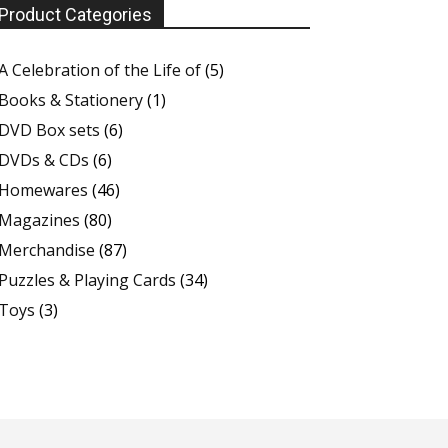
Product Categories
A Celebration of the Life of
(5)
Books & Stationery
(1)
DVD Box sets
(6)
DVDs & CDs
(6)
Homewares
(46)
Magazines
(80)
Merchandise
(87)
Puzzles & Playing Cards
(34)
Toys
(3)