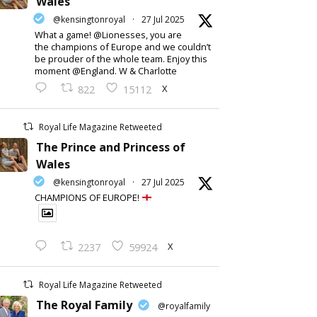
Wales
@kensingtonroyal
·
27 Jul 2025
What a game! @Lionesses, you are
the champions of Europe and we couldn’t
be prouder of the whole team. Enjoy this
moment @England. W & Charlotte
X
822
15112
Royal Life Magazine Retweeted
The Prince and Princess of
Wales
@kensingtonroyal
·
27 Jul 2025
CHAMPIONS OF EUROPE!
X
2237
59924
Royal Life Magazine Retweeted
The Royal Family
@royalfamily