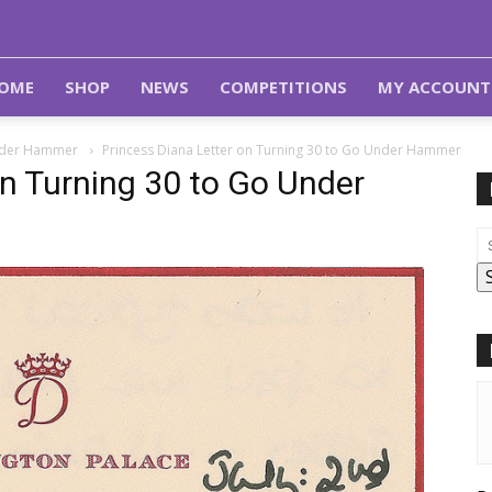
OME
SHOP
NEWS
COMPETITIONS
MY ACCOUNT
 Under Hammer
Princess Diana Letter on Turning 30 to Go Under Hammer
on Turning 30 to Go Under