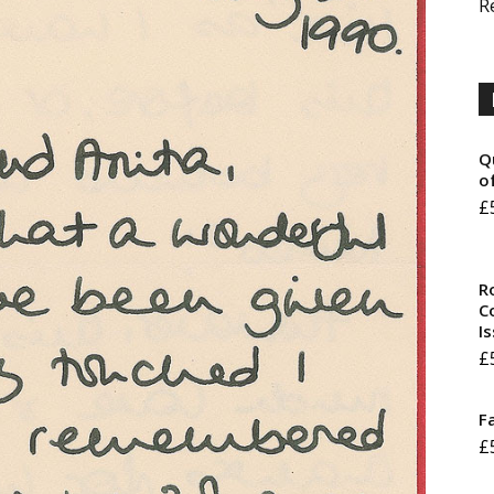
R
Q
o
£
R
Co
I
£
F
£