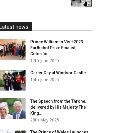
£5.99
through
£20.00
Latest news
Prince William to Visit 2023
Earthshot Prize Finalist,
Colorifix
17th June 2025
Garter Day at Windsor Castle
15th June 2025
The Speech from the Throne,
delivered by His Majesty The
King,...
28th May 2025
The Prince of Wales Launches