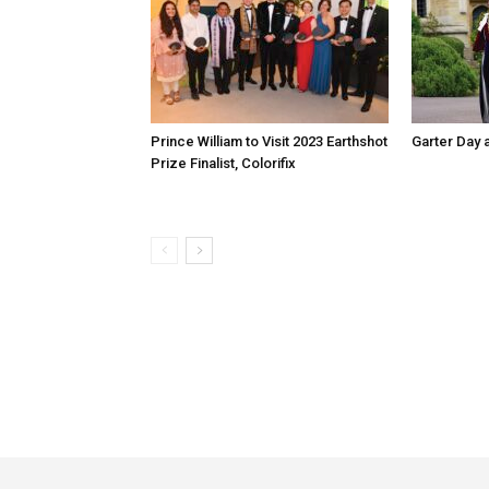
Prince William to Visit 2023 Earthshot
Garter Day 
Prize Finalist, Colorifix