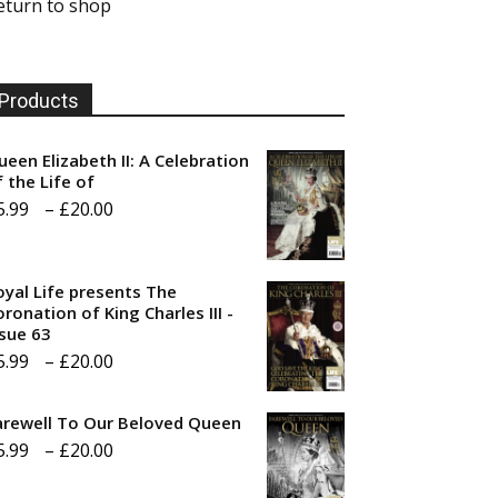
eturn to shop
Products
ueen Elizabeth II: A Celebration
f the Life of
Price
5.99
–
£
20.00
range:
£5.99
oyal Life presents The
through
ronation of King Charles III -
ssue 63
£20.00
Price
5.99
–
£
20.00
range:
arewell To Our Beloved Queen
£5.99
Price
5.99
–
£
20.00
through
range:
£20.00