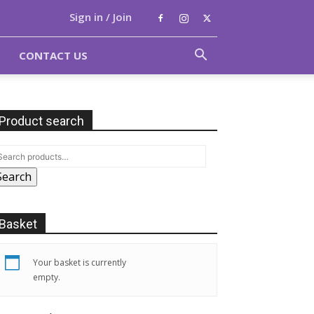
Sign in / Join
CONTACT US
Product search
Search
Basket
Your basket is currently
empty.