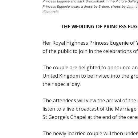
Princess Eugenie and Jack Brooksbank in the Picture Galle
Princess Eugenie wears a dress by Erdem, shoes by Jimmy
diamonds.
THE WEDDING OF PRINCESS EU
Her Royal Highness Princess Eugenie of 
of the public to join in the celebrations 
The couple are delighted to announce an
United Kingdom to be invited into the gr
their special day.
The attendees will view the arrival of t
listen to a live broadcast of the Marriag
St George’s Chapel at the end of the cer
The newly married couple will then under