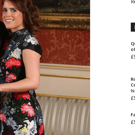
R
Q
o
£
R
Co
I
£
F
£