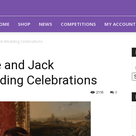
OME
SHOP
NEWS
COMPETITIONS
MY ACCOUNT
ank Wedding Celebrations
e and Jack
ing Celebrations
2110
0