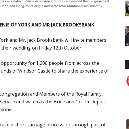
ry at Buckingham Palace in London after they announced their engagement.
 Choo and a ring containing a padparadscha sapphire surrounded by
GENIE OF YORK AND MR JACK BROOKSBANK
York and Mr. Jack Brooksbank will invite members
of their wedding on Friday 12th October.
 opportunity for 1,200 people from across the
ounds of Windsor Castle to share the experience of
he congregation and Members of the Royal Family,
e Service and watch as the Bride and Groom depart
emony.
take a short carriage procession through part of