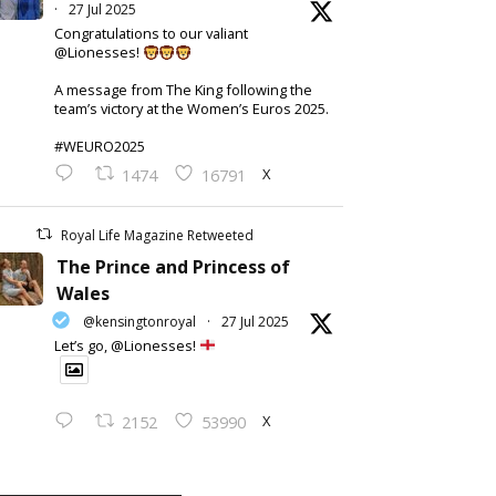
·
27 Jul 2025
Congratulations to our valiant
@Lionesses!
A message from The King following the
team’s victory at the Women’s Euros 2025.
#WEURO2025
X
1474
16791
Royal Life Magazine Retweeted
The Prince and Princess of
Wales
@kensingtonroyal
·
27 Jul 2025
Let’s go, @Lionesses!
X
2152
53990