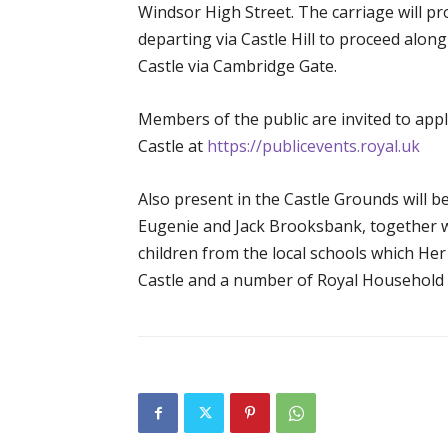
Windsor High Street. The carriage will p
departing via Castle Hill to proceed alon
Castle via Cambridge Gate.
Members of the public are invited to appl
Castle at
https://publicevents.royal.uk
Also present in the Castle Grounds will b
Eugenie and Jack Brooksbank, together
children from the local schools which He
Castle and a number of Royal Household st