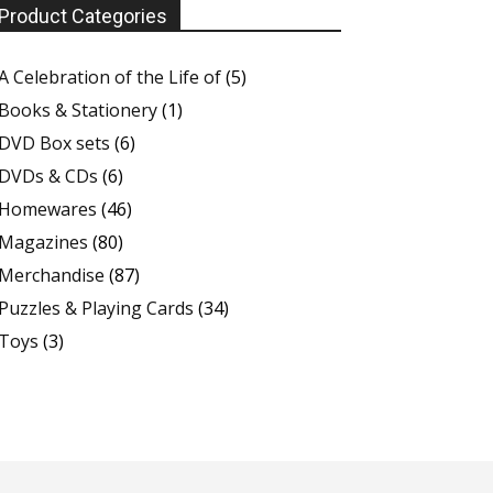
Product Categories
A Celebration of the Life of
(5)
Books & Stationery
(1)
DVD Box sets
(6)
DVDs & CDs
(6)
Homewares
(46)
Magazines
(80)
Merchandise
(87)
Puzzles & Playing Cards
(34)
Toys
(3)