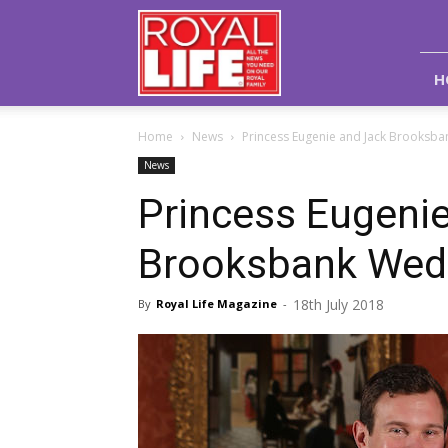
Royal
Life
Magazine
H
Home
News
Princess Eugenie and Jack Brooksb
News
Princess Eugeni
Brooksbank Wedd
18th July 2018
By
Royal Life Magazine
-