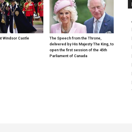
at Windsor Castle
The Speech from the Throne,
delivered by His Majesty The King, to
open the first session of the 45th
Parliament of Canada