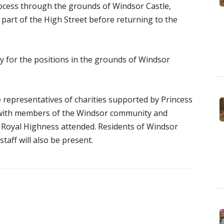
rocess through the grounds of Windsor Castle,
g part of the High Street before returning to the
y for the positions in the grounds of Windsor
e representatives of charities supported by Princess
 with members of the Windsor community and
r Royal Highness attended. Residents of Windsor
aff will also be present.