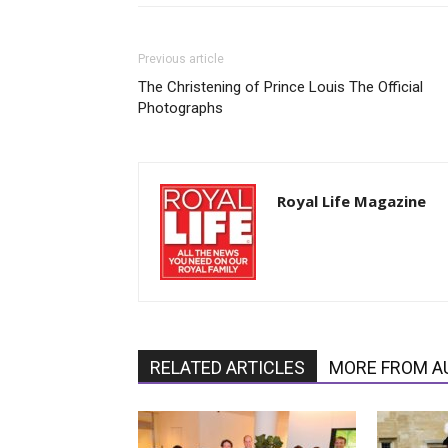
Previous article
The Christening of Prince Louis The Official
Photographs
Royal Life Magazine
RELATED ARTICLES
MORE FROM A