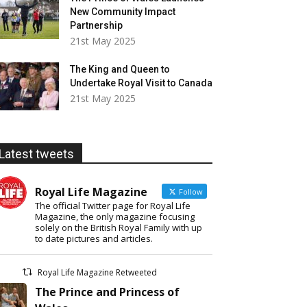
New Community Impact
Partnership
21st May 2025
The King and Queen to
Undertake Royal Visit to Canada
21st May 2025
Latest tweets
Royal Life Magazine
Follow
The official Twitter page for Royal Life
Magazine, the only magazine focusing
solely on the British Royal Family with up
to date pictures and articles.
Royal Life Magazine Retweeted
The Prince and Princess of