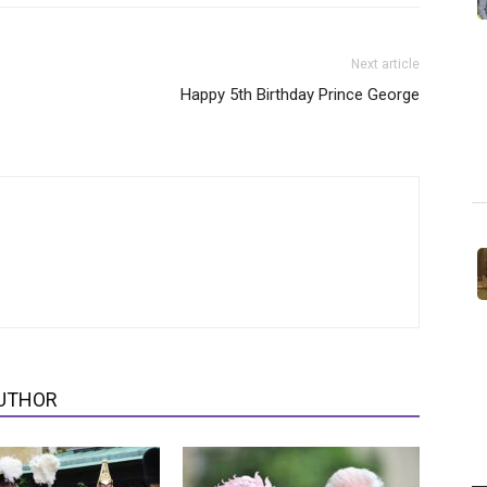
Next article
Happy 5th Birthday Prince George
UTHOR