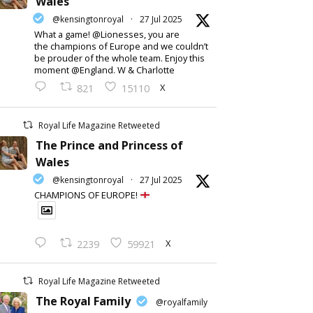
Wales
@kensingtonroyal
·
27 Jul 2025
What a game! @Lionesses, you are
the champions of Europe and we couldn’t
be prouder of the whole team. Enjoy this
moment @England. W & Charlotte
X
821
15110
Royal Life Magazine Retweeted
The Prince and Princess of
Wales
@kensingtonroyal
·
27 Jul 2025
CHAMPIONS OF EUROPE!
X
2239
59921
Royal Life Magazine Retweeted
The Royal Family
@royalfamily