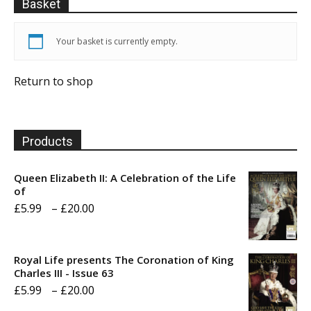
Basket
Your basket is currently empty.
Return to shop
Products
Queen Elizabeth II: A Celebration of the Life
of
Price
£
5.99
–
£
20.00
range:
£5.99
Royal Life presents The Coronation of King
through
Charles III - Issue 63
Price
£
5.99
–
£
20.00
£20.00
range: