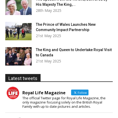
His Majesty The King,...
28th May 2025
The Prince of Wales Launches New
Community Impact Partnership
21st May 2025
The King and Queen to Undertake Royal Visit
to Canada
21st May 2025
Latest tweets
Royal Life Magazine
Follow
The official Twitter page for Royal Life Magazine, the
only magazine focusing solely on the British Royal
Family with up to date pictures and articles.