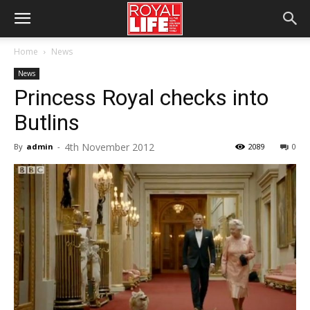
Home
News
News
Princess Royal checks into
Butlins
4th November 2012
By
admin
-
2089
0