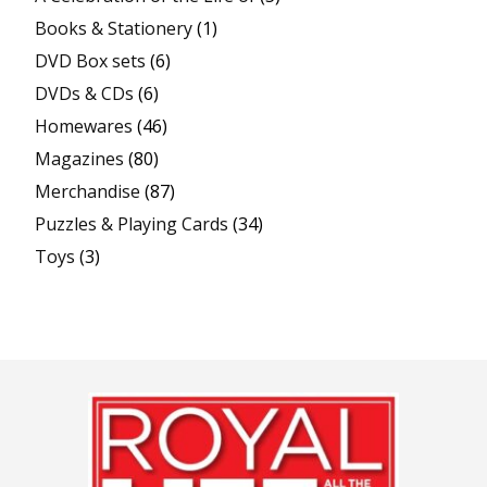
Books & Stationery
(1)
DVD Box sets
(6)
DVDs & CDs
(6)
Homewares
(46)
Magazines
(80)
Merchandise
(87)
Puzzles & Playing Cards
(34)
Toys
(3)