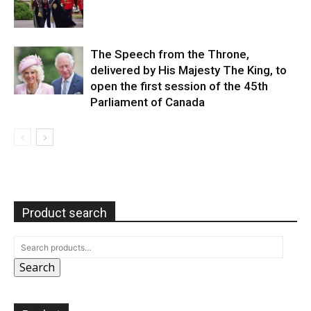
The Speech from the Throne,
delivered by His Majesty The King, to
open the first session of the 45th
Parliament of Canada
Product search
Search