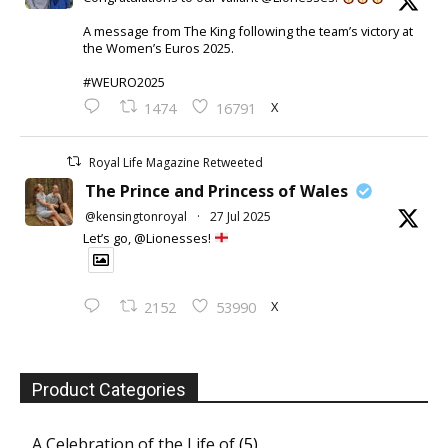
A message from The King following the team’s victory at
the Women’s Euros 2025.
#WEURO2025
X
1474
16791
Royal Life Magazine Retweeted
The Prince and Princess of Wales
@kensingtonroyal
·
27 Jul 2025
Let’s go, @Lionesses!
X
2152
53990
Product Categories
A Celebration of the Life of
(5)