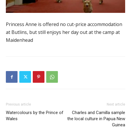
Princess Anne is offered no cut-price accommodation
at Butlins, but still enjoys her day out at the camp at
Maidenhead
Previous article
Next article
Watercolours by the Prince of
Charles and Camilla sample
Wales
the local culture in Papua New
Guinea