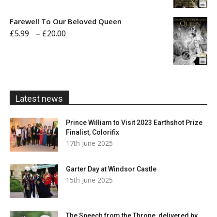
£5.99
Farewell To Our Beloved Queen
through
Price
£
5.99
–
£
20.00
£20.00
range:
£5.99
through
£20.00
Latest news
Prince William to Visit 2023 Earthshot Prize
Finalist, Colorifix
17th June 2025
Garter Day at Windsor Castle
15th June 2025
The Speech from the Throne, delivered by