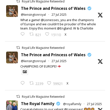
Royal Life Magazine Retweeted
The Prince and Princess of Wales
@kensingtonroyal
·
27 Jul 2025
What a game! @Lionesses, you are the champions
of Europe and we couldn’t be prouder of the whole
team. Enjoy this moment @England. W & Charlotte
X
821
15110
Royal Life Magazine Retweeted
The Prince and Princess of Wales
@kensingtonroyal
·
27 Jul 2025
CHAMPIONS OF EUROPE!
X
2239
59921
Royal Life Magazine Retweeted
The Royal Family
@royalfamily
·
27 Jul 2025
Congratulations to our valiant @Lionesses!