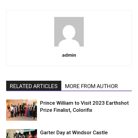
admin
RELATED ARTICLES
MORE FROM AUTHOR
Prince William to Visit 2023 Earthshot
Prize Finalist, Colorifix
Garter Day at Windsor Castle