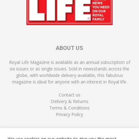
ABOUT US
Royal Life Magazine is available as an annual subscription of
six issues or as single issues. Sold in newsstands across the
globe, with worldwide delivery available, this fabulous
magazine is ideal for anyone with an interest in Royal life.
Contact us
Delivery & Returns
Terms & Conditions
Privacy Policy
FOLLOW US
We use cookies on our website to give you the most