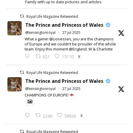
Family with up to date pictures and articles.
Royal Life Magazine Retweeted
The Prince and Princess of Wales
@kensingtonroyal
·
27 Jul 2025
What a game! @Lionesses, you are the champions
of Europe and we couldn’t be prouder of the whole
team. Enjoy this moment @England. W & Charlotte
X
821
15110
Royal Life Magazine Retweeted
The Prince and Princess of Wales
@kensingtonroyal
·
27 Jul 2025
CHAMPIONS OF EUROPE!
X
2240
59926
Royal Life Magazine Retweeted