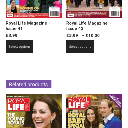
page
page
Royal Life Magazine –
Royal Life Magazine –
Issue 43
Issue 41
Price
£
3.99
–
£
10.00
£
3.99
range:
This
This
Select options
Select options
£3.99
product
product
through
has
has
£10.00
multiple
multiple
variants.
variants.
The
The
options
Related products
options
may
may
be
be
chosen
chosen
on
on
the
the
product
product