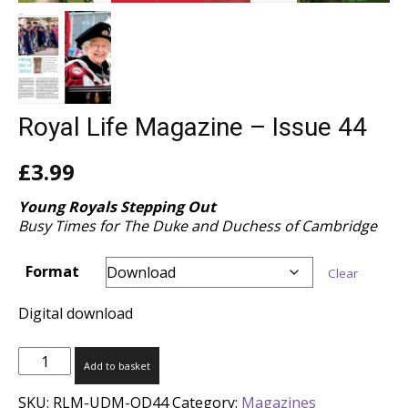
Royal Life Magazine – Issue 44
£
3.99
Young Royals Stepping Out
Busy Times for The Duke and Duchess of Cambridge
Format
Clear
Digital download
Royal
Add to basket
Life
Magazine
SKU:
RLM-UDM-OD44
Category:
Magazines