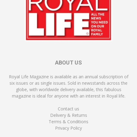
ABOUT US
Royal Life Magazine is available as an annual subscription of
six issues or as single issues. Sold in newsstands across the
globe, with worldwide delivery available, this fabulous
magazine is ideal for anyone with an interest in Royal life.
Contact us
Delivery & Returns
Terms & Conditions
Privacy Policy