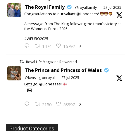
The Royal Family
@royalfamily
·
27 Jul 2025
Congratulations to our valiant @Lionesses!
A message from The King following the team’s victory at
the Women’s Euros 2025.
#WEURO2025
X
1474
16792
Royal Life Magazine Retweeted
The Prince and Princess of Wales
@kensingtonroyal
·
27 Jul 2025
Let’s go, @Lionesses!
X
2150
53997
Product Categories