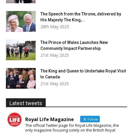
The Speech from the Throne, delivered by
His Majesty The King,...
28th May 2025
The Prince of Wales Launches New
Community Impact Partnership
21st May 2025
The King and Queen to Undertake Royal Visit
to Canada
21st May 2025
Latest tweets
Royal Life Magazine
Follow
The official Twitter page for Royal Life Magazine, the
only magazine focusing solely on the British Royal