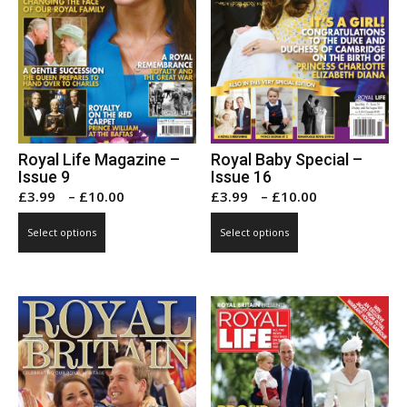
page
page
Royal Life Magazine –
Royal Baby Special –
Issue 9
Issue 16
Price
Price
£
3.99
–
£
10.00
£
3.99
–
£
10.00
range:
range:
This
This
Select options
Select options
£3.99
£3.99
product
product
through
through
has
has
£10.00
£10.00
multiple
multiple
variants.
variants.
The
The
options
options
may
may
be
be