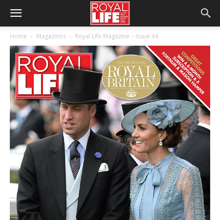
Home
Magazines
Royal Life Magazine – Issue 44