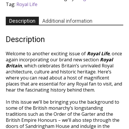
-
Tag:
Royal Life
Issue
44
quantity
Description
Additional information
Description
Welcome to another exciting issue of
Royal Life
, once
again incorporating our brand new section
Royal
Britain
, which celebrates Britain’s unrivaled Royal
architecture, culture and historic heritage. Here’s
where you can read about a host of magnificent
places that are essential for any Royal fan to visit, and
hear the fascinating history behind them.
In this issue we’ll be bringing you the background to
some of the British monarchy’s longstanding
traditions such as the Order of the Garter and the
British Empire Honours – we’ll also step through the
doors of Sandringham House and indulge in the