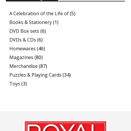
A Celebration of the Life of
(5)
Books & Stationery
(1)
DVD Box sets
(6)
DVDs & CDs
(6)
Homewares
(46)
Magazines
(80)
Merchandise
(87)
Puzzles & Playing Cards
(34)
Toys
(3)