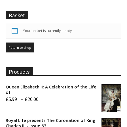
chosen
the
on
product
Basket
the
page
product
page
Your basket is currently empty.
Return to shop
Products
Queen Elizabeth II: A Celebration of the Life
of
Price
£
5.99
–
£
20.00
range:
£5.99
Royal Life presents The Coronation of King
through
Charles III - Issue 63