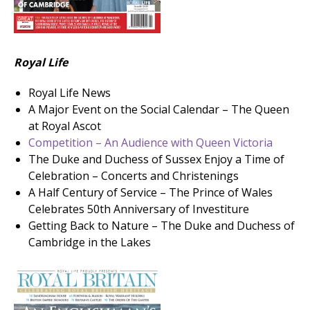
Royal Life
Royal Life News
A Major Event on the Social Calendar – The Queen
at Royal Ascot
Competition – An Audience with Queen Victoria
The Duke and Duchess of Sussex Enjoy a Time of
Celebration – Concerts and Christenings
A Half Century of Service – The Prince of Wales
Celebrates 50th Anniversary of Investiture
Getting Back to Nature – The Duke and Duchess of
Cambridge in the Lakes