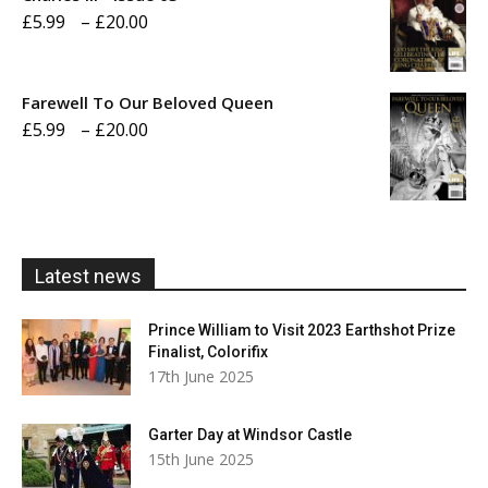
Price
£
5.99
–
£
20.00
£20.00
range:
£5.99
Farewell To Our Beloved Queen
through
Price
£
5.99
–
£
20.00
£20.00
range:
£5.99
through
£20.00
Latest news
Prince William to Visit 2023 Earthshot Prize
Finalist, Colorifix
17th June 2025
Garter Day at Windsor Castle
15th June 2025