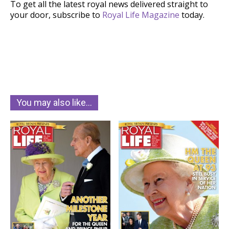
To get all the latest royal news delivered straight to
your door, subscribe to
Royal Life Magazine
today.
You may also like…