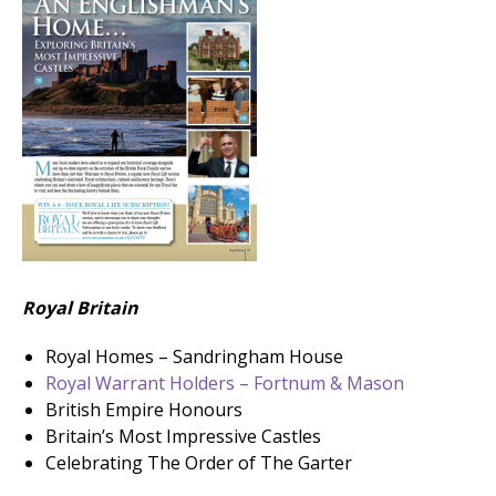
Royal Britain
Royal Homes – Sandringham House
Royal Warrant Holders – Fortnum & Mason
British Empire Honours
Britain’s Most Impressive Castles
Celebrating The Order of The Garter