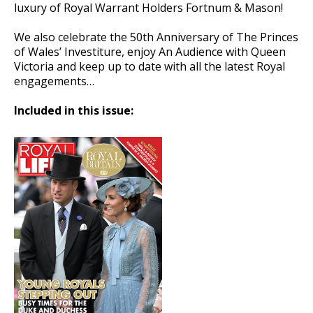
luxury of Royal Warrant Holders Fortnum & Mason!
We also celebrate the 50th Anniversary of The Princes
of Wales’ Investiture, enjoy An Audience with Queen
Victoria and keep up to date with all the latest Royal
engagements…
Included in this issue: