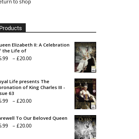
eturn to shop
Products
ueen Elizabeth II: A Celebration
f the Life of
Price
5.99
–
£
20.00
range:
£5.99
oyal Life presents The
through
ronation of King Charles III -
ssue 63
£20.00
Price
5.99
–
£
20.00
range:
arewell To Our Beloved Queen
£5.99
Price
5.99
–
£
20.00
through
range:
£20.00