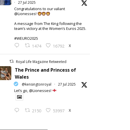
·
27 Jul 2025
Congratulations to our valiant
@Lionesses!
A message from The King following the
team’s victory at the Women’s Euros 2025.
#WEURO2025
X
1474
16792
Royal Life Magazine Retweeted
The Prince and Princess of
Wales
@kensingtonroyal
·
27 Jul 2025
Let’s go, @Lionesses!
X
2150
53997