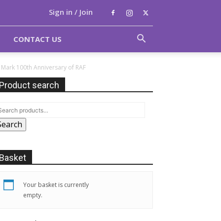
Sign in / Join
CONTACT US
Mark 100th Anniversary of RAF
Product search
Search
Basket
Your basket is currently
empty.