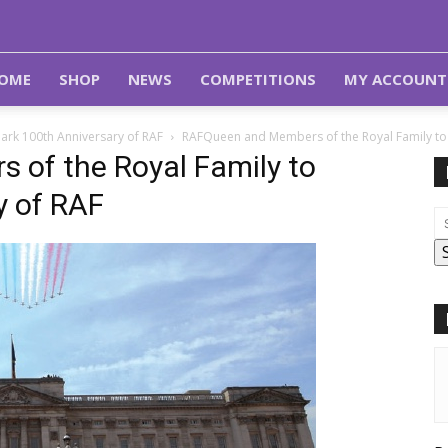
OME
SHOP
NEWS
COMPETITIONS
MY ACCOUNT
ark 100th Anniversary of RAF
RAFQueen and Members of the Royal Family to 
of the Royal Family to
y of RAF