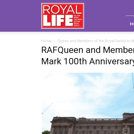
Royal
Life
Magazine
H
Home
Queen and Members of the Royal Family to M
RAFQueen and Members 
Mark 100th Anniversar