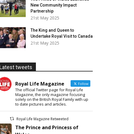
New Community Impact
Partnership
21st May 2025
The King and Queen to
Undertake Royal Visit to Canada
21st May 2025
Latest tweets
Royal Life Magazine
Follow
The official Twitter page for Royal Life
Magazine, the only magazine focusing
solely on the British Royal Family with up
to date pictures and articles.
Royal Life Magazine Retweeted
The Prince and Princess of