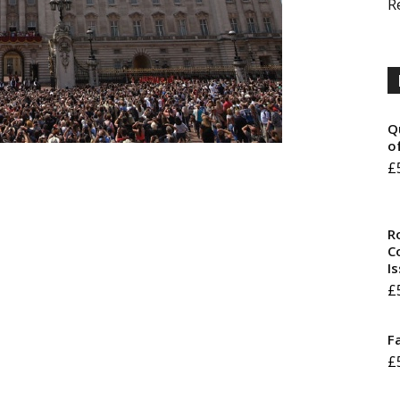
R
Q
o
£
R
Co
I
£
F
£