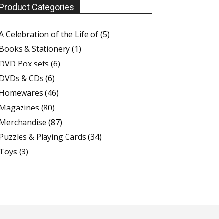
Product Categories
A Celebration of the Life of
(5)
Books & Stationery
(1)
DVD Box sets
(6)
DVDs & CDs
(6)
Homewares
(46)
Magazines
(80)
Merchandise
(87)
Puzzles & Playing Cards
(34)
Toys
(3)