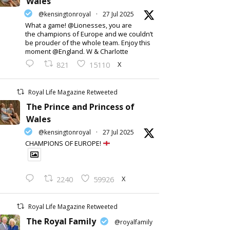
Wales
@kensingtonroyal
·
27 Jul 2025
What a game! @Lionesses, you are
the champions of Europe and we couldn’t
be prouder of the whole team. Enjoy this
moment @England. W & Charlotte
X
821
15110
Royal Life Magazine Retweeted
The Prince and Princess of
Wales
@kensingtonroyal
·
27 Jul 2025
CHAMPIONS OF EUROPE!
X
2240
59926
Royal Life Magazine Retweeted
The Royal Family
@royalfamily