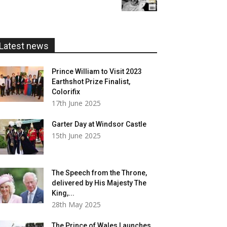
£5.99
through
£20.00
Latest news
Prince William to Visit 2023
Earthshot Prize Finalist,
Colorifix
17th June 2025
Garter Day at Windsor Castle
15th June 2025
The Speech from the Throne,
delivered by His Majesty The
King,...
28th May 2025
The Prince of Wales Launches