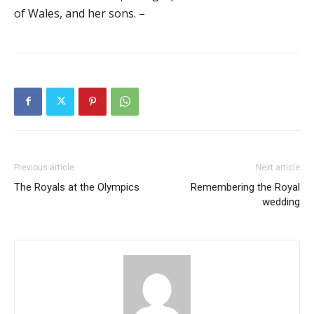
of Wales, and her sons. –
Previous article
Next article
The Royals at the Olympics
Remembering the Royal
wedding