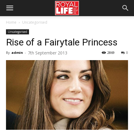
Home
Uncategorised
Uncategorised
Rise of a Fairytale Princess
7th September 2013
By
admin
-
2869
0