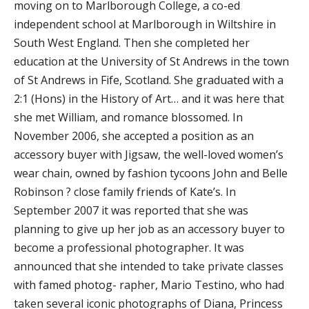
moving on to Marlborough College, a co-ed
independent school at Marlborough in Wiltshire in
South West England. Then she completed her
education at the University of St Andrews in the town
of St Andrews in Fife, Scotland. She graduated with a
2:1 (Hons) in the History of Art… and it was here that
she met William, and romance blossomed. In
November 2006, she accepted a position as an
accessory buyer with Jigsaw, the well-loved women’s
wear chain, owned by fashion tycoons John and Belle
Robinson ? close family friends of Kate’s. In
September 2007 it was reported that she was
planning to give up her job as an accessory buyer to
become a professional photographer. It was
announced that she intended to take private classes
with famed photog- rapher, Mario Testino, who had
taken several iconic photographs of Diana, Princess