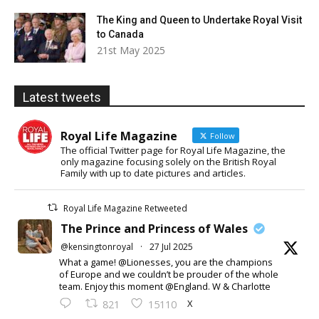
The King and Queen to Undertake Royal Visit
to Canada
21st May 2025
Latest tweets
Royal Life Magazine
Follow
The official Twitter page for Royal Life Magazine, the
only magazine focusing solely on the British Royal
Family with up to date pictures and articles.
Royal Life Magazine Retweeted
The Prince and Princess of Wales
@kensingtonroyal
·
27 Jul 2025
What a game! @Lionesses, you are the champions
of Europe and we couldn’t be prouder of the whole
team. Enjoy this moment @England. W & Charlotte
X
821
15110