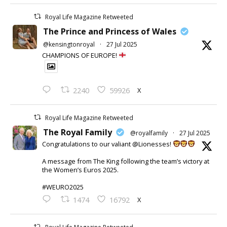
Royal Life Magazine Retweeted
The Prince and Princess of Wales
@kensingtonroyal
·
27 Jul 2025
CHAMPIONS OF EUROPE!
X
2240
59926
Royal Life Magazine Retweeted
The Royal Family
@royalfamily
·
27 Jul 2025
Congratulations to our valiant @Lionesses!
A message from The King following the team’s victory at
the Women’s Euros 2025.
#WEURO2025
X
1474
16792