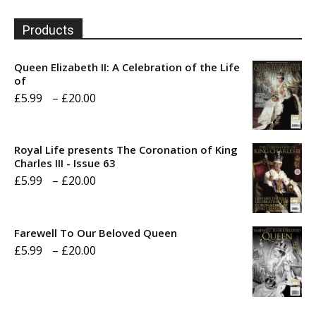
Products
Queen Elizabeth II: A Celebration of the Life
of
Price
£
5.99
–
£
20.00
range:
£5.99
Royal Life presents The Coronation of King
through
Charles III - Issue 63
Price
£
5.99
–
£
20.00
£20.00
range:
£5.99
Farewell To Our Beloved Queen
through
Price
£
5.99
–
£
20.00
£20.00
range:
£5.99
through