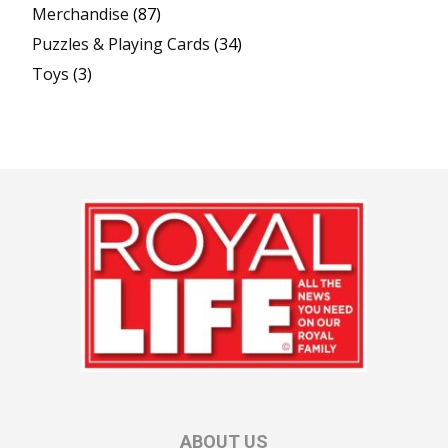
Merchandise
(87)
Puzzles & Playing Cards
(34)
Toys
(3)
ABOUT US