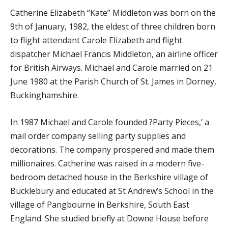
Catherine Elizabeth “Kate” Middleton was born on the
9th of January, 1982, the eldest of three children born
to flight attendant Carole Elizabeth and flight
dispatcher Michael Francis Middleton, an airline officer
for British Airways. Michael and Carole married on 21
June 1980 at the Parish Church of St. James in Dorney,
Buckinghamshire.
In 1987 Michael and Carole founded ?Party Pieces,’ a
mail order company selling party supplies and
decorations. The company prospered and made them
millionaires. Catherine was raised in a modern five-
bedroom detached house in the Berkshire village of
Bucklebury and educated at St Andrew’s School in the
village of Pangbourne in Berkshire, South East
England. She studied briefly at Downe House before