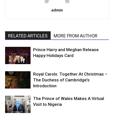
admin
RELATED ARTICLES
MORE FROM AUTHOR
Prince Harry and Meghan Release
Happy Holidays Card
Royal Carols: Together At Christmas –
The Duchess of Cambridge’s
Introduction
The Prince of Wales Makes A Virtual
Visit to Nigeria