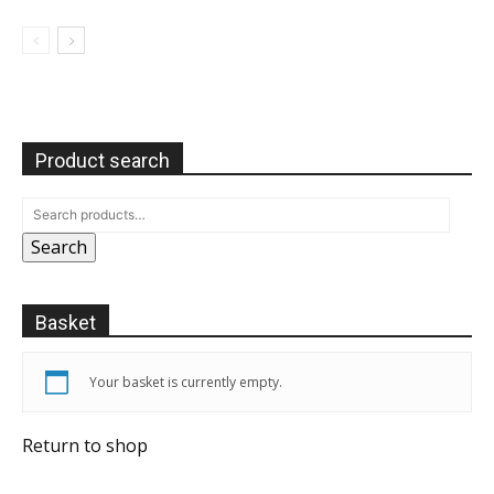
Product search
Search
Basket
Your basket is currently empty.
Return to shop