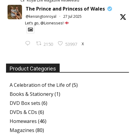
Royal Life Magazine Retweeted
The Prince and Princess of Wales
@kensingtonroyal
·
27 Jul 2025
Let’s go, @Lionesses!
X
2150
53997
Product Categories
A Celebration of the Life of
(5)
Books & Stationery
(1)
DVD Box sets
(6)
DVDs & CDs
(6)
Homewares
(46)
Magazines
(80)