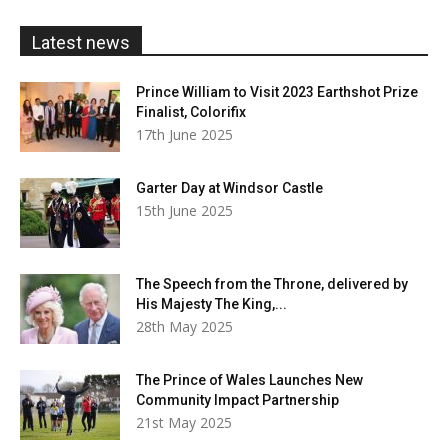
£20.00
Latest news
Prince William to Visit 2023 Earthshot Prize
Finalist, Colorifix
17th June 2025
Garter Day at Windsor Castle
15th June 2025
The Speech from the Throne, delivered by
His Majesty The King,...
28th May 2025
The Prince of Wales Launches New
Community Impact Partnership
21st May 2025