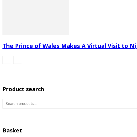
The Prince of Wales Makes A Virtual Visit to Ni
Product search
Basket