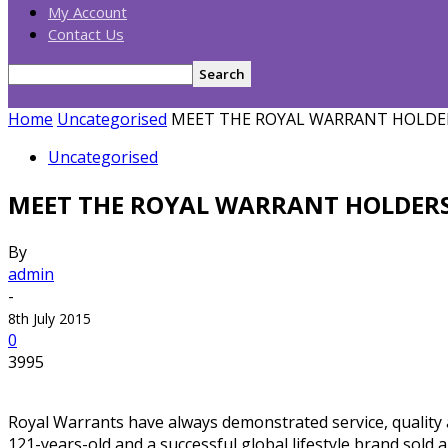
My Account
Contact Us
Home
Uncategorised
MEET THE ROYAL WARRANT HOLDE
Uncategorised
MEET THE ROYAL WARRANT HOLDER
By
admin
-
8th July 2015
0
3995
Royal Warrants have always demonstrated service, quality a
121-years-old and a successful global lifestyle brand sold