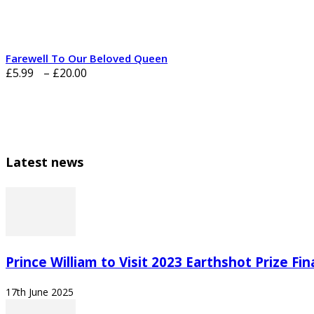
£20.00
Farewell To Our Beloved Queen
Price
£
5.99
–
£
20.00
range:
£5.99
through
£20.00
Latest news
Prince William to Visit 2023 Earthshot Prize Final
17th June 2025