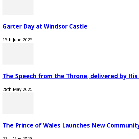
Garter Day at Windsor Castle
15th June 2025
The Speech from the Throne, delivered by His 
28th May 2025
The Prince of Wales Launches New Community
21st May 2025