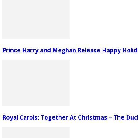
Prince Harry and Meghan Release Happy Holid
Royal Carols: Together At Christmas – The Du