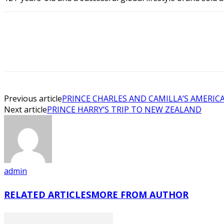
Previous article
PRINCE CHARLES AND CAMILLA’S AMERICA
Next article
PRINCE HARRY’S TRIP TO NEW ZEALAND
admin
RELATED ARTICLES
MORE FROM AUTHOR