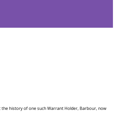
 at the history of one such Warrant Holder, Barbour, now