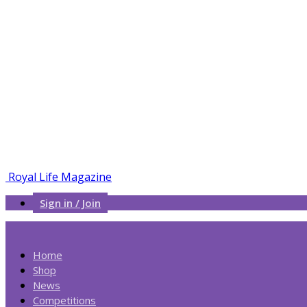
Royal Life Magazine
Sign in / Join
Home
Shop
News
Competitions