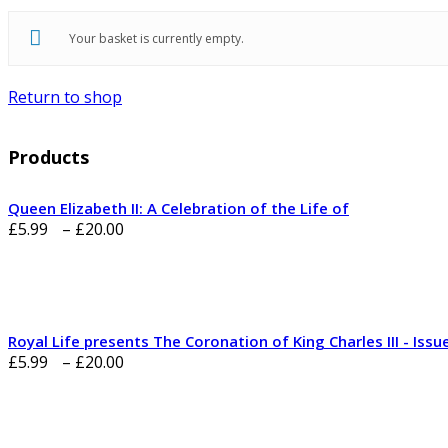
Your basket is currently empty.
Return to shop
Products
Queen Elizabeth II: A Celebration of the Life of
Price
£
5.99
–
£
20.00
range:
£5.99
through
£20.00
Royal Life presents The Coronation of King Charles III - Issu
Price
£
5.99
–
£
20.00
range:
£5.99
through