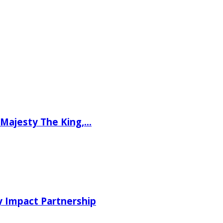
Majesty The King,...
 Impact Partnership