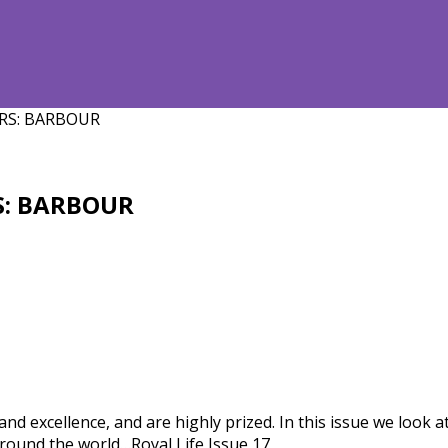
RS: BARBOUR
S: BARBOUR
nd excellence, and are highly prized. In this issue we look
 around the world…Royal Life Issue 17