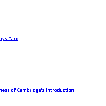
ays Card
chess of Cambridge’s Introduction