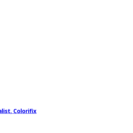
ist, Colorifix