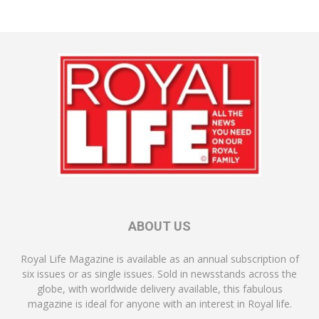
ABOUT US
Royal Life Magazine is available as an annual subscription of
six issues or as single issues. Sold in newsstands across the
globe, with worldwide delivery available, this fabulous
magazine is ideal for anyone with an interest in Royal life.