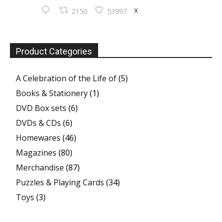
X
2150
53997
Product Categories
A Celebration of the Life of
(5)
Books & Stationery
(1)
DVD Box sets
(6)
DVDs & CDs
(6)
Homewares
(46)
Magazines
(80)
Merchandise
(87)
Puzzles & Playing Cards
(34)
Toys
(3)