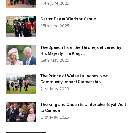
17th June 2025
Garter Day at Windsor Castle
15th June 2025
The Speech from the Throne, delivered by
His Majesty The King,...
28th May 2025
The Prince of Wales Launches New
Community Impact Partnership
21st May 2025
The King and Queen to Undertake Royal Visit
to Canada
21st May 2025