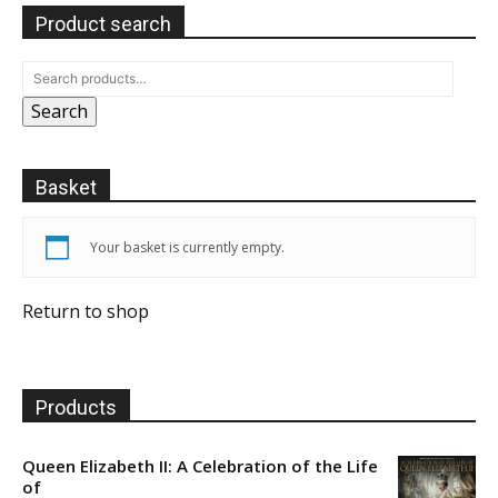
Product search
Search
Basket
Your basket is currently empty.
Return to shop
Products
Queen Elizabeth II: A Celebration of the Life
of