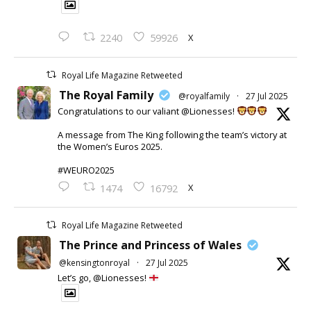
X
2240
59926
Royal Life Magazine Retweeted
The Royal Family
@royalfamily
·
27 Jul 2025
Congratulations to our valiant @Lionesses!
A message from The King following the team’s victory at
the Women’s Euros 2025.
#WEURO2025
X
1474
16792
Royal Life Magazine Retweeted
The Prince and Princess of Wales
@kensingtonroyal
·
27 Jul 2025
Let’s go, @Lionesses!