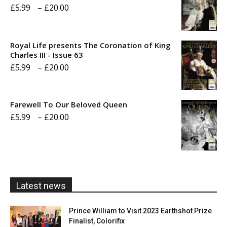
Price
£
5.99
–
£
20.00
range:
£5.99
Royal Life presents The Coronation of King
through
Charles III - Issue 63
Price
£
5.99
–
£
20.00
£20.00
range:
£5.99
Farewell To Our Beloved Queen
through
Price
£
5.99
–
£
20.00
£20.00
range:
£5.99
through
£20.00
Latest news
Prince William to Visit 2023 Earthshot Prize
Finalist, Colorifix