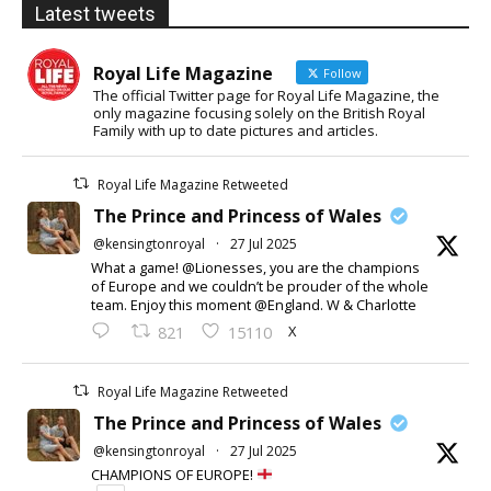
Latest tweets
Royal Life Magazine
Follow
The official Twitter page for Royal Life Magazine, the
only magazine focusing solely on the British Royal
Family with up to date pictures and articles.
Royal Life Magazine Retweeted
The Prince and Princess of Wales
@kensingtonroyal
·
27 Jul 2025
What a game! @Lionesses, you are the champions
of Europe and we couldn’t be prouder of the whole
team. Enjoy this moment @England. W & Charlotte
X
821
15110
Royal Life Magazine Retweeted
The Prince and Princess of Wales
@kensingtonroyal
·
27 Jul 2025
CHAMPIONS OF EUROPE!