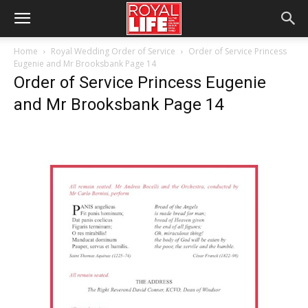
Home
Royal Wedding Order of Service
Order of Service Princess
Eugenie and Mr Brooksbank Page 14
Order of Service Princess Eugenie
and Mr Brooksbank Page 14