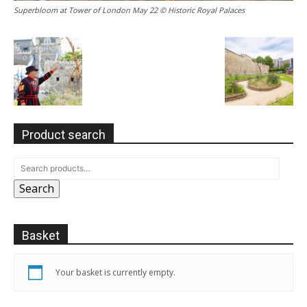
Superbloom at Tower of London May 22 © Historic Royal Palaces
Product search
Search
Basket
Your basket is currently empty.