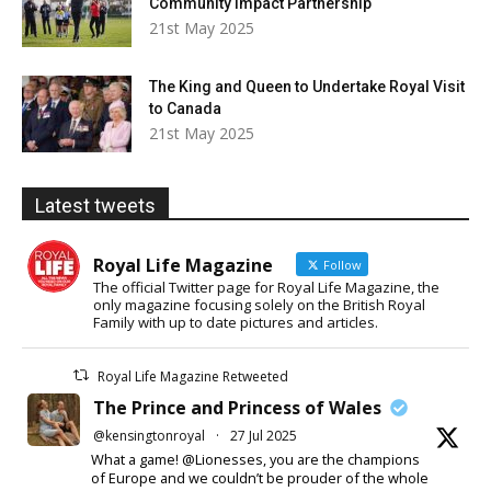
Community Impact Partnership
21st May 2025
The King and Queen to Undertake Royal Visit
to Canada
21st May 2025
Latest tweets
Royal Life Magazine
Follow
The official Twitter page for Royal Life Magazine, the
only magazine focusing solely on the British Royal
Family with up to date pictures and articles.
Royal Life Magazine Retweeted
The Prince and Princess of Wales
@kensingtonroyal
·
27 Jul 2025
What a game! @Lionesses, you are the champions
of Europe and we couldn’t be prouder of the whole