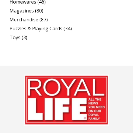
Homewares
(46)
Magazines
(80)
Merchandise
(87)
Puzzles & Playing Cards
(34)
Toys
(3)