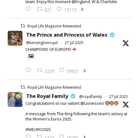
team. Enjoy this moment @England. W & Charlotte
X
821
15110
Royal Life Magazine Retweeted
The Prince and Princess of Wales
@kensingtonroyal
·
27 Jul 2025
CHAMPIONS OF EUROPE!
X
2239
59921
Royal Life Magazine Retweeted
The Royal Family
@royalfamily
·
27 Jul 2025
Congratulations to our valiant @Lionesses!
A message from The King following the team’s victory at
the Women’s Euros 2025.
#WEURO2025
X
1474
16791