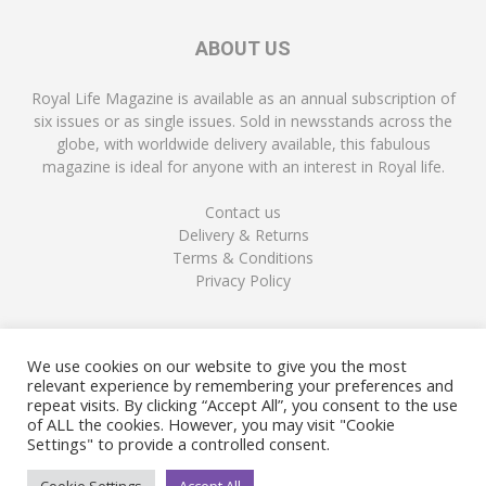
ABOUT US
Royal Life Magazine is available as an annual subscription of
six issues or as single issues. Sold in newsstands across the
globe, with worldwide delivery available, this fabulous
magazine is ideal for anyone with an interest in Royal life.
Contact us
Delivery & Returns
Terms & Conditions
Privacy Policy
FOLLOW US
We use cookies on our website to give you the most
relevant experience by remembering your preferences and
repeat visits. By clicking “Accept All”, you consent to the use
of ALL the cookies. However, you may visit "Cookie
Settings" to provide a controlled consent.