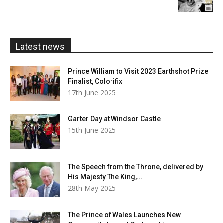
£5.99
through
£20.00
Latest news
Prince William to Visit 2023 Earthshot Prize
Finalist, Colorifix
17th June 2025
Garter Day at Windsor Castle
15th June 2025
The Speech from the Throne, delivered by
His Majesty The King,...
28th May 2025
The Prince of Wales Launches New