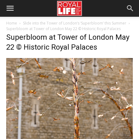
Home
Slide into the Tower of London’s ‘Superbloom’ this Summer
Superbloom at Tower of London May 22 © Historic Royal Palaces
Superbloom at Tower of London May
22 © Historic Royal Palaces