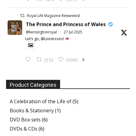
Royal Life Magazine Retweeted
The Prince and Princess of Wales
@kensingtonroyal
·
27 Jul 2025
Let’s go, @Lionesses!
X
2152
53990
Product Categories
A Celebration of the Life of
(5)
Books & Stationery
(1)
DVD Box sets
(6)
DVDs & CDs
(6)