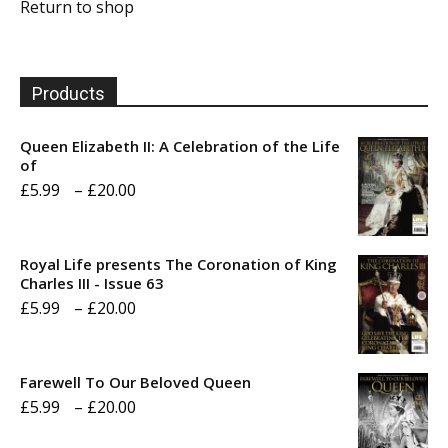
Return to shop
Products
Queen Elizabeth II: A Celebration of the Life
of
Price
£
5.99
–
£
20.00
range:
£5.99
Royal Life presents The Coronation of King
through
Charles III - Issue 63
Price
£
5.99
–
£
20.00
£20.00
range:
£5.99
Farewell To Our Beloved Queen
through
Price
£
5.99
–
£
20.00
£20.00
range: