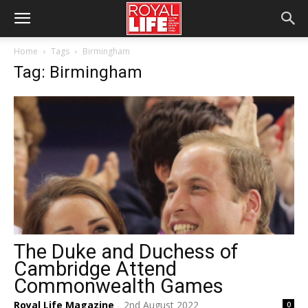
Home
Tags
Birmingham
Tag: Birmingham
The Duke and Duchess of
Cambridge Attend
Commonwealth Games
Royal Life Magazine
2nd August 2022
0
-