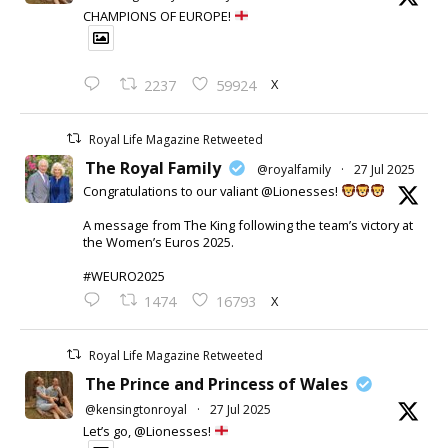
CHAMPIONS OF EUROPE!
X
2237
59924
Royal Life Magazine Retweeted
The Royal Family
@royalfamily
·
27 Jul 2025
Congratulations to our valiant @Lionesses!
A message from The King following the team’s victory at
the Women’s Euros 2025.
#WEURO2025
X
1474
16793
Royal Life Magazine Retweeted
The Prince and Princess of Wales
@kensingtonroyal
·
27 Jul 2025
Let’s go, @Lionesses!