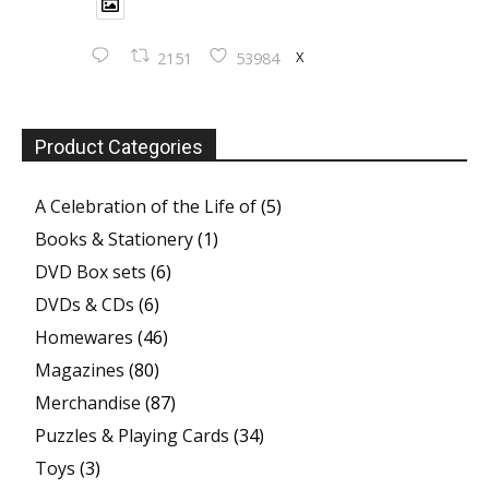
X
2151
53984
Product Categories
A Celebration of the Life of
(5)
Books & Stationery
(1)
DVD Box sets
(6)
DVDs & CDs
(6)
Homewares
(46)
Magazines
(80)
Merchandise
(87)
Puzzles & Playing Cards
(34)
Toys
(3)