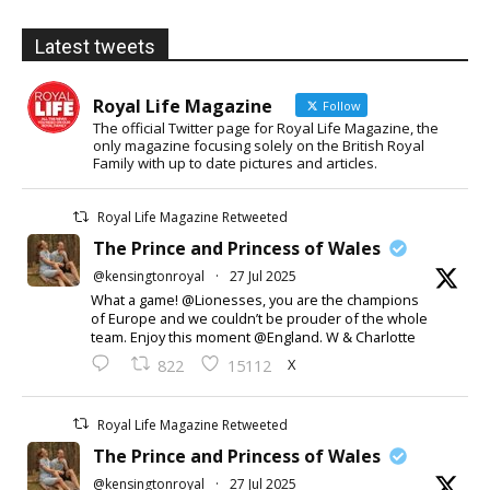
Latest tweets
Royal Life Magazine
Follow
The official Twitter page for Royal Life Magazine, the
only magazine focusing solely on the British Royal
Family with up to date pictures and articles.
Royal Life Magazine Retweeted
The Prince and Princess of Wales
@kensingtonroyal
·
27 Jul 2025
What a game! @Lionesses, you are the champions
of Europe and we couldn’t be prouder of the whole
team. Enjoy this moment @England. W & Charlotte
X
822
15112
Royal Life Magazine Retweeted
The Prince and Princess of Wales
@kensingtonroyal
·
27 Jul 2025