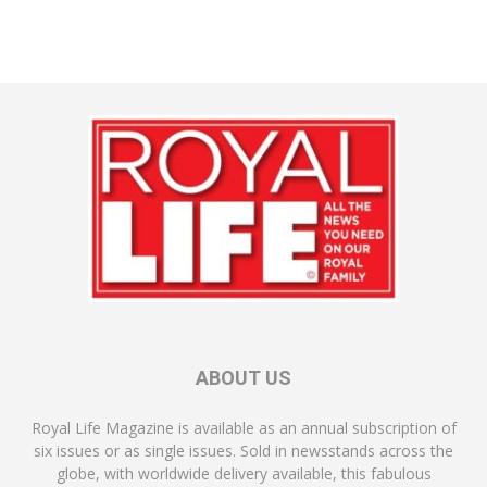
ABOUT US
Royal Life Magazine is available as an annual subscription of
six issues or as single issues. Sold in newsstands across the
globe, with worldwide delivery available, this fabulous