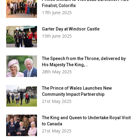
Finalist, Colorifix
17th June 2025
Garter Day at Windsor Castle
15th June 2025
The Speech from the Throne, delivered by
His Majesty The King,...
28th May 2025
The Prince of Wales Launches New
Community Impact Partnership
21st May 2025
The King and Queen to Undertake Royal Visit
to Canada
21st May 2025