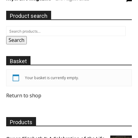
Product search
Search
Basket
Your basket is currently empty.
Return to shop
Products