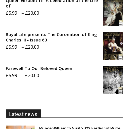
Queen Elizabeth II: A Celebration of the Life
of
Price
£
5.99
–
£
20.00
range:
£5.99
Royal Life presents The Coronation of King
through
Charles III - Issue 63
Price
£
5.99
–
£
20.00
£20.00
range:
£5.99
Farewell To Our Beloved Queen
through
Price
£
5.99
–
£
20.00
£20.00
range:
£5.99
through
£20.00
Latest news
Prince William to Visit 2023 Earthshot Prize