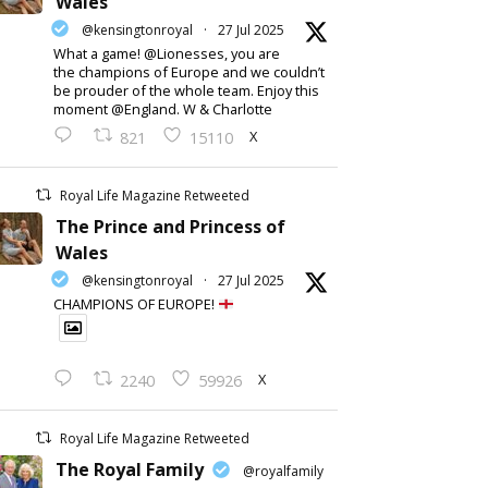
Wales
@kensingtonroyal
·
27 Jul 2025
What a game! @Lionesses, you are
the champions of Europe and we couldn’t
be prouder of the whole team. Enjoy this
moment @England. W & Charlotte
X
821
15110
Royal Life Magazine Retweeted
The Prince and Princess of
Wales
@kensingtonroyal
·
27 Jul 2025
CHAMPIONS OF EUROPE!
X
2240
59926
Royal Life Magazine Retweeted
The Royal Family
@royalfamily