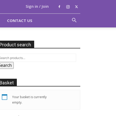
Sign in / Join
CONTACT US
Product search
Search
Basket
Your basket is currently
empty.