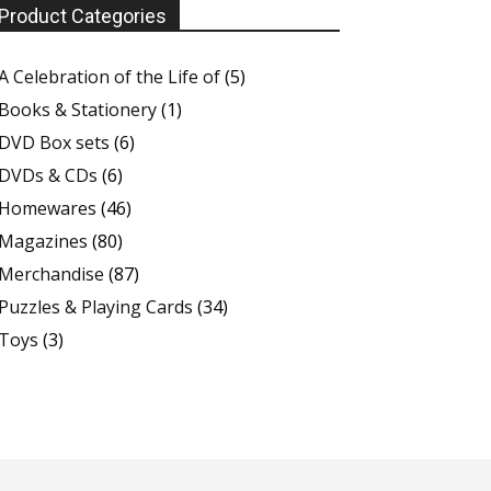
Product Categories
A Celebration of the Life of
(5)
Books & Stationery
(1)
DVD Box sets
(6)
DVDs & CDs
(6)
Homewares
(46)
Magazines
(80)
Merchandise
(87)
Puzzles & Playing Cards
(34)
Toys
(3)