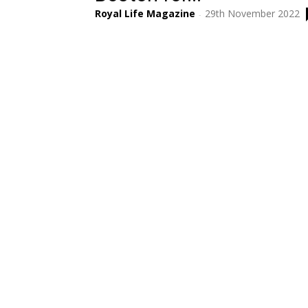
Royal Life Magazine
29th November 2022
-