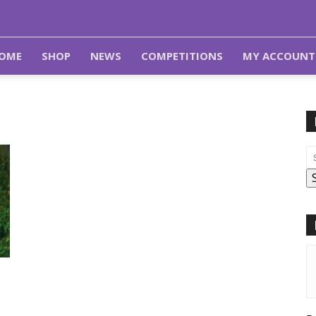
OME
SHOP
NEWS
COMPETITIONS
MY ACCOUNT