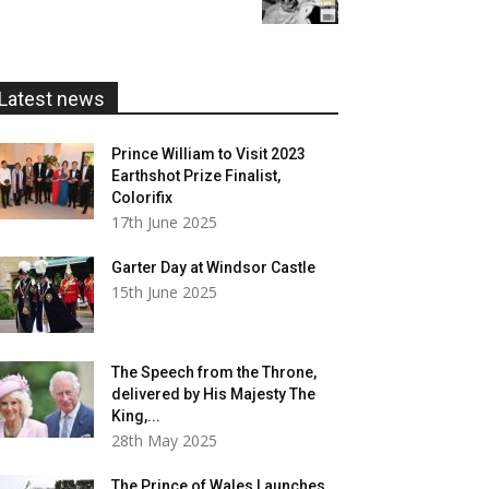
£5.99
through
£20.00
Latest news
Prince William to Visit 2023
Earthshot Prize Finalist,
Colorifix
17th June 2025
Garter Day at Windsor Castle
15th June 2025
The Speech from the Throne,
delivered by His Majesty The
King,...
28th May 2025
The Prince of Wales Launches