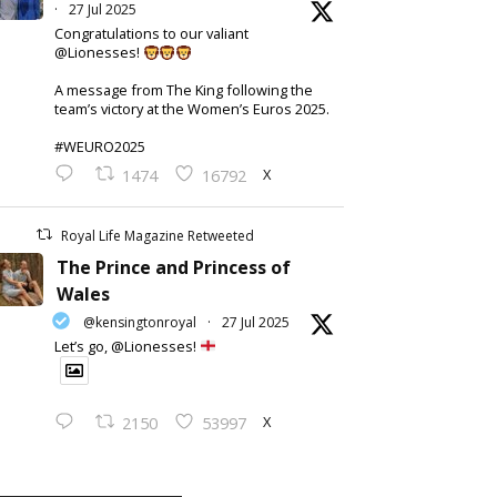
·
27 Jul 2025
Congratulations to our valiant
@Lionesses!
A message from The King following the
team’s victory at the Women’s Euros 2025.
#WEURO2025
X
1474
16792
Royal Life Magazine Retweeted
The Prince and Princess of
Wales
@kensingtonroyal
·
27 Jul 2025
Let’s go, @Lionesses!
X
2150
53997