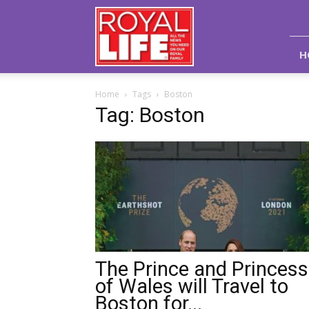
Royal
Life
Magazine
H
Home
Tags
Boston
Tag: Boston
The Prince and Princess
of Wales will Travel to
Boston for...