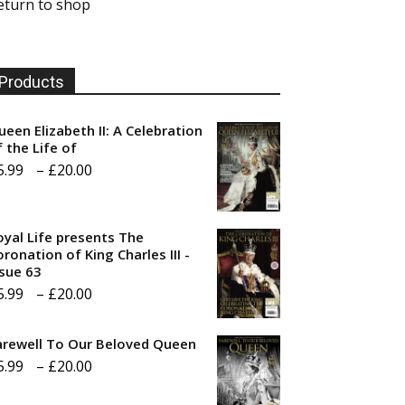
eturn to shop
Products
ueen Elizabeth II: A Celebration
f the Life of
Price
5.99
–
£
20.00
range:
£5.99
oyal Life presents The
through
ronation of King Charles III -
ssue 63
£20.00
Price
5.99
–
£
20.00
range:
arewell To Our Beloved Queen
£5.99
Price
5.99
–
£
20.00
through
range:
£20.00