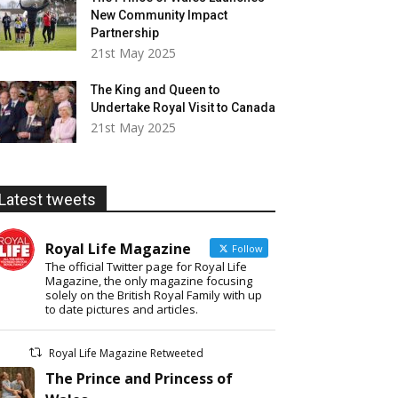
New Community Impact
Partnership
21st May 2025
The King and Queen to
Undertake Royal Visit to Canada
21st May 2025
Latest tweets
Royal Life Magazine
Follow
The official Twitter page for Royal Life
Magazine, the only magazine focusing
solely on the British Royal Family with up
to date pictures and articles.
Royal Life Magazine Retweeted
The Prince and Princess of