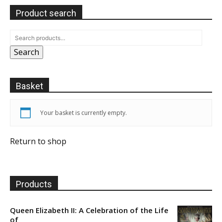
Product search
Search
Basket
Your basket is currently empty.
Return to shop
Products
Queen Elizabeth II: A Celebration of the Life
of