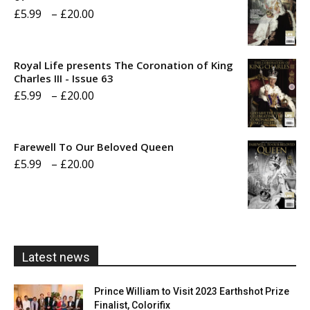
Price
£
5.99
–
£
20.00
range:
£5.99
Royal Life presents The Coronation of King
through
Charles III - Issue 63
Price
£
5.99
–
£
20.00
£20.00
range:
£5.99
Farewell To Our Beloved Queen
through
Price
£
5.99
–
£
20.00
£20.00
range:
£5.99
through
£20.00
Latest news
Prince William to Visit 2023 Earthshot Prize
Finalist, Colorifix