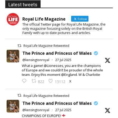
Latest tweets
Royal Life Magazine
Follow
The official Twitter page for Royal Life Magazine, the
only magazine focusing solely on the British Royal
Family with up to date pictures and articles.
Royal Life Magazine Retweeted
The Prince and Princess of Wales
@kensingtonroyal
·
27 Jul 2025
What a game! @Lionesses, you are the champions
of Europe and we couldn’t be prouder of the whole
team. Enjoy this moment @England. W & Charlotte
X
822
15112
Royal Life Magazine Retweeted
The Prince and Princess of Wales
@kensingtonroyal
·
27 Jul 2025
CHAMPIONS OF EUROPE!