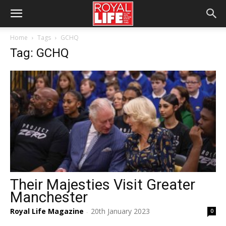
Home
Tags
GCHQ
Tag: GCHQ
Their Majesties Visit Greater
Manchester
Royal Life Magazine
20th January 2023
0
-