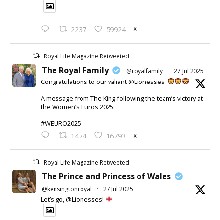
X
2237
59924
Royal Life Magazine Retweeted
The Royal Family
@royalfamily
·
27 Jul 2025
Congratulations to our valiant @Lionesses!
A message from The King following the team’s victory at
the Women’s Euros 2025.
#WEURO2025
X
1474
16793
Royal Life Magazine Retweeted
The Prince and Princess of Wales
@kensingtonroyal
·
27 Jul 2025
Let’s go, @Lionesses!