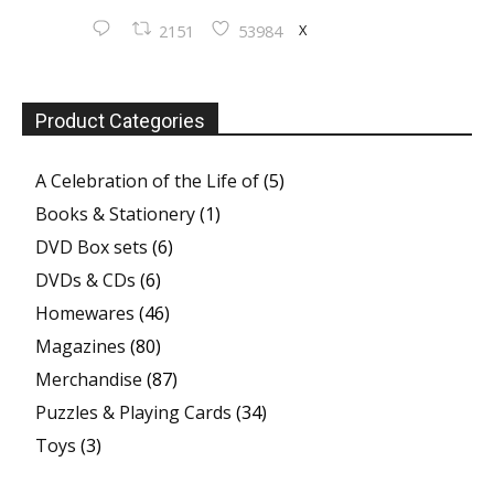
X
2151
53984
Product Categories
A Celebration of the Life of
(5)
Books & Stationery
(1)
DVD Box sets
(6)
DVDs & CDs
(6)
Homewares
(46)
Magazines
(80)
Merchandise
(87)
Puzzles & Playing Cards
(34)
Toys
(3)