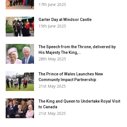
17th June 2025
Garter Day at Windsor Castle
15th June 2025
The Speech from the Throne, delivered by
His Majesty The King,...
28th May 2025
The Prince of Wales Launches New
Community Impact Partnership
21st May 2025
The King and Queen to Undertake Royal Visit
to Canada
21st May 2025