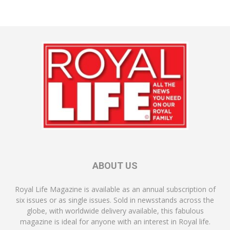
ABOUT US
Royal Life Magazine is available as an annual subscription of
six issues or as single issues. Sold in newsstands across the
globe, with worldwide delivery available, this fabulous
magazine is ideal for anyone with an interest in Royal life.