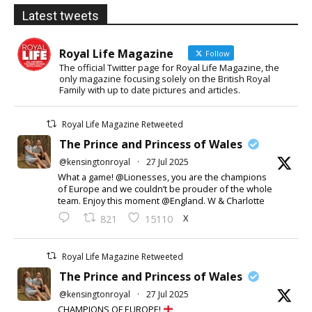
Latest tweets
Royal Life Magazine
Follow
The official Twitter page for Royal Life Magazine, the
only magazine focusing solely on the British Royal
Family with up to date pictures and articles.
Royal Life Magazine Retweeted
The Prince and Princess of Wales
@kensingtonroyal
·
27 Jul 2025
What a game! @Lionesses, you are the champions
of Europe and we couldn’t be prouder of the whole
team. Enjoy this moment @England. W & Charlotte
X
821
15110
Royal Life Magazine Retweeted
The Prince and Princess of Wales
@kensingtonroyal
·
27 Jul 2025
CHAMPIONS OF EUROPE!