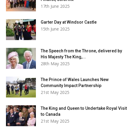
17th June 2025
Garter Day at Windsor Castle
15th June 2025
The Speech from the Throne, delivered by
His Majesty The King,...
28th May 2025
The Prince of Wales Launches New
Community Impact Partnership
21st May 2025
The King and Queen to Undertake Royal Visit
to Canada
21st May 2025