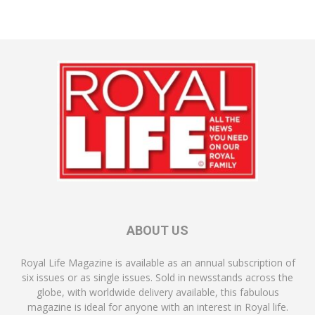
ABOUT US
Royal Life Magazine is available as an annual subscription of
six issues or as single issues. Sold in newsstands across the
globe, with worldwide delivery available, this fabulous
magazine is ideal for anyone with an interest in Royal life.