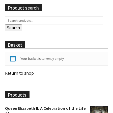
Product search
Search
Basket
Your basket is currently empty.
Return to shop
Products
Queen Elizabeth II: A Celebration of the Life