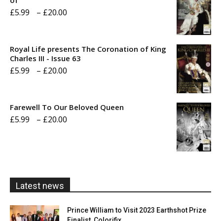
of
Price
£
5.99
–
£
20.00
range:
£5.99
Royal Life presents The Coronation of King
through
Charles III - Issue 63
Price
£
5.99
–
£
20.00
£20.00
range:
£5.99
Farewell To Our Beloved Queen
through
Price
£
5.99
–
£
20.00
£20.00
range:
£5.99
through
£20.00
Latest news
Prince William to Visit 2023 Earthshot Prize
Finalist, Colorifix