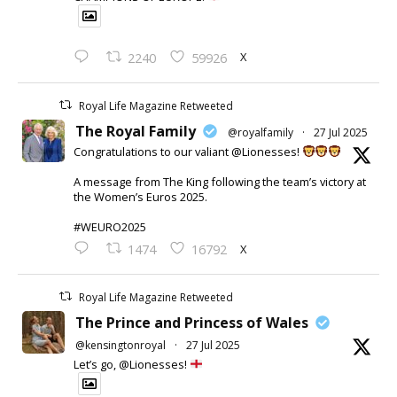
X
2240
59926
Royal Life Magazine Retweeted
The Royal Family
@royalfamily
·
27 Jul 2025
Congratulations to our valiant @Lionesses!
A message from The King following the team’s victory at
the Women’s Euros 2025.
#WEURO2025
X
1474
16792
Royal Life Magazine Retweeted
The Prince and Princess of Wales
@kensingtonroyal
·
27 Jul 2025
Let’s go, @Lionesses!