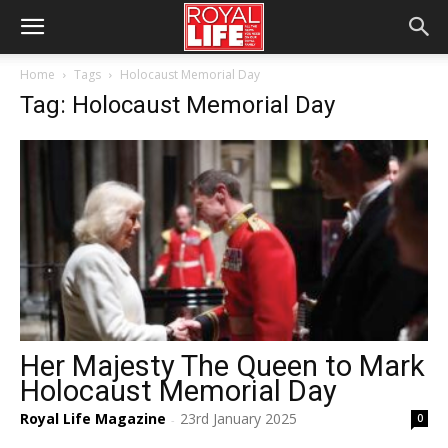
Home
Tags
Holocaust Memorial Day
Tag: Holocaust Memorial Day
Her Majesty The Queen to Mark
Holocaust Memorial Day
Royal Life Magazine
23rd January 2025
0
-