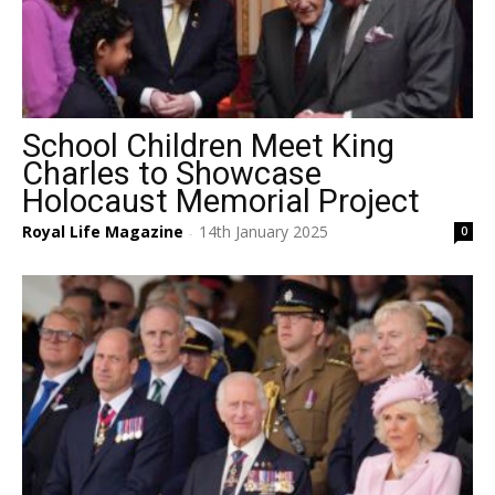
School Children Meet King
Charles to Showcase
Holocaust Memorial Project
Royal Life Magazine
14th January 2025
0
-