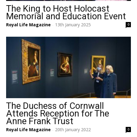
The King to Host Holocast
Memorial and Education Event
Royal Life Magazine
13th January 2025
0
-
The Duchess of Cornwall
Attends Reception for The
Anne Frank Trust
Royal Life Magazine
20th January 2022
0
-