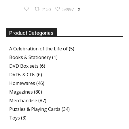
X
2150
53997
Product Categories
A Celebration of the Life of
(5)
Books & Stationery
(1)
DVD Box sets
(6)
DVDs & CDs
(6)
Homewares
(46)
Magazines
(80)
Merchandise
(87)
Puzzles & Playing Cards
(34)
Toys
(3)