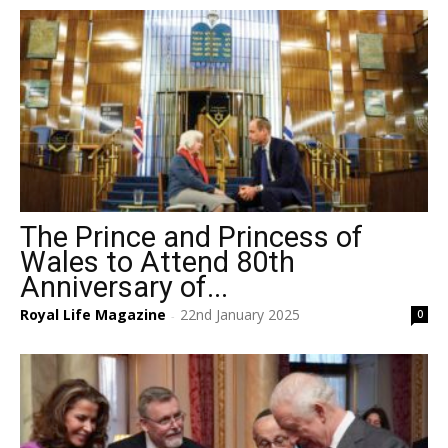
The Prince and Princess of
Wales to Attend 80th
Anniversary of...
Royal Life Magazine
22nd January 2025
0
-