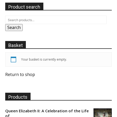
Product search
Search
Basket
Your basket is currently empty.
Return to shop
Products
Queen Elizabeth II: A Celebration of the Life
of