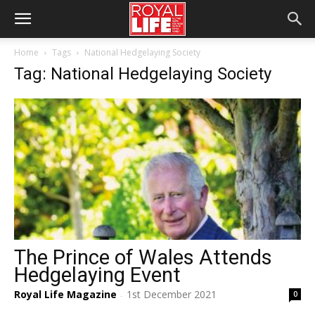
Home
Tags
National Hedgelaying Society
Tag: National Hedgelaying Society
The Prince of Wales Attends
Hedgelaying Event
Royal Life Magazine
1st December 2021
0
-