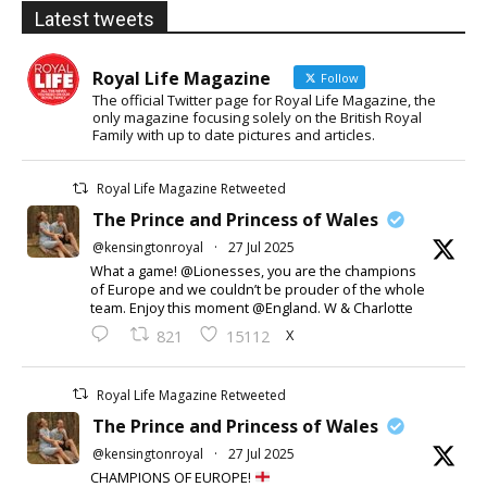
Latest tweets
Royal Life Magazine
Follow
The official Twitter page for Royal Life Magazine, the
only magazine focusing solely on the British Royal
Family with up to date pictures and articles.
Royal Life Magazine Retweeted
The Prince and Princess of Wales
@kensingtonroyal
·
27 Jul 2025
What a game! @Lionesses, you are the champions
of Europe and we couldn’t be prouder of the whole
team. Enjoy this moment @England. W & Charlotte
X
821
15112
Royal Life Magazine Retweeted
The Prince and Princess of Wales
@kensingtonroyal
·
27 Jul 2025
CHAMPIONS OF EUROPE!