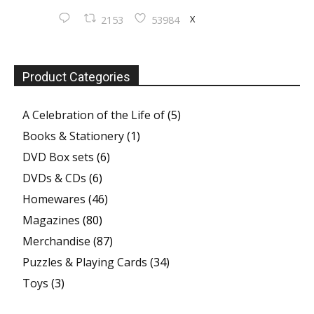
X
2153
53984
Product Categories
A Celebration of the Life of
(5)
Books & Stationery
(1)
DVD Box sets
(6)
DVDs & CDs
(6)
Homewares
(46)
Magazines
(80)
Merchandise
(87)
Puzzles & Playing Cards
(34)
Toys
(3)