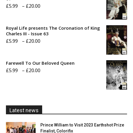
Price
£
5.99
–
£
20.00
range:
£5.99
Royal Life presents The Coronation of King
through
Charles III - Issue 63
Price
£
5.99
–
£
20.00
£20.00
range:
£5.99
Farewell To Our Beloved Queen
through
Price
£
5.99
–
£
20.00
£20.00
range:
£5.99
through
£20.00
Latest news
Prince William to Visit 2023 Earthshot Prize
Finalist, Colorifix