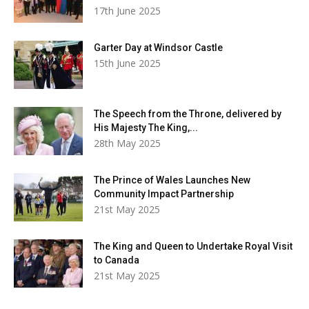
17th June 2025
Garter Day at Windsor Castle
15th June 2025
The Speech from the Throne, delivered by
His Majesty The King,...
28th May 2025
The Prince of Wales Launches New
Community Impact Partnership
21st May 2025
The King and Queen to Undertake Royal Visit
to Canada
21st May 2025