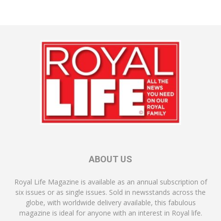
ABOUT US
Royal Life Magazine is available as an annual subscription of
six issues or as single issues. Sold in newsstands across the
globe, with worldwide delivery available, this fabulous
magazine is ideal for anyone with an interest in Royal life.