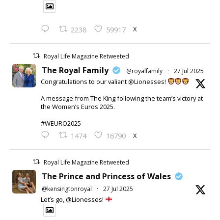
X
2238
59917
Royal Life Magazine Retweeted
The Royal Family
@royalfamily
·
27 Jul 2025
Congratulations to our valiant @Lionesses!
A message from The King following the team’s victory at
the Women’s Euros 2025.
#WEURO2025
X
1474
16790
Royal Life Magazine Retweeted
The Prince and Princess of Wales
@kensingtonroyal
·
27 Jul 2025
Let’s go, @Lionesses!