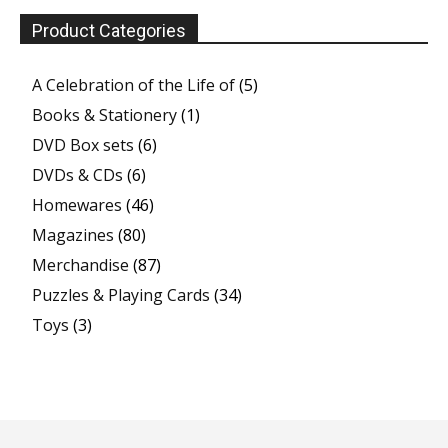
Product Categories
A Celebration of the Life of
(5)
Books & Stationery
(1)
DVD Box sets
(6)
DVDs & CDs
(6)
Homewares
(46)
Magazines
(80)
Merchandise
(87)
Puzzles & Playing Cards
(34)
Toys
(3)