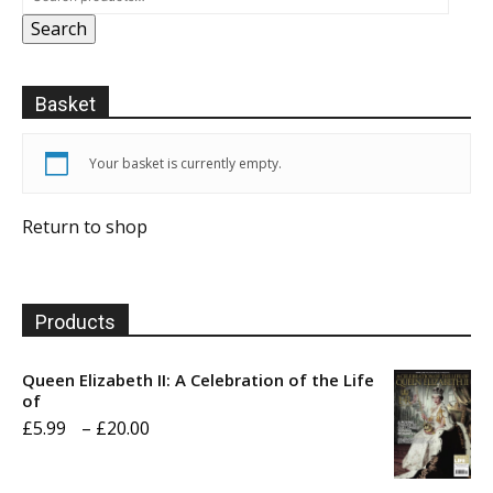
Search
Basket
Your basket is currently empty.
Return to shop
Products
Queen Elizabeth II: A Celebration of the Life
of
Price
£
5.99
–
£
20.00
range:
£5.99