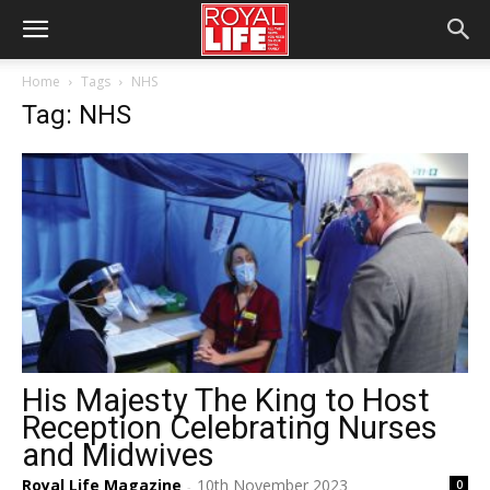
Home
Tags
NHS
Tag: NHS
His Majesty The King to Host
Reception Celebrating Nurses
and Midwives
Royal Life Magazine
10th November 2023
0
-