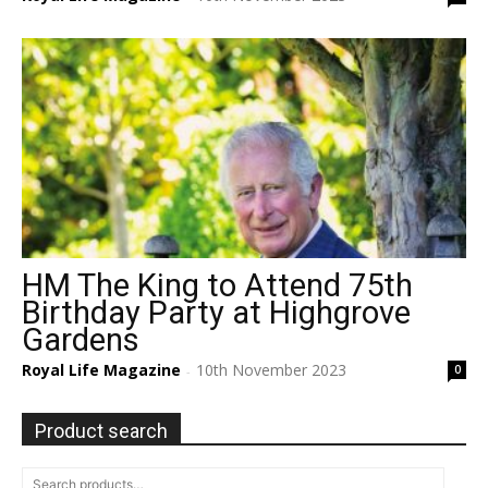
HM The King to Attend 75th
Birthday Party at Highgrove
Gardens
Royal Life Magazine
10th November 2023
0
-
Product search