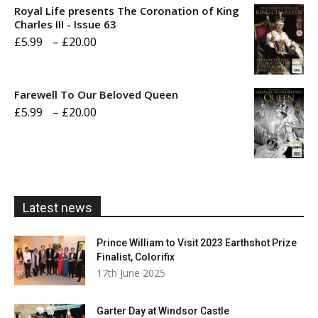
Royal Life presents The Coronation of King
through
Charles III - Issue 63
Price
£
5.99
–
£
20.00
£20.00
range:
£5.99
Farewell To Our Beloved Queen
through
Price
£
5.99
–
£
20.00
£20.00
range:
£5.99
through
£20.00
Latest news
Prince William to Visit 2023 Earthshot Prize
Finalist, Colorifix
17th June 2025
Garter Day at Windsor Castle