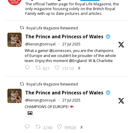
The official Twitter page for Royal Life Magazine, the
only magazine focusing solely on the British Royal
Family with up to date pictures and articles.
Royal Life Magazine Retweeted
The Prince and Princess of Wales
@kensingtonroyal
·
27 Jul 2025
What a game! @Lionesses, you are the champions
of Europe and we couldn’t be prouder of the whole
team. Enjoy this moment @England. W & Charlotte
X
821
15110
Royal Life Magazine Retweeted
The Prince and Princess of Wales
@kensingtonroyal
·
27 Jul 2025
CHAMPIONS OF EUROPE!
X
2240
59926