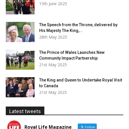
15th June 2025
The Speech from the Throne, delivered by
His Majesty The King,...
28th May 2025
The Prince of Wales Launches New
Community Impact Partnership
21st May 2025
The King and Queen to Undertake Royal Visit
to Canada
21st May 2025
Latest tweets
Royal Life Magazine
Follow