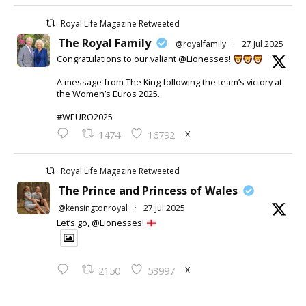
Royal Life Magazine Retweeted
The Royal Family
@royalfamily
·
27 Jul 2025
Congratulations to our valiant @Lionesses!
A message from The King following the team’s victory at
the Women’s Euros 2025.
#WEURO2025
X
1474
16792
Royal Life Magazine Retweeted
The Prince and Princess of Wales
@kensingtonroyal
·
27 Jul 2025
Let’s go, @Lionesses!
X
2150
53997