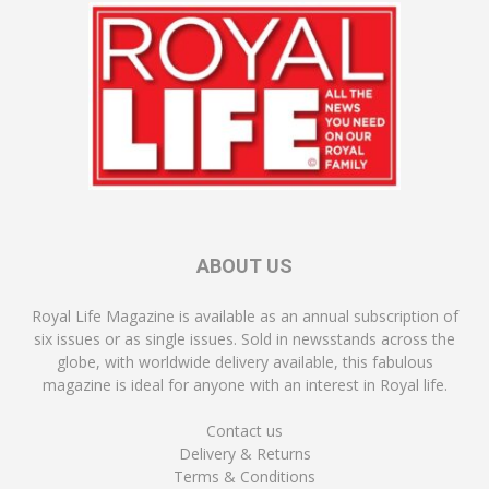
ABOUT US
Royal Life Magazine is available as an annual subscription of
six issues or as single issues. Sold in newsstands across the
globe, with worldwide delivery available, this fabulous
magazine is ideal for anyone with an interest in Royal life.
Contact us
Delivery & Returns
Terms & Conditions