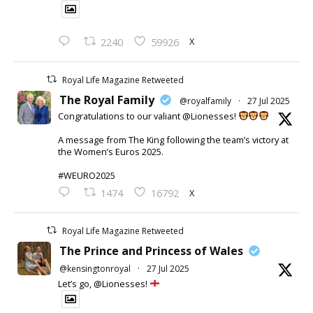
X
2240
59926
Royal Life Magazine Retweeted
The Royal Family
@royalfamily
·
27 Jul 2025
Congratulations to our valiant @Lionesses!
A message from The King following the team’s victory at
the Women’s Euros 2025.
#WEURO2025
X
1474
16792
Royal Life Magazine Retweeted
The Prince and Princess of Wales
@kensingtonroyal
·
27 Jul 2025
Let’s go, @Lionesses!