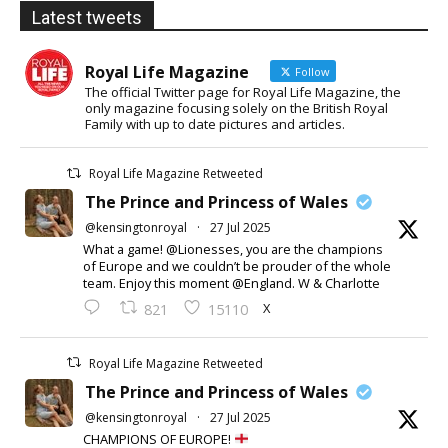
Latest tweets
Royal Life Magazine
Follow
The official Twitter page for Royal Life Magazine, the
only magazine focusing solely on the British Royal
Family with up to date pictures and articles.
Royal Life Magazine Retweeted
The Prince and Princess of Wales
@kensingtonroyal
·
27 Jul 2025
What a game! @Lionesses, you are the champions
of Europe and we couldn’t be prouder of the whole
team. Enjoy this moment @England. W & Charlotte
X
821
15110
Royal Life Magazine Retweeted
The Prince and Princess of Wales
@kensingtonroyal
·
27 Jul 2025
CHAMPIONS OF EUROPE!