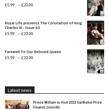
Price
£
5.99
–
£
20.00
range:
£5.99
Royal Life presents The Coronation of King
through
Charles III - Issue 63
Price
£
5.99
–
£
20.00
£20.00
range:
£5.99
Farewell To Our Beloved Queen
through
Price
£
5.99
–
£
20.00
£20.00
range:
£5.99
through
£20.00
Latest news
Prince William to Visit 2023 Earthshot Prize
Finalist, Colorifix