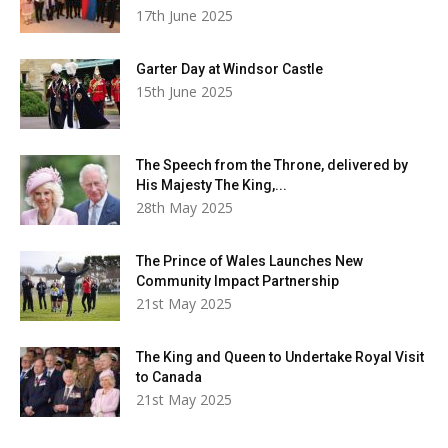
17th June 2025
Garter Day at Windsor Castle
15th June 2025
The Speech from the Throne, delivered by
His Majesty The King,...
28th May 2025
The Prince of Wales Launches New
Community Impact Partnership
21st May 2025
The King and Queen to Undertake Royal Visit
to Canada
21st May 2025