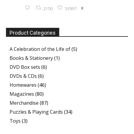
X
2150
53997
Product Categories
A Celebration of the Life of
(5)
Books & Stationery
(1)
DVD Box sets
(6)
DVDs & CDs
(6)
Homewares
(46)
Magazines
(80)
Merchandise
(87)
Puzzles & Playing Cards
(34)
Toys
(3)