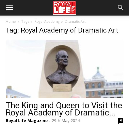
Home
Tags
Royal Academy of Dramatic Art
Tag: Royal Academy of Dramatic Art
The King and Queen to Visit the
Royal Academy of Dramatic...
Royal Life Magazine
29th May 2024
0
-