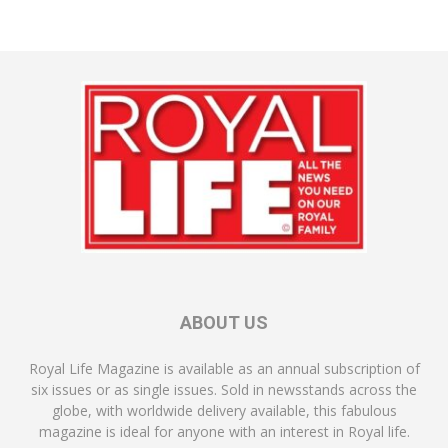
ABOUT US
Royal Life Magazine is available as an annual subscription of
six issues or as single issues. Sold in newsstands across the
globe, with worldwide delivery available, this fabulous
magazine is ideal for anyone with an interest in Royal life.