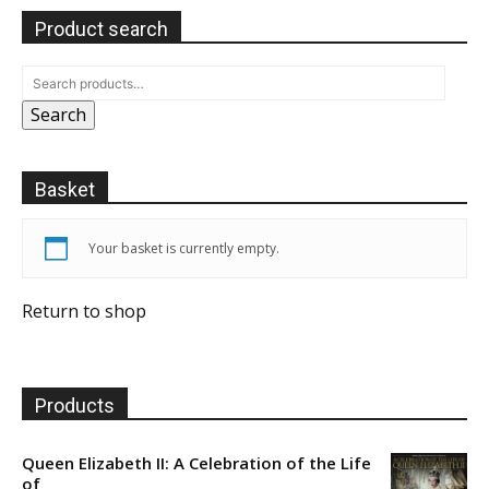
Product search
Search
Basket
Your basket is currently empty.
Return to shop
Products
Queen Elizabeth II: A Celebration of the Life
of