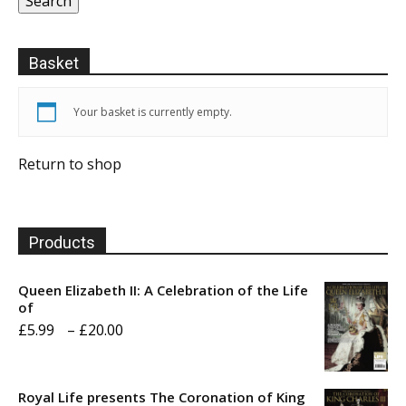
Search
Basket
Your basket is currently empty.
Return to shop
Products
Queen Elizabeth II: A Celebration of the Life
of
Price
£
5.99
–
£
20.00
range:
£5.99
Royal Life presents The Coronation of King