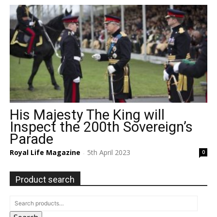
His Majesty The King will
Inspect the 200th Sovereign’s
Parade
Royal Life Magazine
5th April 2023
0
-
Product search