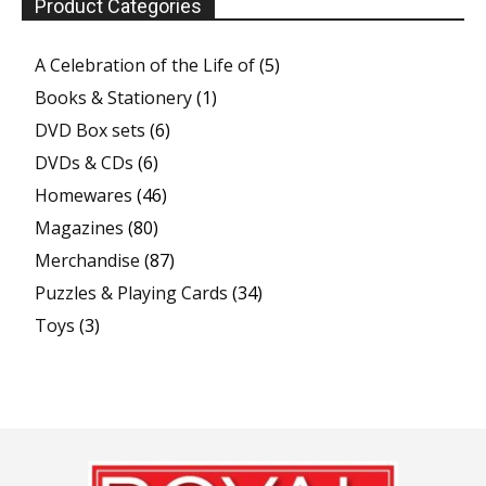
Product Categories
A Celebration of the Life of
(5)
Books & Stationery
(1)
DVD Box sets
(6)
DVDs & CDs
(6)
Homewares
(46)
Magazines
(80)
Merchandise
(87)
Puzzles & Playing Cards
(34)
Toys
(3)