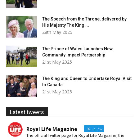
The Speech from the Throne, delivered by
His Majesty The King,...
28th May 2025
The Prince of Wales Launches New
Community Impact Partnership
21st May 2025
The King and Queen to Undertake Royal Visit
to Canada
21st May 2025
Latest tweets
Royal Life Magazine
Follow
The official Twitter page for Royal Life Magazine, the