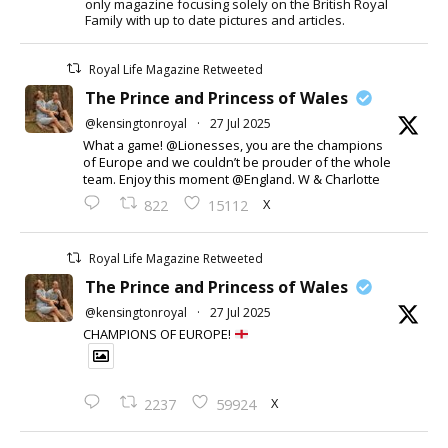
only magazine focusing solely on the British Royal
Family with up to date pictures and articles.
Royal Life Magazine Retweeted
The Prince and Princess of Wales
@kensingtonroyal
·
27 Jul 2025
What a game! @Lionesses, you are the champions
of Europe and we couldn’t be prouder of the whole
team. Enjoy this moment @England. W & Charlotte
X
822
15112
Royal Life Magazine Retweeted
The Prince and Princess of Wales
@kensingtonroyal
·
27 Jul 2025
CHAMPIONS OF EUROPE!
X
2237
59924