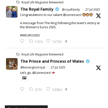
Royal Life Magazine Retweeted
The Royal Family
@royalfamily
·
27 Jul 2025
Congratulations to our valiant @Lionesses!
A message from The King following the team’s victory at
the Women’s Euros 2025.
#WEURO2025
X
1474
16793
Royal Life Magazine Retweeted
The Prince and Princess of Wales
@kensingtonroyal
·
27 Jul 2025
Let’s go, @Lionesses!
X
2151
53984