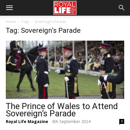
Home
Tags
Sovereign’s Parade
Tag: Sovereign’s Parade
The Prince of Wales to Attend
Sovereign’s Parade
Royal Life Magazine
6th September 2024
0
-