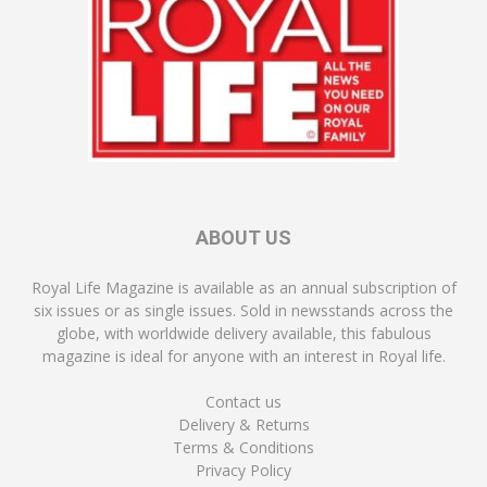
ABOUT US
Royal Life Magazine is available as an annual subscription of
six issues or as single issues. Sold in newsstands across the
globe, with worldwide delivery available, this fabulous
magazine is ideal for anyone with an interest in Royal life.
Contact us
Delivery & Returns
Terms & Conditions
Privacy Policy