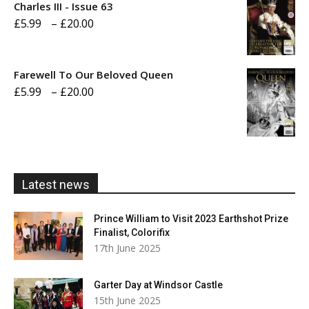
through
Charles III - Issue 63
Price
£
5.99
–
£
20.00
£20.00
range:
£5.99
Farewell To Our Beloved Queen
through
Price
£
5.99
–
£
20.00
£20.00
range:
£5.99
through
£20.00
Latest news
Prince William to Visit 2023 Earthshot Prize
Finalist, Colorifix
17th June 2025
Garter Day at Windsor Castle
15th June 2025