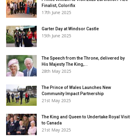
Finalist, Colorifix
17th June 2025
Garter Day at Windsor Castle
15th June 2025
The Speech from the Throne, delivered by
His Majesty The King,...
28th May 2025
The Prince of Wales Launches New
Community Impact Partnership
21st May 2025
The King and Queen to Undertake Royal Visit
to Canada
21st May 2025