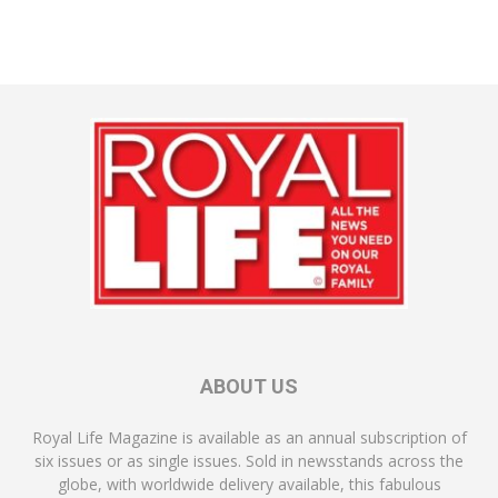
ABOUT US
Royal Life Magazine is available as an annual subscription of
six issues or as single issues. Sold in newsstands across the
globe, with worldwide delivery available, this fabulous