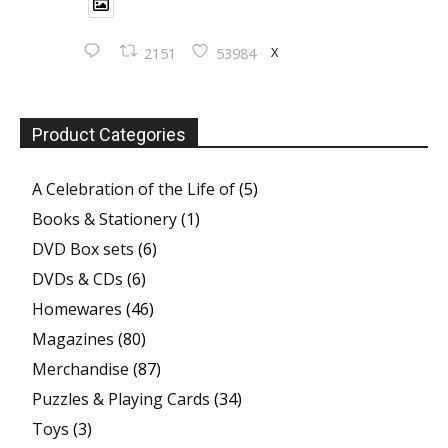
X
2151
53984
Product Categories
A Celebration of the Life of
(5)
Books & Stationery
(1)
DVD Box sets
(6)
DVDs & CDs
(6)
Homewares
(46)
Magazines
(80)
Merchandise
(87)
Puzzles & Playing Cards
(34)
Toys
(3)