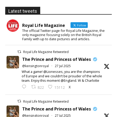
Latest tweets
Royal Life Magazine
Follow
The official Twitter page for Royal Life Magazine, the
only magazine focusing solely on the British Royal
Family with up to date pictures and articles.
Royal Life Magazine Retweeted
The Prince and Princess of Wales
@kensingtonroyal
·
27 Jul 2025
What a game! @Lionesses, you are the champions
of Europe and we couldn’t be prouder of the whole
team. Enjoy this moment @England. W & Charlotte
X
822
15112
Royal Life Magazine Retweeted
The Prince and Princess of Wales
@kensingtonroyal
·
27 Jul 2025