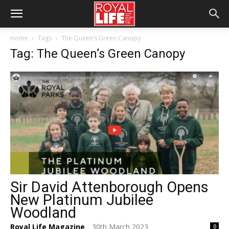
Home
Tags
The Queen’s Green Canopy
Tag: The Queen’s Green Canopy
Sir David Attenborough Opens
New Platinum Jubilee
Woodland
Royal Life Magazine
30th March 2023
0
-