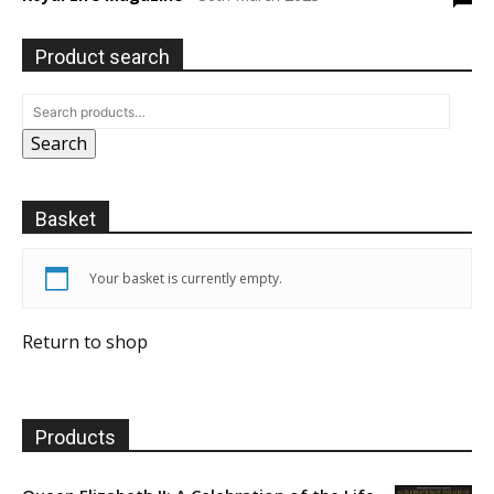
Product search
Search
Basket
Your basket is currently empty.
Return to shop
Products