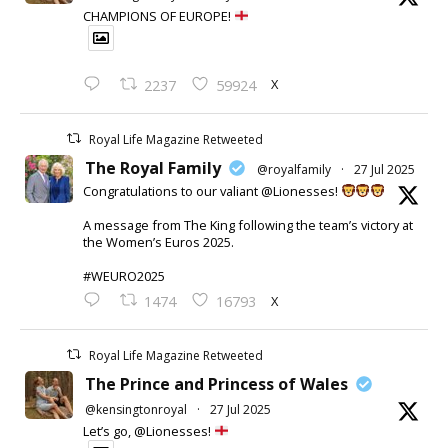
CHAMPIONS OF EUROPE!
X
2237
59924
Royal Life Magazine Retweeted
The Royal Family
@royalfamily
·
27 Jul 2025
Congratulations to our valiant @Lionesses!
A message from The King following the team’s victory at
the Women’s Euros 2025.
#WEURO2025
X
1474
16793
Royal Life Magazine Retweeted
The Prince and Princess of Wales
@kensingtonroyal
·
27 Jul 2025
Let’s go, @Lionesses!