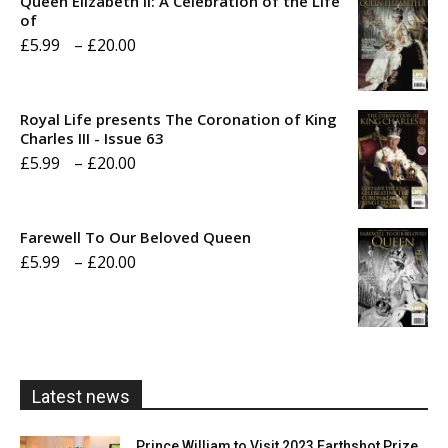
Queen Elizabeth II: A Celebration of the Life
of
Price
£
5.99
–
£
20.00
range:
£5.99
Royal Life presents The Coronation of King
through
Charles III - Issue 63
Price
£
5.99
–
£
20.00
£20.00
range:
£5.99
Farewell To Our Beloved Queen
through
Price
£
5.99
–
£
20.00
£20.00
range:
£5.99
through
£20.00
Latest news
Prince William to Visit 2023 Earthshot Prize