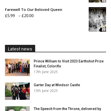
£5.99
Farewell To Our Beloved Queen
through
Price
£
5.99
–
£
20.00
£20.00
range:
£5.99
through
£20.00
Latest news
Prince William to Visit 2023 Earthshot Prize
Finalist, Colorifix
17th June 2025
Garter Day at Windsor Castle
15th June 2025
The Speech from the Throne, delivered by