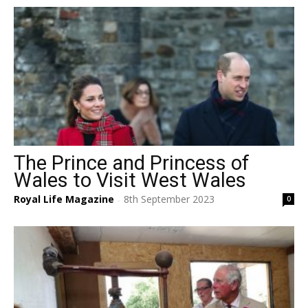
The Prince and Princess of
Wales to Visit West Wales
Royal Life Magazine
8th September 2023
0
-