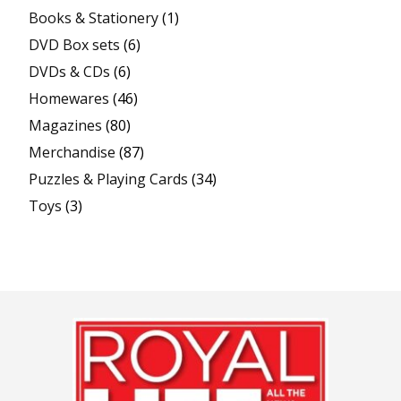
Books & Stationery
(1)
DVD Box sets
(6)
DVDs & CDs
(6)
Homewares
(46)
Magazines
(80)
Merchandise
(87)
Puzzles & Playing Cards
(34)
Toys
(3)