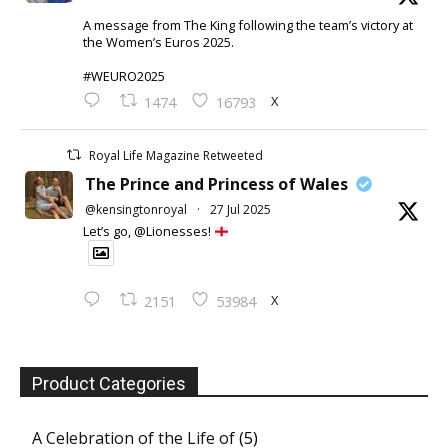
A message from The King following the team’s victory at
the Women’s Euros 2025.
#WEURO2025
X
1474
16793
Royal Life Magazine Retweeted
The Prince and Princess of Wales
@kensingtonroyal
·
27 Jul 2025
Let’s go, @Lionesses!
X
2151
53984
Product Categories
A Celebration of the Life of
(5)