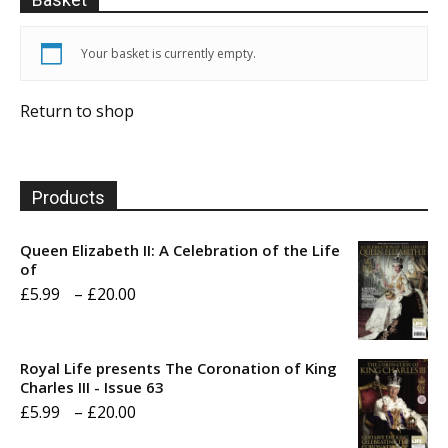
Your basket is currently empty.
Return to shop
Products
Queen Elizabeth II: A Celebration of the Life
of
Price
£
5.99
–
£
20.00
range:
£5.99
Royal Life presents The Coronation of King
through
Charles III - Issue 63
Price
£
5.99
–
£
20.00
£20.00
range: