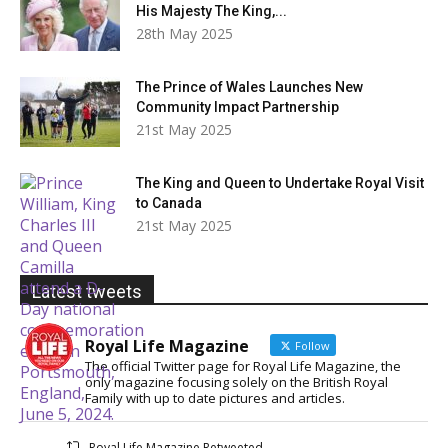
His Majesty The King,...
28th May 2025
The Prince of Wales Launches New
Community Impact Partnership
21st May 2025
The King and Queen to Undertake Royal Visit
to Canada
21st May 2025
Latest tweets
Royal Life Magazine
Follow
The official Twitter page for Royal Life Magazine, the
only magazine focusing solely on the British Royal
Family with up to date pictures and articles.
Royal Life Magazine Retweeted