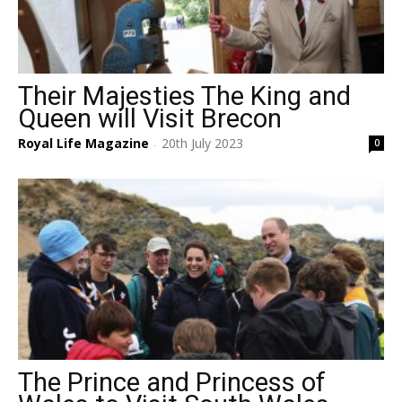
Their Majesties The King and
Queen will Visit Brecon
Royal Life Magazine
20th July 2023
0
-
The Prince and Princess of