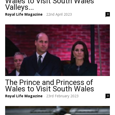
Wales to Visit South Wales
Valleys...
Royal Life Magazine
22nd April 2023
0
-
The Prince and Princess of
Wales to Visit South Wales
Royal Life Magazine
23rd February 2023
0
-