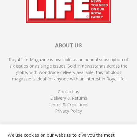
ABOUT US
Royal Life Magazine is available as an annual subscription of
six issues or as single issues. Sold in newsstands across the
globe, with worldwide delivery available, this fabulous
magazine is ideal for anyone with an interest in Royal life.
Contact us
Delivery & Returns
Terms & Conditions
Privacy Policy
FOLLOW US
We use cookies on our website to give you the most