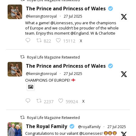
The Prince and Princess of Wales
@kensingtonroyal
·
27 Jul 2025
What a game! @Lionesses, you are the champions
of Europe and we couldn’t be prouder of the whole
team. Enjoy this moment @England. W & Charlotte
X
822
15112
Royal Life Magazine Retweeted
The Prince and Princess of Wales
@kensingtonroyal
·
27 Jul 2025
CHAMPIONS OF EUROPE!
X
2237
59924
Royal Life Magazine Retweeted
The Royal Family
@royalfamily
·
27 Jul 2025
Congratulations to our valiant @Lionesses!