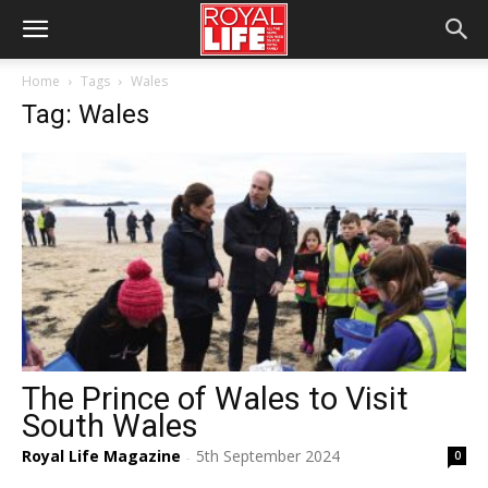
Home
Tags
Wales
Tag: Wales
The Prince of Wales to Visit
South Wales
Royal Life Magazine
5th September 2024
0
-