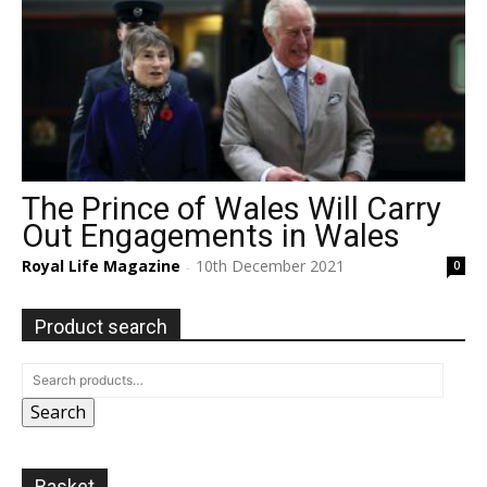
The Prince of Wales Will Carry
Out Engagements in Wales
Royal Life Magazine
10th December 2021
0
-
Product search
Search
Basket