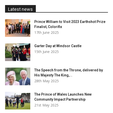
£20.00
Latest news
Prince William to Visit 2023 Earthshot Prize
Finalist, Colorifix
17th June 2025
Garter Day at Windsor Castle
15th June 2025
The Speech from the Throne, delivered by
His Majesty The King,...
28th May 2025
The Prince of Wales Launches New
Community Impact Partnership
21st May 2025