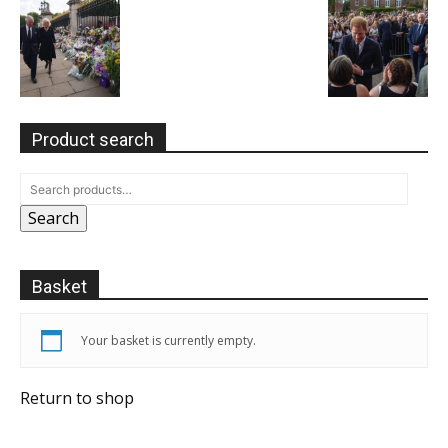
Product search
Search
Basket
Your basket is currently empty.
Return to shop