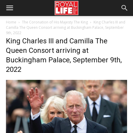
Home
The Coronation of His Majesty The King
King Charles III and
Camilla The Queen Consort arriving at Buckingham Palace, September
9th, 2022
King Charles III and Camilla The
Queen Consort arriving at
Buckingham Palace, September 9th,
2022