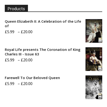
Products
Queen Elizabeth II: A Celebration of the Life
of
Price
£
5.99
–
£
20.00
range:
£5.99
Royal Life presents The Coronation of King
through
Charles III - Issue 63
Price
£
5.99
–
£
20.00
£20.00
range:
£5.99
Farewell To Our Beloved Queen
through
Price
£
5.99
–
£
20.00
£20.00
range:
£5.99
through