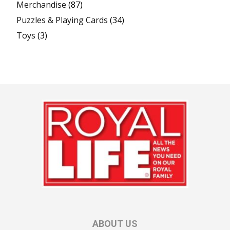
Merchandise
(87)
Puzzles & Playing Cards
(34)
Toys
(3)
ABOUT US