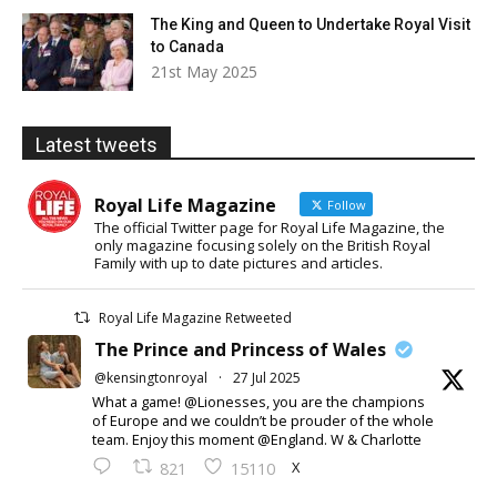
The King and Queen to Undertake Royal Visit
to Canada
21st May 2025
Latest tweets
Royal Life Magazine
Follow
The official Twitter page for Royal Life Magazine, the
only magazine focusing solely on the British Royal
Family with up to date pictures and articles.
Royal Life Magazine Retweeted
The Prince and Princess of Wales
@kensingtonroyal
·
27 Jul 2025
What a game! @Lionesses, you are the champions
of Europe and we couldn’t be prouder of the whole
team. Enjoy this moment @England. W & Charlotte
X
821
15110