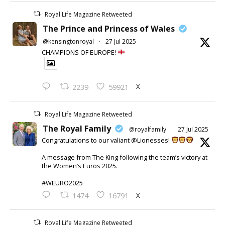
Royal Life Magazine Retweeted
The Prince and Princess of Wales
@kensingtonroyal
·
27 Jul 2025
CHAMPIONS OF EUROPE!
X
2239
59921
Royal Life Magazine Retweeted
The Royal Family
@royalfamily
·
27 Jul 2025
Congratulations to our valiant @Lionesses!
A message from The King following the team’s victory at
the Women’s Euros 2025.
#WEURO2025
X
1474
16791
Royal Life Magazine Retweeted