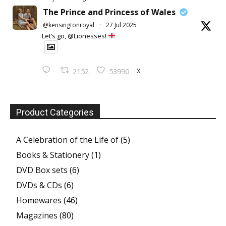
The Prince and Princess of Wales
@kensingtonroyal
·
27 Jul 2025
Let’s go, @Lionesses!
X
2152
53990
Product Categories
A Celebration of the Life of
(5)
Books & Stationery
(1)
DVD Box sets
(6)
DVDs & CDs
(6)
Homewares
(46)
Magazines
(80)