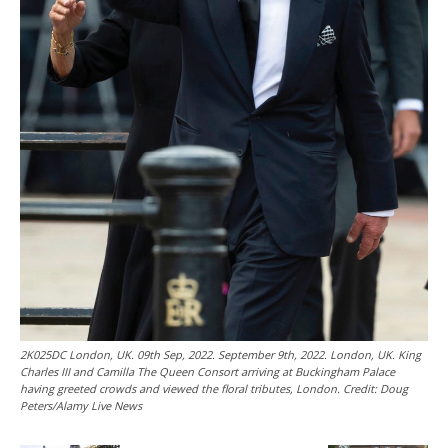
2K025DC London, UK. 09th Sep, 2022. September 9th, 2022. London, UK. King
Charles III and Camilla The Queen Consort arriving at Buckingham Palace
having greeted crowds and viewed the floral tributes, London. Credit: Doug
Peters/Alamy Live News