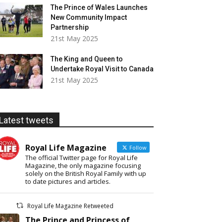
The Prince of Wales Launches
New Community Impact
Partnership
21st May 2025
The King and Queen to
Undertake Royal Visit to Canada
21st May 2025
Latest tweets
Royal Life Magazine
Follow
The official Twitter page for Royal Life
Magazine, the only magazine focusing
solely on the British Royal Family with up
to date pictures and articles.
Royal Life Magazine Retweeted
The Prince and Princess of