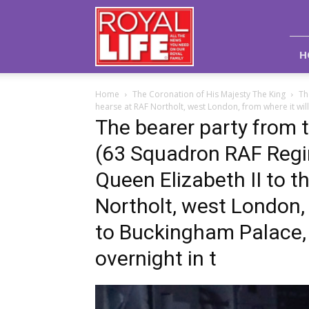
Royal
Life
Magazine
H
Home
The Coronation of His Majesty The King
Th
hearse at RAF Northolt, west London, from where it will
The bearer party from 
(63 Squadron RAF Regim
Queen Elizabeth II to t
Northolt, west London, 
to Buckingham Palace, L
overnight in t