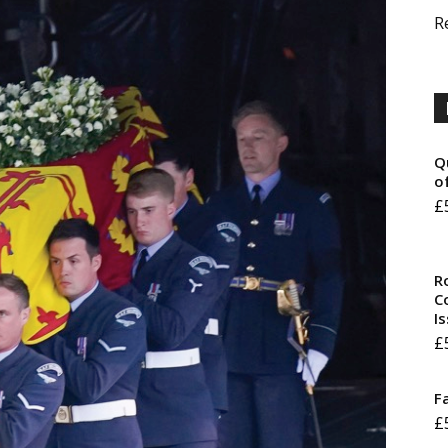
R
Q
o
£
R
Co
I
£
F
£