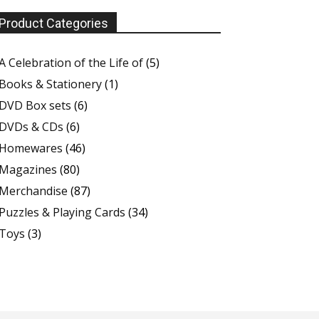
Product Categories
A Celebration of the Life of
(5)
Books & Stationery
(1)
DVD Box sets
(6)
DVDs & CDs
(6)
Homewares
(46)
Magazines
(80)
Merchandise
(87)
Puzzles & Playing Cards
(34)
Toys
(3)