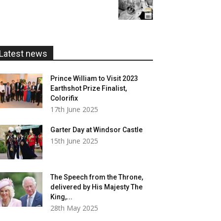
range:
£20.00
£5.99
through
£20.00
Latest news
Prince William to Visit 2023
Earthshot Prize Finalist,
Colorifix
17th June 2025
Garter Day at Windsor Castle
15th June 2025
The Speech from the Throne,
delivered by His Majesty The
King,...
28th May 2025