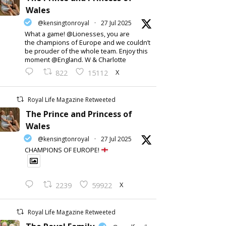
Wales
@kensingtonroyal
·
27 Jul 2025
What a game! @Lionesses, you are
the champions of Europe and we couldn’t
be prouder of the whole team. Enjoy this
moment @England. W & Charlotte
X
822
15112
Royal Life Magazine Retweeted
The Prince and Princess of
Wales
@kensingtonroyal
·
27 Jul 2025
CHAMPIONS OF EUROPE!
X
2239
59922
Royal Life Magazine Retweeted