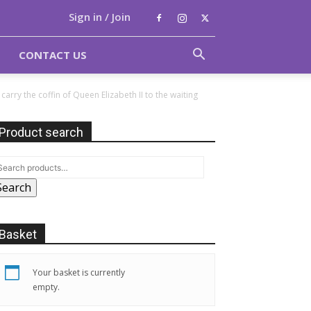
Sign in / Join
CONTACT US
ry the coffin of Queen Elizabeth II to the waiting
Product search
Search
Basket
Your basket is currently
empty.