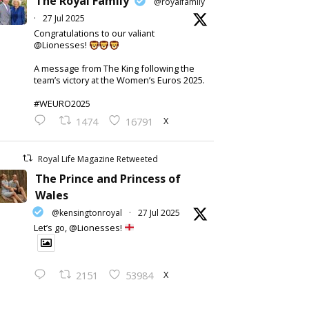
The Royal Family
@royalfamily
·
27 Jul 2025
Congratulations to our valiant
@Lionesses!
A message from The King following the
team’s victory at the Women’s Euros 2025.
#WEURO2025
X
1474
16791
Royal Life Magazine Retweeted
The Prince and Princess of
Wales
@kensingtonroyal
·
27 Jul 2025
Let’s go, @Lionesses!
X
2151
53984