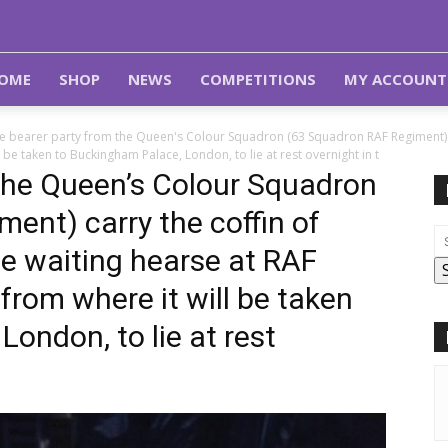
OME
SHOP
NEWS
COMPETITIONS
MY ACCOUNT
e bearer party from the Queen's Colour Squadron (63 Squadron RAF Regiment) car
 be taken to Buckingham Palace, London, to lie at rest overnight in t
the Queen’s Colour Squadron
ent) carry the coffin of
he waiting hearse at RAF
from where it will be taken
ondon, to lie at rest