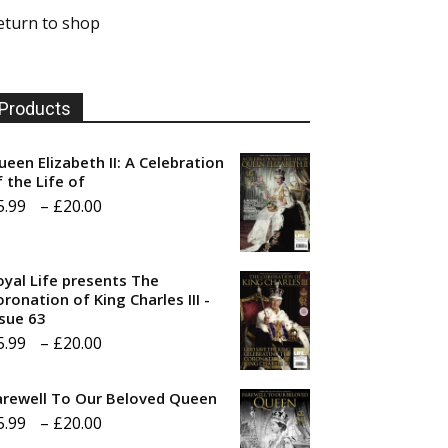
eturn to shop
Products
ueen Elizabeth II: A Celebration
f the Life of
Price
5.99
–
£
20.00
range:
£5.99
oyal Life presents The
through
ronation of King Charles III -
ssue 63
£20.00
Price
5.99
–
£
20.00
range:
arewell To Our Beloved Queen
£5.99
Price
5.99
–
£
20.00
through