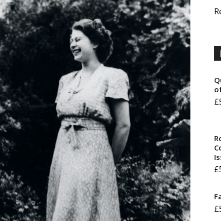
R
Q
o
£
R
Co
I
£
F
£