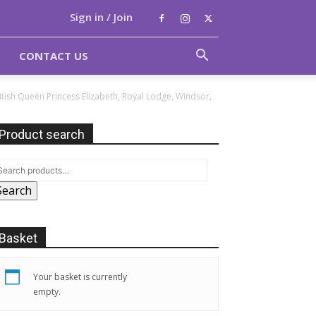
Sign in / Join
CONTACT US
British Queen Princess Elizabeth, Royal Lodge, Windsor,
Product search
Search
Basket
Your basket is currently
empty.