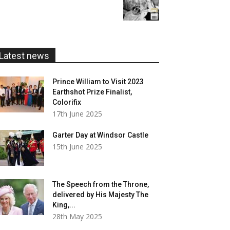
range:
£20.00
£5.99
through
£20.00
Latest news
Prince William to Visit 2023
Earthshot Prize Finalist,
Colorifix
17th June 2025
Garter Day at Windsor Castle
15th June 2025
The Speech from the Throne,
delivered by His Majesty The
King,...
28th May 2025