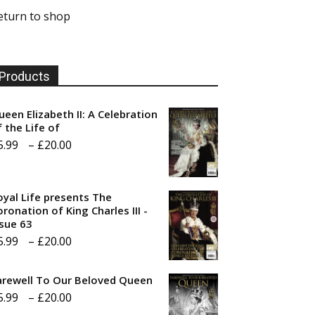
eturn to shop
Products
ueen Elizabeth II: A Celebration
f the Life of
Price
5.99
–
£
20.00
range:
£5.99
oyal Life presents The
through
ronation of King Charles III -
ssue 63
£20.00
Price
5.99
–
£
20.00
range:
arewell To Our Beloved Queen
£5.99
Price
5.99
–
£
20.00
through