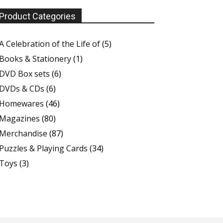
Product Categories
A Celebration of the Life of
(5)
Books & Stationery
(1)
DVD Box sets
(6)
DVDs & CDs
(6)
Homewares
(46)
Magazines
(80)
Merchandise
(87)
Puzzles & Playing Cards
(34)
Toys
(3)