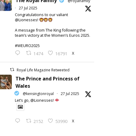
The Royal Family
@royalfamily
·
27 Jul 2025
Congratulations to our valiant
@Lionesses!
A message from The King following the
team’s victory at the Women’s Euros 2025.
#WEURO2025
X
1474
16791
Royal Life Magazine Retweeted
The Prince and Princess of
Wales
@kensingtonroyal
·
27 Jul 2025
Let’s go, @Lionesses!
X
2152
53990