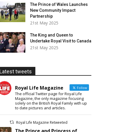
The Prince of Wales Launches
New Community Impact
Partnership
21st May 2025
The King and Queen to
Undertake Royal Visit to Canada
21st May 2025
Latest tweets
Royal Life Magazine
Follow
The official Twitter page for Royal Life
Magazine, the only magazine focusing
solely on the British Royal Family with up
to date pictures and articles.
Royal Life Magazine Retweeted
The Prince and Princess of