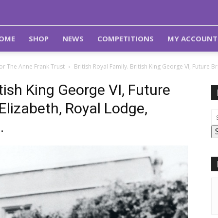
OME
SHOP
NEWS
COMPETITIONS
MY ACCOUNT
or The Anne Frank Trust
British Royal Family. British King George VI, Future 
itish King George VI, Future
Elizabeth, Royal Lodge,
.