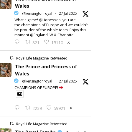
Wales
@kensingtonroyal
·
27 Jul 2025
What a game! @Lionesses, you are
the champions of Europe and we couldn’t
be prouder of the whole team. Enjoy this
moment @England. W & Charlotte
X
821
15110
Royal Life Magazine Retweeted
The Prince and Princess of
Wales
@kensingtonroyal
·
27 Jul 2025
CHAMPIONS OF EUROPE!
X
2239
59921
Royal Life Magazine Retweeted