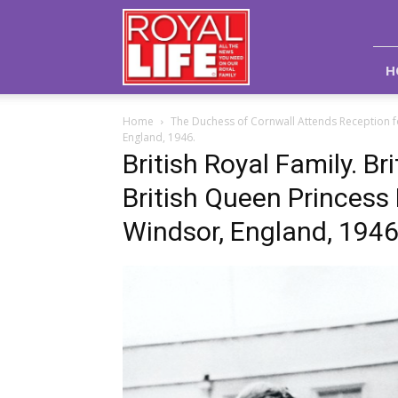
Royal
Life
Magazine
H
Home
The Duchess of Cornwall Attends Reception f
England, 1946.
British Royal Family. Br
British Queen Princess 
Windsor, England, 1946