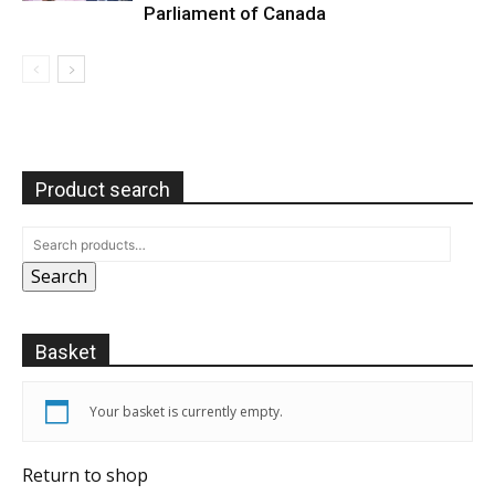
Parliament of Canada
Product search
Search
Basket
Your basket is currently empty.
Return to shop