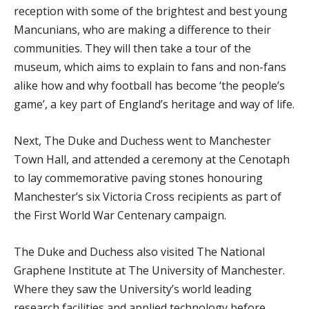
reception with some of the brightest and best young
Mancunians, who are making a difference to their
communities. They will then take a tour of the
museum, which aims to explain to fans and non-fans
alike how and why football has become ‘the people’s
game’, a key part of England’s heritage and way of life.
Next, The Duke and Duchess went to Manchester
Town Hall, and attended a ceremony at the Cenotaph
to lay commemorative paving stones honouring
Manchester’s six Victoria Cross recipients as part of
the First World War Centenary campaign.
The Duke and Duchess also visited The National
Graphene Institute at The University of Manchester.
Where they saw the University’s world leading
research facilities and applied technology before