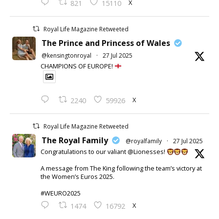
X
821
15110
Royal Life Magazine Retweeted
The Prince and Princess of Wales
@kensingtonroyal
·
27 Jul 2025
CHAMPIONS OF EUROPE!
X
2240
59926
Royal Life Magazine Retweeted
The Royal Family
@royalfamily
·
27 Jul 2025
Congratulations to our valiant @Lionesses!
A message from The King following the team’s victory at
the Women’s Euros 2025.
#WEURO2025
X
1474
16792