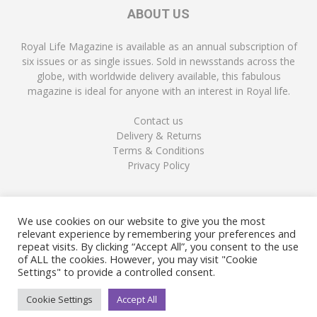
ABOUT US
Royal Life Magazine is available as an annual subscription of
six issues or as single issues. Sold in newsstands across the
globe, with worldwide delivery available, this fabulous
magazine is ideal for anyone with an interest in Royal life.
Contact us
Delivery & Returns
Terms & Conditions
Privacy Policy
FOLLOW US
We use cookies on our website to give you the most
relevant experience by remembering your preferences and
repeat visits. By clicking “Accept All”, you consent to the use
of ALL the cookies. However, you may visit "Cookie
Settings" to provide a controlled consent.
Cookie Settings
Accept All
© Copyright Royal Life Magazine