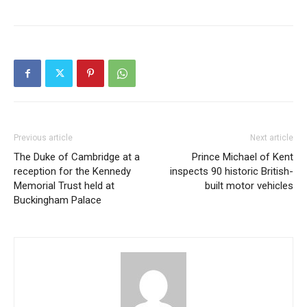
Previous article
Next article
The Duke of Cambridge at a
Prince Michael of Kent
reception for the Kennedy
inspects 90 historic British-
Memorial Trust held at
built motor vehicles
Buckingham Palace