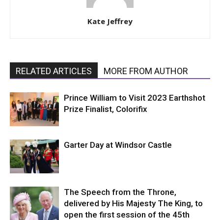
Kate Jeffrey
RELATED ARTICLES
MORE FROM AUTHOR
Prince William to Visit 2023 Earthshot
Prize Finalist, Colorifix
Garter Day at Windsor Castle
The Speech from the Throne,
delivered by His Majesty The King, to
open the first session of the 45th