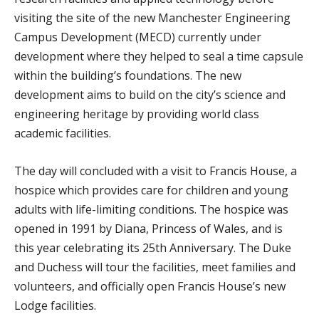
visiting the site of the new Manchester Engineering
Campus Development (MECD) currently under
development where they helped to seal a time capsule
within the building’s foundations. The new
development aims to build on the city’s science and
engineering heritage by providing world class
academic facilities.
The day will concluded with a visit to Francis House, a
hospice which provides care for children and young
adults with life-limiting conditions. The hospice was
opened in 1991 by Diana, Princess of Wales, and is
this year celebrating its 25th Anniversary. The Duke
and Duchess will tour the facilities, meet families and
volunteers, and officially open Francis House’s new
Lodge facilities.