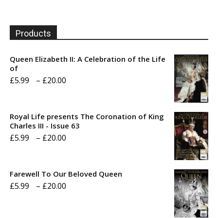
Products
Queen Elizabeth II: A Celebration of the Life
of
Price
£
5.99
–
£
20.00
range:
£5.99
Royal Life presents The Coronation of King
through
Charles III - Issue 63
Price
£
5.99
–
£
20.00
£20.00
range:
£5.99
Farewell To Our Beloved Queen
through
Price
£
5.99
–
£
20.00
£20.00
range:
£5.99