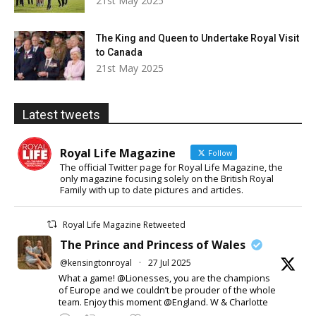
21st May 2025
The King and Queen to Undertake Royal Visit
to Canada
21st May 2025
Latest tweets
Royal Life Magazine
Follow
The official Twitter page for Royal Life Magazine, the
only magazine focusing solely on the British Royal
Family with up to date pictures and articles.
Royal Life Magazine Retweeted
The Prince and Princess of Wales
@kensingtonroyal
·
27 Jul 2025
What a game! @Lionesses, you are the champions
of Europe and we couldn’t be prouder of the whole
team. Enjoy this moment @England. W & Charlotte