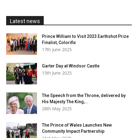
through
£20.00
Latest news
Prince William to Visit 2023 Earthshot Prize
Finalist, Colorifix
17th June 2025
Garter Day at Windsor Castle
15th June 2025
The Speech from the Throne, delivered by
His Majesty The King,...
28th May 2025
The Prince of Wales Launches New
Community Impact Partnership