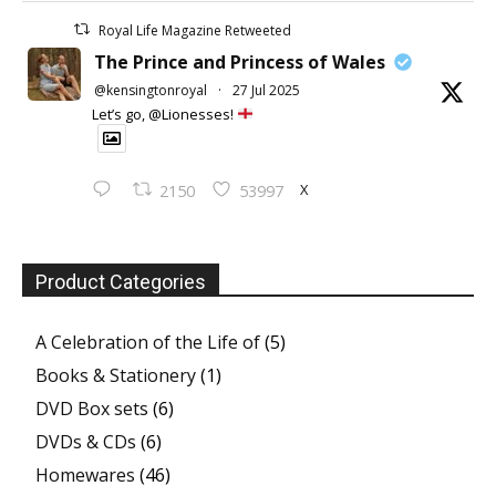
Royal Life Magazine Retweeted
The Prince and Princess of Wales
@kensingtonroyal
·
27 Jul 2025
Let’s go, @Lionesses!
X
2150
53997
Product Categories
A Celebration of the Life of
(5)
Books & Stationery
(1)
DVD Box sets
(6)
DVDs & CDs
(6)
Homewares
(46)