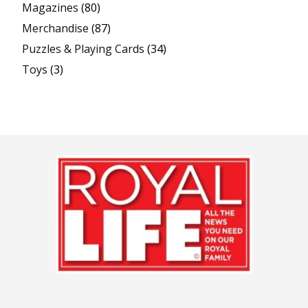
Magazines
(80)
Merchandise
(87)
Puzzles & Playing Cards
(34)
Toys
(3)