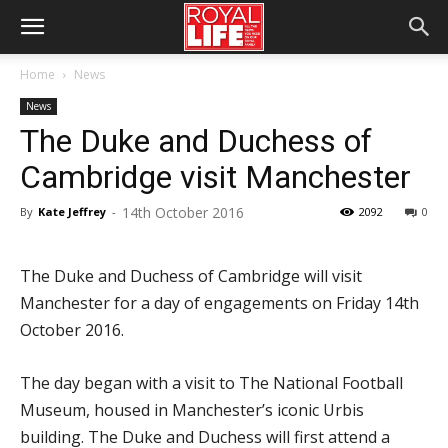
Home
News
News
The Duke and Duchess of
Cambridge visit Manchester
14th October 2016
By
Kate Jeffrey
-
2092
0
The Duke and Duchess of Cambridge will visit
Manchester for a day of engagements on Friday 14th
October 2016.
The day began with a visit to The National Football
Museum, housed in Manchester’s iconic Urbis
building. The Duke and Duchess will first attend a