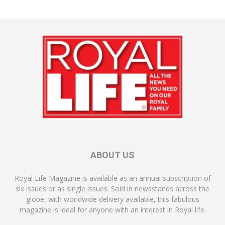
ABOUT US
Royal Life Magazine is available as an annual subscription of
six issues or as single issues. Sold in newsstands across the
globe, with worldwide delivery available, this fabulous
magazine is ideal for anyone with an interest in Royal life.