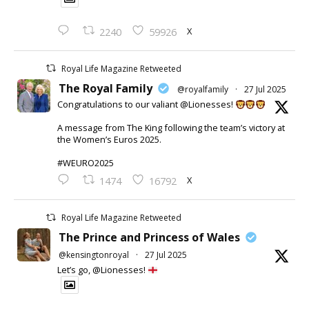
X
2240
59926
Royal Life Magazine Retweeted
The Royal Family
@royalfamily
·
27 Jul 2025
Congratulations to our valiant @Lionesses!
A message from The King following the team’s victory at
the Women’s Euros 2025.
#WEURO2025
X
1474
16792
Royal Life Magazine Retweeted
The Prince and Princess of Wales
@kensingtonroyal
·
27 Jul 2025
Let’s go, @Lionesses!