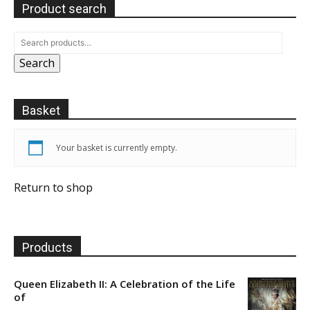
Product search
Search
Basket
Your basket is currently empty.
Return to shop
Products
Queen Elizabeth II: A Celebration of the Life
of