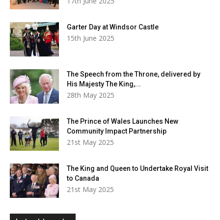
17th June 2025
Garter Day at Windsor Castle
15th June 2025
The Speech from the Throne, delivered by
His Majesty The King,...
28th May 2025
The Prince of Wales Launches New
Community Impact Partnership
21st May 2025
The King and Queen to Undertake Royal Visit
to Canada
21st May 2025