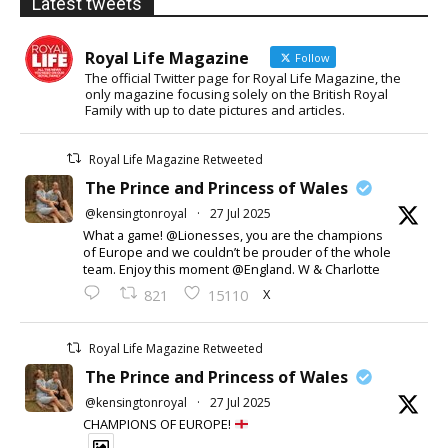
Latest tweets
Royal Life Magazine
Follow
The official Twitter page for Royal Life Magazine, the
only magazine focusing solely on the British Royal
Family with up to date pictures and articles.
Royal Life Magazine Retweeted
The Prince and Princess of Wales
@kensingtonroyal
·
27 Jul 2025
What a game! @Lionesses, you are the champions
of Europe and we couldn’t be prouder of the whole
team. Enjoy this moment @England. W & Charlotte
X
821
15110
Royal Life Magazine Retweeted
The Prince and Princess of Wales
@kensingtonroyal
·
27 Jul 2025
CHAMPIONS OF EUROPE!