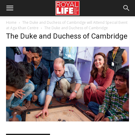
Home
The Duke and Duchess of Cambridge will Attend Special Event
at Aga Khan Centre
The Duke and Duchess of Cambridge
The Duke and Duchess of Cambridge