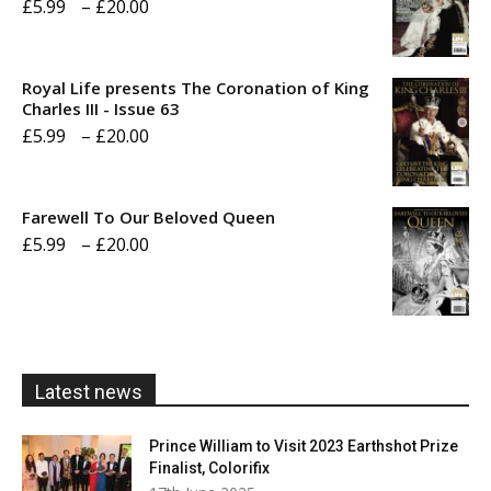
Price
£
5.99
–
£
20.00
range:
£5.99
Royal Life presents The Coronation of King
through
Charles III - Issue 63
Price
£
5.99
–
£
20.00
£20.00
range:
£5.99
Farewell To Our Beloved Queen
through
Price
£
5.99
–
£
20.00
£20.00
range:
£5.99
through
£20.00
Latest news
Prince William to Visit 2023 Earthshot Prize
Finalist, Colorifix