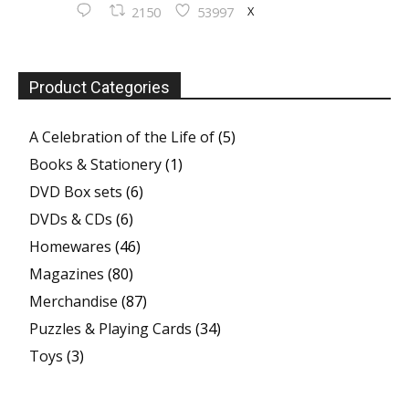
X
2150
53997
Product Categories
A Celebration of the Life of
(5)
Books & Stationery
(1)
DVD Box sets
(6)
DVDs & CDs
(6)
Homewares
(46)
Magazines
(80)
Merchandise
(87)
Puzzles & Playing Cards
(34)
Toys
(3)