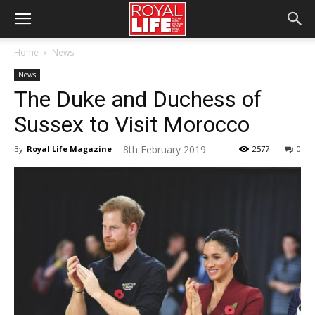
Home
News
News
The Duke and Duchess of
Sussex to Visit Morocco
8th February 2019
By
Royal Life Magazine
-
2577
0