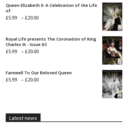
Queen Elizabeth II: A Celebration of the Life
of
Price
£
5.99
–
£
20.00
range:
£5.99
Royal Life presents The Coronation of King
through
Charles III - Issue 63
Price
£
5.99
–
£
20.00
£20.00
range:
£5.99
Farewell To Our Beloved Queen
through
Price
£
5.99
–
£
20.00
£20.00
range:
£5.99
through
£20.00
Latest news