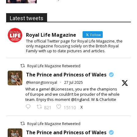
Latest tweets
Royal Life Magazine
Follow
The official Twitter page for Royal Life Magazine, the
only magazine focusing solely on the British Royal
Family with up to date pictures and articles.
Royal Life Magazine Retweeted
The Prince and Princess of Wales
@kensingtonroyal
·
27 Jul 2025
What a game! @Lionesses, you are the champions
of Europe and we couldn’t be prouder of the whole
team. Enjoy this moment @England. W & Charlotte
X
821
15110
Royal Life Magazine Retweeted
The Prince and Princess of Wales