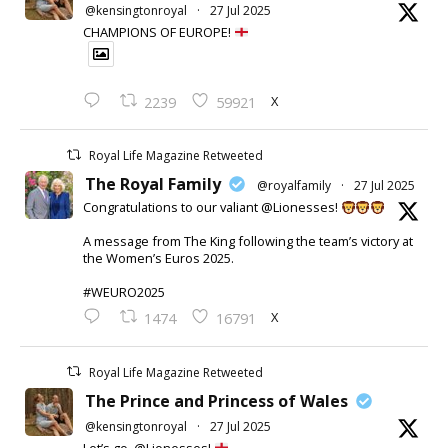
@kensingtonroyal
·
27 Jul 2025
CHAMPIONS OF EUROPE!
X
2239
59921
Royal Life Magazine Retweeted
The Royal Family
@royalfamily
·
27 Jul 2025
Congratulations to our valiant @Lionesses!
A message from The King following the team’s victory at
the Women’s Euros 2025.
#WEURO2025
X
1474
16791
Royal Life Magazine Retweeted
The Prince and Princess of Wales
@kensingtonroyal
·
27 Jul 2025
Let’s go, @Lionesses!