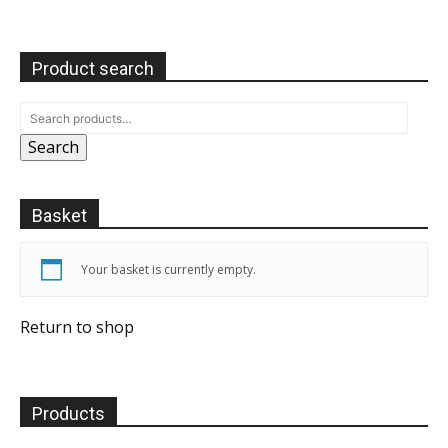
Product search
Search
Basket
Your basket is currently empty.
Return to shop
Products