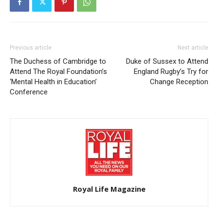
Previous article
Next article
The Duchess of Cambridge to
Duke of Sussex to Attend
Attend The Royal Foundation’s
England Rugby’s Try for
‘Mental Health in Education’
Change Reception
Conference
Royal Life Magazine