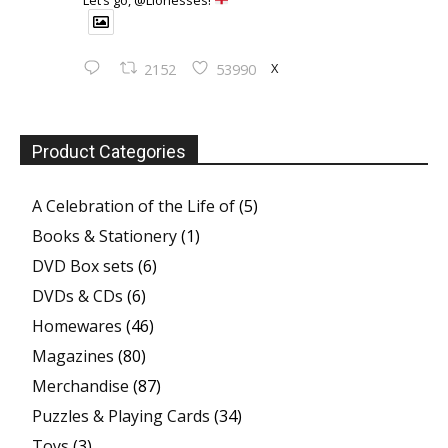
X
2152
53990
Product Categories
A Celebration of the Life of
(5)
Books & Stationery
(1)
DVD Box sets
(6)
DVDs & CDs
(6)
Homewares
(46)
Magazines
(80)
Merchandise
(87)
Puzzles & Playing Cards
(34)
Toys
(3)