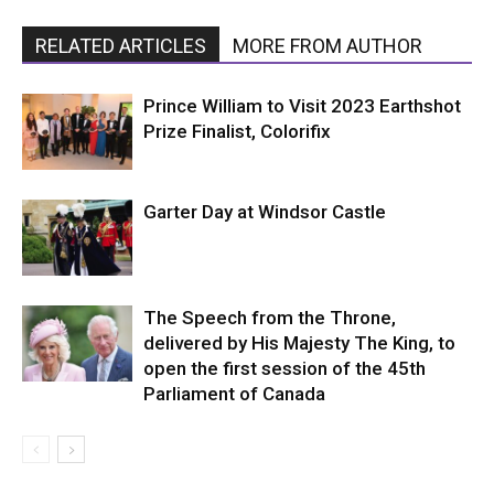
RELATED ARTICLES
MORE FROM AUTHOR
Prince William to Visit 2023 Earthshot
Prize Finalist, Colorifix
Garter Day at Windsor Castle
The Speech from the Throne,
delivered by His Majesty The King, to
open the first session of the 45th
Parliament of Canada