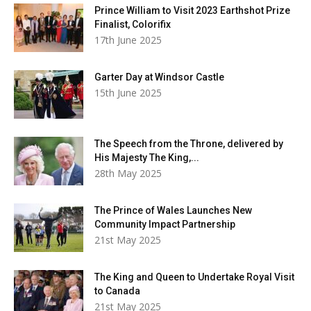
Prince William to Visit 2023 Earthshot Prize
Finalist, Colorifix
17th June 2025
Garter Day at Windsor Castle
15th June 2025
The Speech from the Throne, delivered by
His Majesty The King,...
28th May 2025
The Prince of Wales Launches New
Community Impact Partnership
21st May 2025
The King and Queen to Undertake Royal Visit
to Canada
21st May 2025