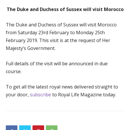
The Duke and Duchess of Sussex will visit Morocco
The Duke and Duchess of Sussex will visit Morocco
from Saturday 23
rd
February to Monday 25
th
February 2019. This visit is at the request of Her
Majesty’s Government.
Full details of the visit will be announced in due
course.
To get all the latest royal news delivered straight to
your door,
subscribe
to Royal Life Magazine today.