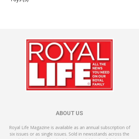
ABOUT US
Royal Life Magazine is available as an annual subscription of
six issues or as single issues. Sold in newsstands across the