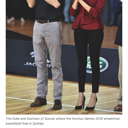
The Duke and Duchess of Sussex attend the Invictus Games 2018 wheelchair
basketball final in Sydney.