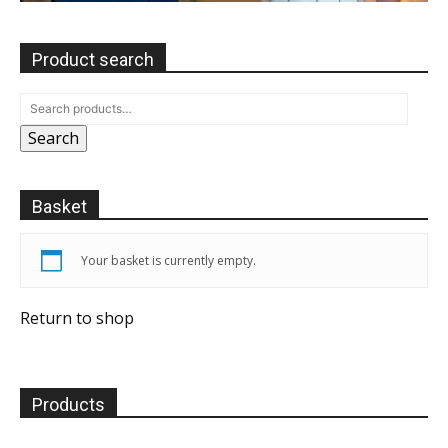
Product search
Search
Basket
Your basket is currently empty.
Return to shop
Products