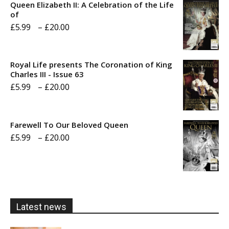
Queen Elizabeth II: A Celebration of the Life
of
Price
£
5.99
–
£
20.00
range:
£5.99
Royal Life presents The Coronation of King
through
Charles III - Issue 63
Price
£
5.99
–
£
20.00
£20.00
range:
£5.99
Farewell To Our Beloved Queen
through
Price
£
5.99
–
£
20.00
£20.00
range:
£5.99
through
£20.00
Latest news