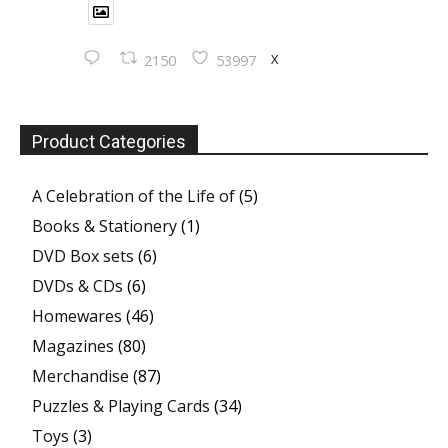
X
2150
53997
Product Categories
A Celebration of the Life of
(5)
Books & Stationery
(1)
DVD Box sets
(6)
DVDs & CDs
(6)
Homewares
(46)
Magazines
(80)
Merchandise
(87)
Puzzles & Playing Cards
(34)
Toys
(3)