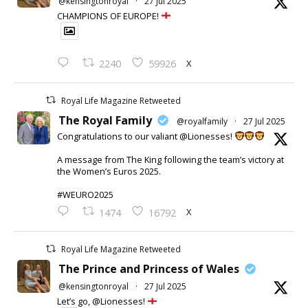
@kensingtonroyal
·
27 Jul 2025
CHAMPIONS OF EUROPE!
X
2240
59926
Royal Life Magazine Retweeted
The Royal Family
@royalfamily
·
27 Jul 2025
Congratulations to our valiant @Lionesses!
A message from The King following the team’s victory at
the Women’s Euros 2025.
#WEURO2025
X
1474
16792
Royal Life Magazine Retweeted
The Prince and Princess of Wales
@kensingtonroyal
·
27 Jul 2025
Let’s go, @Lionesses!