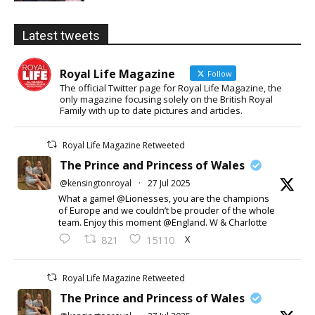
Latest tweets
Royal Life Magazine
Follow
The official Twitter page for Royal Life Magazine, the
only magazine focusing solely on the British Royal
Family with up to date pictures and articles.
Royal Life Magazine Retweeted
The Prince and Princess of Wales
@kensingtonroyal
·
27 Jul 2025
What a game! @Lionesses, you are the champions
of Europe and we couldn’t be prouder of the whole
team. Enjoy this moment @England. W & Charlotte
X
821
15110
Royal Life Magazine Retweeted
The Prince and Princess of Wales