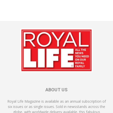
ABOUT US
Royal Life Magazine is available as an annual subscription of
six issues or as single issues. Sold in newsstands across the
globe, with worldwide delivery available, this fabulous