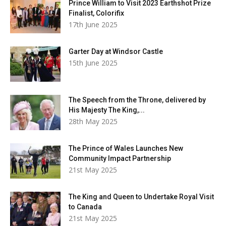
Prince William to Visit 2023 Earthshot Prize
Finalist, Colorifix
17th June 2025
Garter Day at Windsor Castle
15th June 2025
The Speech from the Throne, delivered by
His Majesty The King,...
28th May 2025
The Prince of Wales Launches New
Community Impact Partnership
21st May 2025
The King and Queen to Undertake Royal Visit
to Canada
21st May 2025