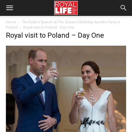
Home
The Duke’s Speech at The Queen’s Birthday Garden Party in
Poland
Royal visit to Poland - Day One
Royal visit to Poland – Day One