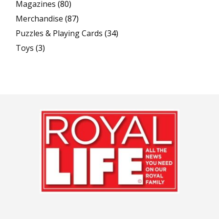
Magazines
(80)
Merchandise
(87)
Puzzles & Playing Cards
(34)
Toys
(3)