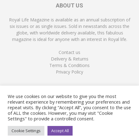
ABOUT US
Royal Life Magazine is available as an annual subscription of
six issues or as single issues. Sold in newsstands across the
globe, with worldwide delivery available, this fabulous
magazine is ideal for anyone with an interest in Royal life.
Contact us
Delivery & Returns
Terms & Conditions
Privacy Policy
FOLLOW US
We use cookies on our website to give you the most
relevant experience by remembering your preferences and
repeat visits. By clicking “Accept All”, you consent to the use
of ALL the cookies. However, you may visit "Cookie
Settings" to provide a controlled consent.
Cookie Settings
Accept All
© Copyright Royal Life Magazine