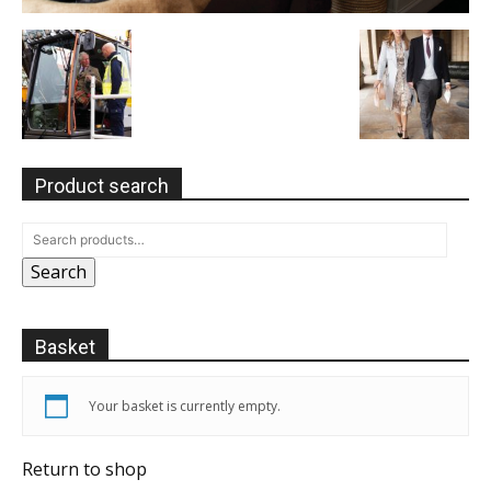
Product search
Search
Basket
Your basket is currently empty.
Return to shop