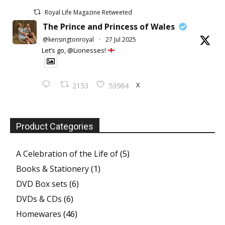
Royal Life Magazine Retweeted
The Prince and Princess of Wales
@kensingtonroyal
·
27 Jul 2025
Let’s go, @Lionesses!
X
2153
53984
Product Categories
A Celebration of the Life of
(5)
Books & Stationery
(1)
DVD Box sets
(6)
DVDs & CDs
(6)
Homewares
(46)