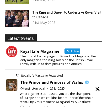
The King and Queen to Undertake Royal Visit
to Canada
21st May 2025
Latest tweets
Royal Life Magazine
Follow
The official Twitter page for Royal Life Magazine, the
only magazine focusing solely on the British Royal
Family with up to date pictures and articles.
Royal Life Magazine Retweeted
The Prince and Princess of Wales
@kensingtonroyal
·
27 Jul 2025
What a game! @Lionesses, you are the champions
of Europe and we couldn’t be prouder of the whole
team. Enjoy this moment @England. W & Charlotte