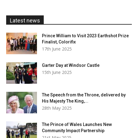
through
£20.00
Latest news
Prince William to Visit 2023 Earthshot Prize
Finalist, Colorifix
17th June 2025
Garter Day at Windsor Castle
15th June 2025
The Speech from the Throne, delivered by
His Majesty The King,...
28th May 2025
The Prince of Wales Launches New
Community Impact Partnership
21st May 2025