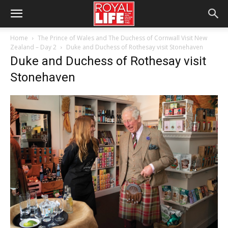
Home
The Prince of Wales and The Duchess of Cornwall Visit New
Zealand – Day 2
Duke and Duchess of Rothesay visit Stonehaven
Duke and Duchess of Rothesay visit
Stonehaven