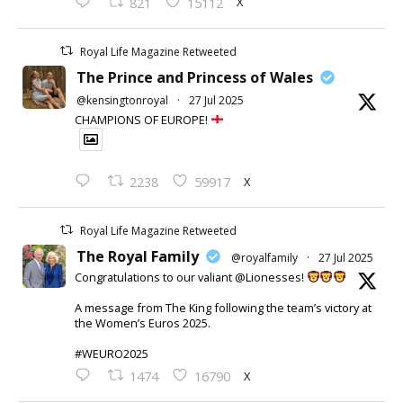
X
821
15112
Royal Life Magazine Retweeted
The Prince and Princess of Wales
@kensingtonroyal
·
27 Jul 2025
CHAMPIONS OF EUROPE!
X
2238
59917
Royal Life Magazine Retweeted
The Royal Family
@royalfamily
·
27 Jul 2025
Congratulations to our valiant @Lionesses!
A message from The King following the team’s victory at
the Women’s Euros 2025.
#WEURO2025
X
1474
16790