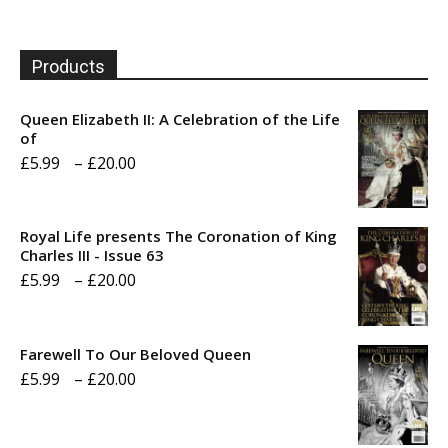
Products
Queen Elizabeth II: A Celebration of the Life
of
Price
£
5.99
–
£
20.00
range:
£5.99
Royal Life presents The Coronation of King
through
Charles III - Issue 63
Price
£
5.99
–
£
20.00
£20.00
range:
£5.99
Farewell To Our Beloved Queen
through
Price
£
5.99
–
£
20.00
£20.00
range:
£5.99