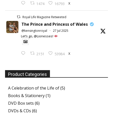
X
1474
16793
Royal Life Magazine Retweeted
The Prince and Princess of Wales
@kensingtonroyal
·
27 Jul 2025
Let’s go, @Lionesses!
X
2151
53984
Product Categories
A Celebration of the Life of
(5)
Books & Stationery
(1)
DVD Box sets
(6)
DVDs & CDs
(6)