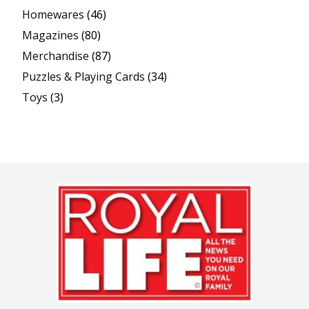
Homewares
(46)
Magazines
(80)
Merchandise
(87)
Puzzles & Playing Cards
(34)
Toys
(3)