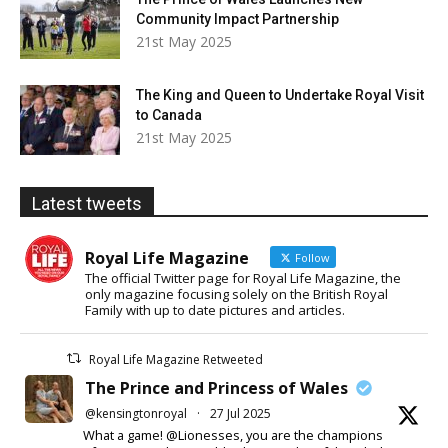
Community Impact Partnership
21st May 2025
The King and Queen to Undertake Royal Visit
to Canada
21st May 2025
Latest tweets
Royal Life Magazine
Follow
The official Twitter page for Royal Life Magazine, the
only magazine focusing solely on the British Royal
Family with up to date pictures and articles.
Royal Life Magazine Retweeted
The Prince and Princess of Wales
@kensingtonroyal
·
27 Jul 2025
What a game! @Lionesses, you are the champions