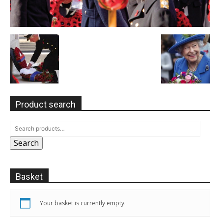
Product search
Search
Basket
Your basket is currently empty.