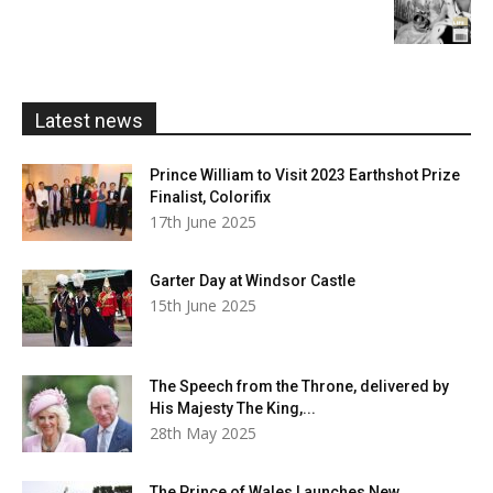
range:
£5.99
through
£20.00
Latest news
Prince William to Visit 2023 Earthshot Prize
Finalist, Colorifix
17th June 2025
Garter Day at Windsor Castle
15th June 2025
The Speech from the Throne, delivered by
His Majesty The King,...
28th May 2025
The Prince of Wales Launches New