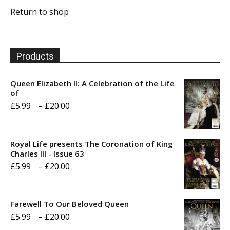
Return to shop
Products
Queen Elizabeth II: A Celebration of the Life
of
Price
£
5.99
–
£
20.00
range:
£5.99
Royal Life presents The Coronation of King
through
Charles III - Issue 63
Price
£
5.99
–
£
20.00
£20.00
range:
£5.99
Farewell To Our Beloved Queen
through
Price
£
5.99
–
£
20.00
£20.00