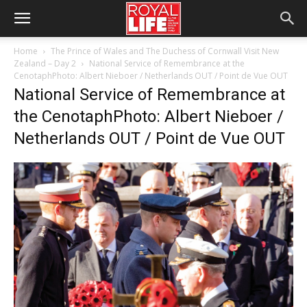
Home
The Prince of Wales and The Duchess of Cornwall Visit New
Zealand – Day 2
National Service of Remembrance at the
CenotaphPhoto: Albert Nieboer / Netherlands OUT / Point de Vue OUT
National Service of Remembrance at
the CenotaphPhoto: Albert Nieboer /
Netherlands OUT / Point de Vue OUT