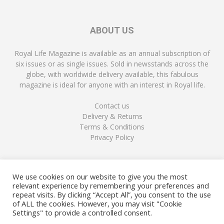
ABOUT US
Royal Life Magazine is available as an annual subscription of
six issues or as single issues. Sold in newsstands across the
globe, with worldwide delivery available, this fabulous
magazine is ideal for anyone with an interest in Royal life.
Contact us
Delivery & Returns
Terms & Conditions
Privacy Policy
FOLLOW US
We use cookies on our website to give you the most
relevant experience by remembering your preferences and
repeat visits. By clicking “Accept All”, you consent to the use
of ALL the cookies. However, you may visit "Cookie
Settings" to provide a controlled consent.