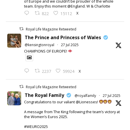
of Europe and we couldn’t be prouder of the whole
team. Enjoy this moment @England. W & Charlotte
X
822
15112
Royal Life Magazine Retweeted
The Prince and Princess of Wales
@kensingtonroyal
·
27 Jul 2025
CHAMPIONS OF EUROPE!
X
2237
59924
Royal Life Magazine Retweeted
The Royal Family
@royalfamily
·
27 Jul 2025
Congratulations to our valiant @Lionesses!
A message from The King following the team’s victory at
the Women’s Euros 2025.
#WEURO2025