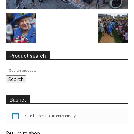
Product search
Search
Basket
Your basket is currently empty.
Return to shop