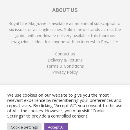
ABOUT US
Royal Life Magazine is available as an annual subscription of
six issues or as single issues. Sold in newsstands across the
globe, with worldwide delivery available, this fabulous
magazine is ideal for anyone with an interest in Royal life.
Contact us
Delivery & Returns
Terms & Conditions
Privacy Policy
FOLLOW US
We use cookies on our website to give you the most
relevant experience by remembering your preferences and
repeat visits. By clicking “Accept All”, you consent to the use
of ALL the cookies. However, you may visit "Cookie
Settings" to provide a controlled consent.
Cookie Settings
Accept All