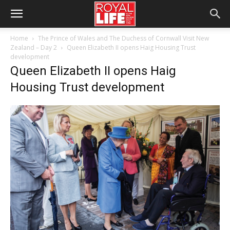
Home
The Prince of Wales and The Duchess of Cornwall Visit New
Zealand – Day 2
Queen Elizabeth II opens Haig Housing Trust
development
Queen Elizabeth II opens Haig
Housing Trust development