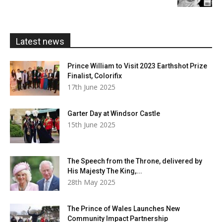
£5.99
through
£20.00
Latest news
Prince William to Visit 2023 Earthshot Prize
Finalist, Colorifix
17th June 2025
Garter Day at Windsor Castle
15th June 2025
The Speech from the Throne, delivered by
His Majesty The King,...
28th May 2025
The Prince of Wales Launches New
Community Impact Partnership