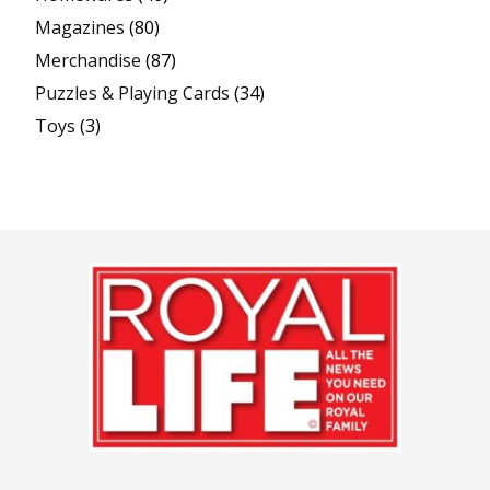
Magazines
(80)
Merchandise
(87)
Puzzles & Playing Cards
(34)
Toys
(3)