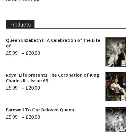
Products
Queen Elizabeth II: A Celebration of the Life
of
Price
£
5.99
–
£
20.00
range:
£5.99
Royal Life presents The Coronation of King
through
Charles III - Issue 63
Price
£
5.99
–
£
20.00
£20.00
range:
£5.99
Farewell To Our Beloved Queen
through
Price
£
5.99
–
£
20.00
£20.00
range: