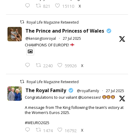
X
821
15110
Royal Life Magazine Retweeted
The Prince and Princess of Wales
@kensingtonroyal
·
27 Jul 2025
CHAMPIONS OF EUROPE!
X
2240
59926
Royal Life Magazine Retweeted
The Royal Family
@royalfamily
·
27 Jul 2025
Congratulations to our valiant @Lionesses!
A message from The King following the team’s victory at
the Women’s Euros 2025.
#WEURO2025
X
1474
16792