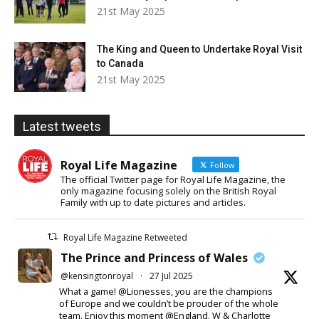
21st May 2025
The King and Queen to Undertake Royal Visit
to Canada
21st May 2025
Latest tweets
Royal Life Magazine
Follow
The official Twitter page for Royal Life Magazine, the
only magazine focusing solely on the British Royal
Family with up to date pictures and articles.
Royal Life Magazine Retweeted
The Prince and Princess of Wales
@kensingtonroyal
·
27 Jul 2025
What a game! @Lionesses, you are the champions
of Europe and we couldn’t be prouder of the whole
team. Enjoy this moment @England. W & Charlotte