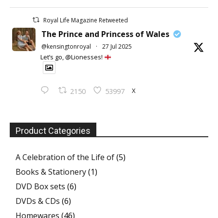
Royal Life Magazine Retweeted
The Prince and Princess of Wales
@kensingtonroyal
·
27 Jul 2025
Let’s go, @Lionesses!
X
2150
53997
Product Categories
A Celebration of the Life of
(5)
Books & Stationery
(1)
DVD Box sets
(6)
DVDs & CDs
(6)
Homewares
(46)