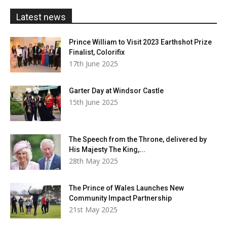
£20.00
Latest news
Prince William to Visit 2023 Earthshot Prize
Finalist, Colorifix
17th June 2025
Garter Day at Windsor Castle
15th June 2025
The Speech from the Throne, delivered by
His Majesty The King,...
28th May 2025
The Prince of Wales Launches New
Community Impact Partnership
21st May 2025