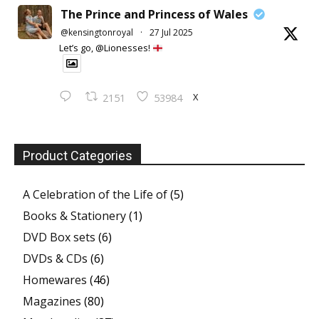
The Prince and Princess of Wales
@kensingtonroyal
·
27 Jul 2025
Let’s go, @Lionesses!
X
2151
53984
Product Categories
A Celebration of the Life of
(5)
Books & Stationery
(1)
DVD Box sets
(6)
DVDs & CDs
(6)
Homewares
(46)
Magazines
(80)