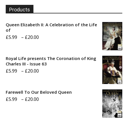
Products
Queen Elizabeth II: A Celebration of the Life
of
Price
£
5.99
–
£
20.00
range:
£5.99
Royal Life presents The Coronation of King
through
Charles III - Issue 63
Price
£
5.99
–
£
20.00
£20.00
range:
£5.99
Farewell To Our Beloved Queen
through
Price
£
5.99
–
£
20.00
£20.00
range:
£5.99
through