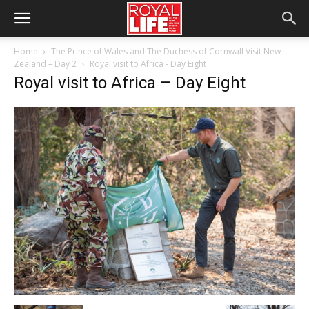
Home
The Prince of Wales and The Duchess of Cornwall Visit New
Zealand – Day 2
Royal visit to Africa - Day Eight
Royal visit to Africa – Day Eight