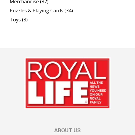
Merchandise
(87)
Puzzles & Playing Cards
(34)
Toys
(3)
ABOUT US