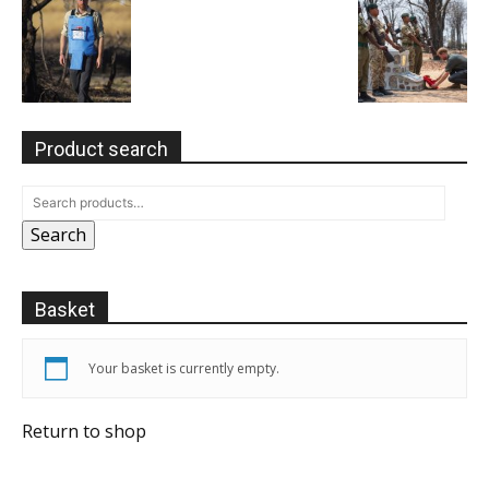
Product search
Search
Basket
Your basket is currently empty.
Return to shop