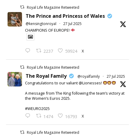
Royal Life Magazine Retweeted
The Prince and Princess of Wales
@kensingtonroyal
·
27 Jul 2025
CHAMPIONS OF EUROPE!
X
2237
59924
Royal Life Magazine Retweeted
The Royal Family
@royalfamily
·
27 Jul 2025
Congratulations to our valiant @Lionesses!
A message from The King following the team’s victory at
the Women’s Euros 2025.
#WEURO2025
X
1474
16793
Royal Life Magazine Retweeted