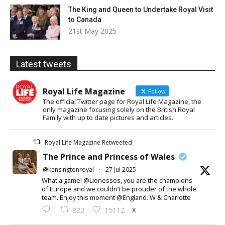
The King and Queen to Undertake Royal Visit
to Canada
21st May 2025
Latest tweets
Royal Life Magazine
Follow
The official Twitter page for Royal Life Magazine, the
only magazine focusing solely on the British Royal
Family with up to date pictures and articles.
Royal Life Magazine Retweeted
The Prince and Princess of Wales
@kensingtonroyal
·
27 Jul 2025
What a game! @Lionesses, you are the champions
of Europe and we couldn’t be prouder of the whole
team. Enjoy this moment @England. W & Charlotte
X
822
15112