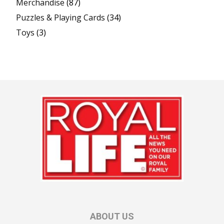
Merchandise
(87)
Puzzles & Playing Cards
(34)
Toys
(3)
ABOUT US