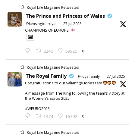
Royal Life Magazine Retweeted
The Prince and Princess of Wales
@kensingtonroyal
·
27 Jul 2025
CHAMPIONS OF EUROPE!
X
2240
59926
Royal Life Magazine Retweeted
The Royal Family
@royalfamily
·
27 Jul 2025
Congratulations to our valiant @Lionesses!
A message from The King following the team’s victory at
the Women’s Euros 2025.
#WEURO2025
X
1474
16792
Royal Life Magazine Retweeted