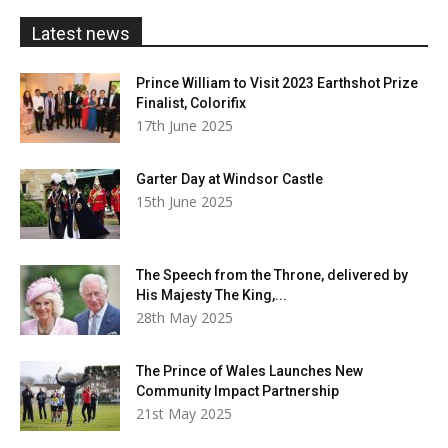
£20.00
Latest news
Prince William to Visit 2023 Earthshot Prize
Finalist, Colorifix
17th June 2025
Garter Day at Windsor Castle
15th June 2025
The Speech from the Throne, delivered by
His Majesty The King,...
28th May 2025
The Prince of Wales Launches New
Community Impact Partnership
21st May 2025