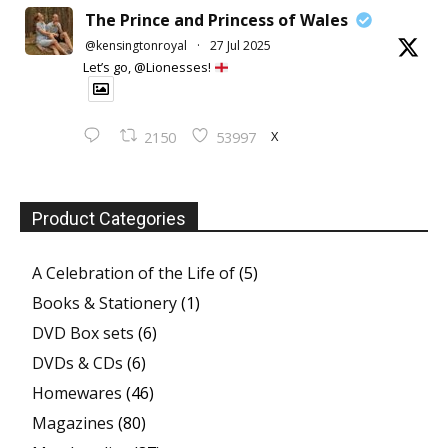
The Prince and Princess of Wales
@kensingtonroyal
·
27 Jul 2025
Let’s go, @Lionesses!
X
2150
53997
Product Categories
A Celebration of the Life of
(5)
Books & Stationery
(1)
DVD Box sets
(6)
DVDs & CDs
(6)
Homewares
(46)
Magazines
(80)