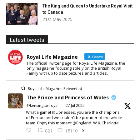
The King and Queen to Undertake Royal Visit
to Canada
21st May 2025
Latest tweets
Royal Life Magazine
Follow
The official Twitter page for Royal Life Magazine, the
only magazine focusing solely on the British Royal
Family with up to date pictures and articles.
Royal Life Magazine Retweeted
The Prince and Princess of Wales
@kensingtonroyal
·
27 Jul 2025
What a game! @Lionesses, you are the champions
of Europe and we couldn’t be prouder of the whole
team. Enjoy this moment @England. W & Charlotte
X
821
15110