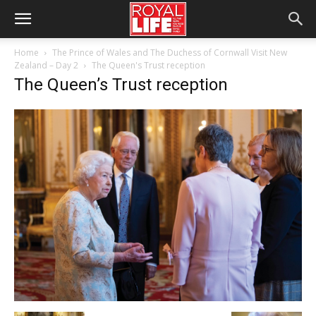
Home
The Prince of Wales and The Duchess of Cornwall Visit New
Zealand – Day 2
The Queen's Trust reception
The Queen’s Trust reception