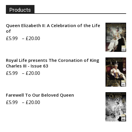
Products
Queen Elizabeth II: A Celebration of the Life
of
Price
£
5.99
–
£
20.00
range:
£5.99
Royal Life presents The Coronation of King
through
Charles III - Issue 63
Price
£
5.99
–
£
20.00
£20.00
range:
£5.99
Farewell To Our Beloved Queen
through
Price
£
5.99
–
£
20.00
£20.00
range:
£5.99
through