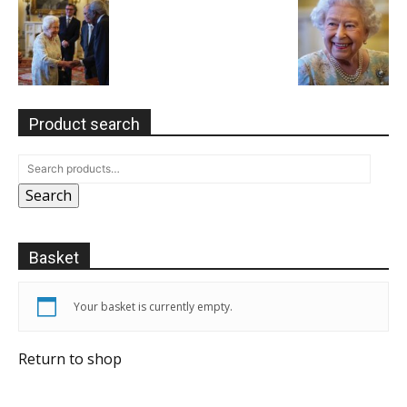
Product search
Search
Basket
Your basket is currently empty.
Return to shop