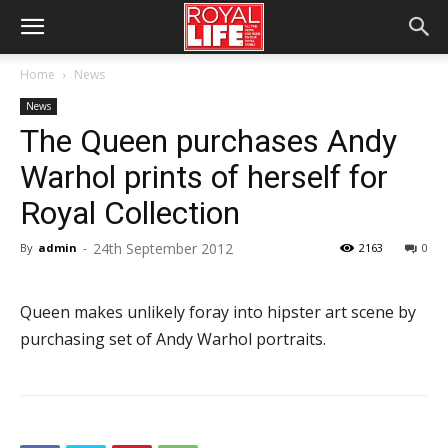
Home
News
News
The Queen purchases Andy
Warhol prints of herself for
Royal Collection
24th September 2012
By
admin
-
2163
0
Queen makes unlikely foray into hipster art scene by
purchasing set of Andy Warhol portraits.