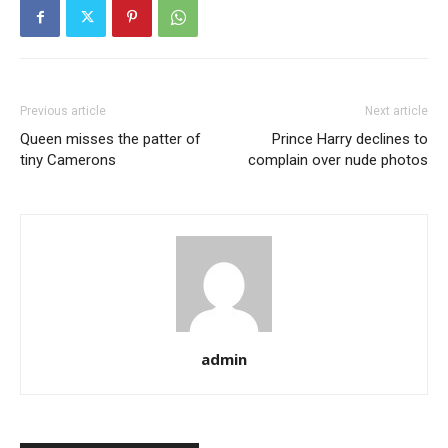
Previous article
Next article
Queen misses the patter of
Prince Harry declines to
tiny Camerons
complain over nude photos
admin