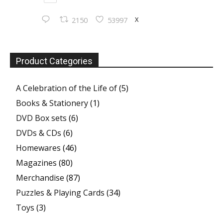
X
2150
53997
Product Categories
A Celebration of the Life of
(5)
Books & Stationery
(1)
DVD Box sets
(6)
DVDs & CDs
(6)
Homewares
(46)
Magazines
(80)
Merchandise
(87)
Puzzles & Playing Cards
(34)
Toys
(3)