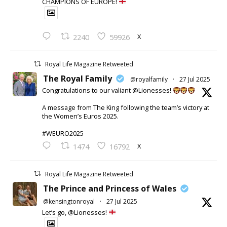
CHAMPIONS OF EUROPE!
X
2240
59926
Royal Life Magazine Retweeted
The Royal Family
@royalfamily
·
27 Jul 2025
Congratulations to our valiant @Lionesses!
A message from The King following the team’s victory at
the Women’s Euros 2025.
#WEURO2025
X
1474
16792
Royal Life Magazine Retweeted
The Prince and Princess of Wales
@kensingtonroyal
·
27 Jul 2025
Let’s go, @Lionesses!