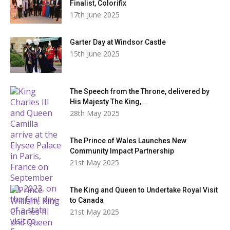
Finalist, Colorifix
17th June 2025
Garter Day at Windsor Castle
15th June 2025
The Speech from the Throne, delivered by
His Majesty The King,...
28th May 2025
The Prince of Wales Launches New
Community Impact Partnership
21st May 2025
The King and Queen to Undertake Royal Visit
to Canada
21st May 2025