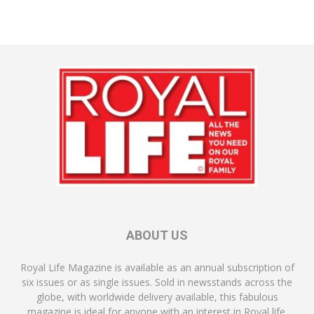
ABOUT US
Royal Life Magazine is available as an annual subscription of
six issues or as single issues. Sold in newsstands across the
globe, with worldwide delivery available, this fabulous
magazine is ideal for anyone with an interest in Royal life.