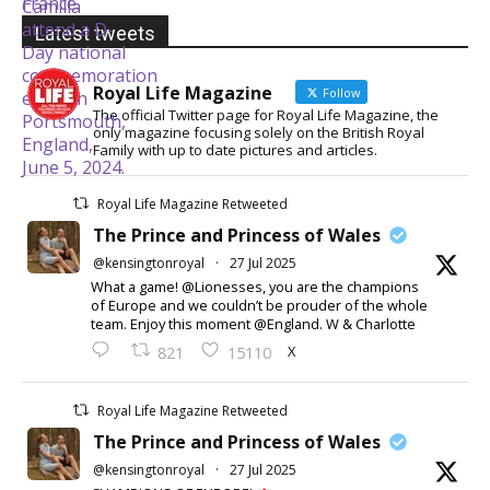
Latest tweets
Royal Life Magazine
Follow
The official Twitter page for Royal Life Magazine, the
only magazine focusing solely on the British Royal
Family with up to date pictures and articles.
Royal Life Magazine Retweeted
The Prince and Princess of Wales
@kensingtonroyal
·
27 Jul 2025
What a game! @Lionesses, you are the champions
of Europe and we couldn’t be prouder of the whole
team. Enjoy this moment @England. W & Charlotte
X
821
15110
Royal Life Magazine Retweeted
The Prince and Princess of Wales
@kensingtonroyal
·
27 Jul 2025