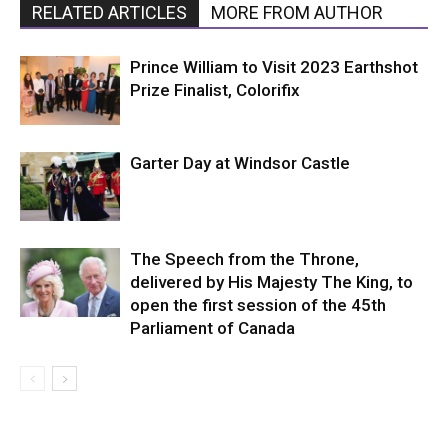
RELATED ARTICLES
MORE FROM AUTHOR
Prince William to Visit 2023 Earthshot
Prize Finalist, Colorifix
Garter Day at Windsor Castle
The Speech from the Throne,
delivered by His Majesty The King, to
open the first session of the 45th
Parliament of Canada