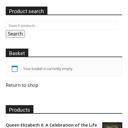
Product search
Search
Basket
Your basket is currently empty.
Return to shop
Products
Queen Elizabeth II: A Celebration of the Life