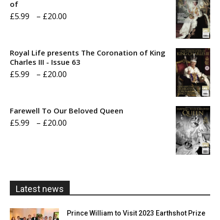
of
Price
£
5.99
–
£
20.00
range:
£5.99
Royal Life presents The Coronation of King
through
Charles III - Issue 63
Price
£
5.99
–
£
20.00
£20.00
range:
£5.99
Farewell To Our Beloved Queen
through
Price
£
5.99
–
£
20.00
£20.00
range:
£5.99
through
£20.00
Latest news
Prince William to Visit 2023 Earthshot Prize