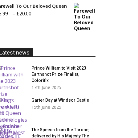
£20.00
arewell To Our Beloved Queen
Price
5.99
–
£
20.00
range:
£5.99
through
£20.00
Latest news
Prince William to Visit 2023
Earthshot Prize Finalist,
Colorifix
17th June 2025
Garter Day at Windsor Castle
15th June 2025
The Speech from the Throne,
delivered by His Majesty The