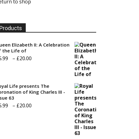
eturn to shop
Products
ueen Elizabeth II: A Celebration
f the Life of
Price
5.99
–
£
20.00
range:
£5.99
through
oyal Life presents The
ronation of King Charles III -
£20.00
ssue 63
Price
5.99
–
£
20.00
range:
£5.99
through