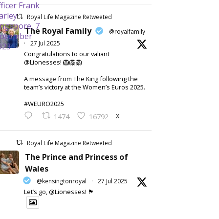
Royal Life Magazine Retweeted
The Royal Family
@royalfamily
·
27 Jul 2025
Congratulations to our valiant
@Lionesses! 🦁🦁🦁
A message from The King following the
team’s victory at the Women’s Euros 2025.
#WEURO2025
X
1474
16792
Royal Life Magazine Retweeted
The Prince and Princess of
Wales
@kensingtonroyal
·
27 Jul 2025
Let’s go, @Lionesses! 🏴󠁧󠁢󠁥󠁮󠁧󠁿