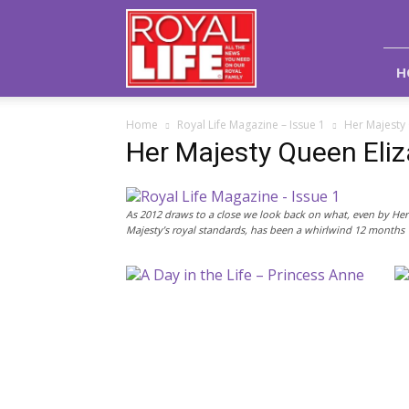
Royal
Life
Magazine
H
Home
Royal Life Magazine – Issue 1
Her Majesty 
Her Majesty Queen Eliz
As 2012 draws to a close we look back on what, even by Her
Majesty’s royal standards, has been a whirlwind 12 months