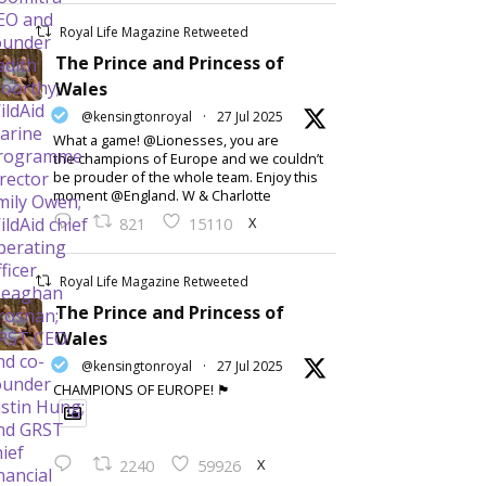
Royal Life Magazine Retweeted
The Prince and Princess of
Wales
@kensingtonroyal
·
27 Jul 2025
What a game! @Lionesses, you are
the champions of Europe and we couldn’t
be prouder of the whole team. Enjoy this
moment @England. W & Charlotte
X
821
15110
Royal Life Magazine Retweeted
The Prince and Princess of
Wales
@kensingtonroyal
·
27 Jul 2025
CHAMPIONS OF EUROPE! 🏴󠁧󠁢󠁥󠁮󠁧󠁿
X
2240
59926