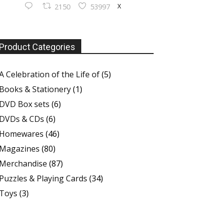
X
2150
53997
Product Categories
A Celebration of the Life of
(5)
Books & Stationery
(1)
DVD Box sets
(6)
DVDs & CDs
(6)
Homewares
(46)
Magazines
(80)
Merchandise
(87)
Puzzles & Playing Cards
(34)
Toys
(3)