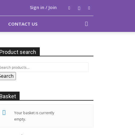
Sign in / Join
CONTACT US
Product search
Search
Basket
Your basket is currently
empty.