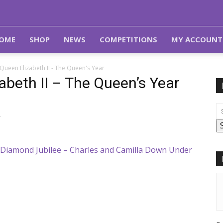
OME
SHOP
NEWS
COMPETITIONS
MY ACCOUNT
Queen Elizabeth II - The Queen's Year
abeth II – The Queen’s Year