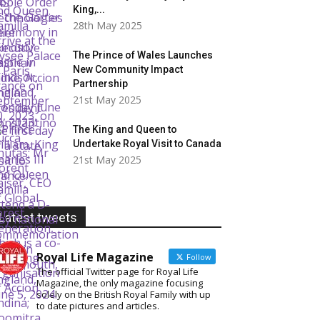
King,...
28th May 2025
The Prince of Wales Launches
New Community Impact
Partnership
21st May 2025
The King and Queen to
Undertake Royal Visit to Canada
21st May 2025
Latest tweets
Royal Life Magazine
Follow
The official Twitter page for Royal Life
Magazine, the only magazine focusing
solely on the British Royal Family with up
to date pictures and articles.