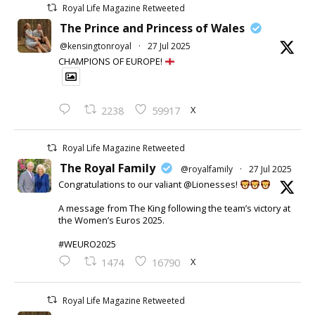
Royal Life Magazine Retweeted
The Prince and Princess of Wales
@kensingtonroyal
·
27 Jul 2025
CHAMPIONS OF EUROPE!
X
2238
59917
Royal Life Magazine Retweeted
The Royal Family
@royalfamily
·
27 Jul 2025
Congratulations to our valiant @Lionesses!
A message from The King following the team’s victory at
the Women’s Euros 2025.
#WEURO2025
X
1474
16790
Royal Life Magazine Retweeted