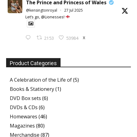
The Prince and Princess of Wales
@kensingtonroyal
·
27 Jul 2025
Let’s go, @Lionesses!
X
2153
53984
Product Categories
A Celebration of the Life of
(5)
Books & Stationery
(1)
DVD Box sets
(6)
DVDs & CDs
(6)
Homewares
(46)
Magazines
(80)
Merchandise
(87)