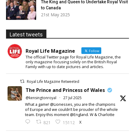
The King and Queen to Undertake Royal Visit
to Canada
21st May 2025
Latest tweets
Royal Life Magazine
Follow
The official Twitter page for Royal Life Magazine, the
only magazine focusing solely on the British Royal
Family with up to date pictures and articles.
Royal Life Magazine Retweeted
The Prince and Princess of Wales
@kensingtonroyal
·
27 Jul 2025
What a game! @Lionesses, you are the champions
of Europe and we couldn’t be prouder of the whole
team. Enjoy this moment @England. W & Charlotte
X
821
15112