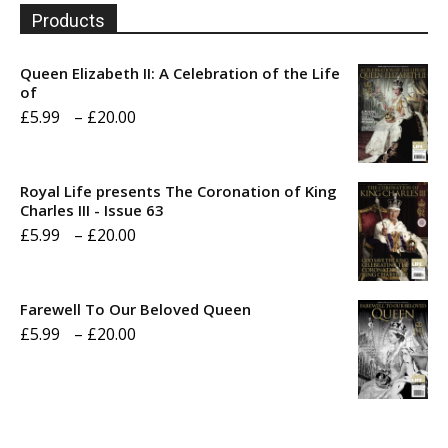
Products
Queen Elizabeth II: A Celebration of the Life
of
Price
£
5.99
–
£
20.00
range:
£5.99
Royal Life presents The Coronation of King
through
Charles III - Issue 63
Price
£
5.99
–
£
20.00
£20.00
range:
£5.99
Farewell To Our Beloved Queen
through
Price
£
5.99
–
£
20.00
£20.00
range:
£5.99
through