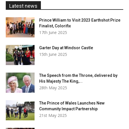
£20.00
Latest news
Prince William to Visit 2023 Earthshot Prize
Finalist, Colorifix
17th June 2025
Garter Day at Windsor Castle
15th June 2025
The Speech from the Throne, delivered by
His Majesty The King,...
28th May 2025
The Prince of Wales Launches New
Community Impact Partnership
21st May 2025