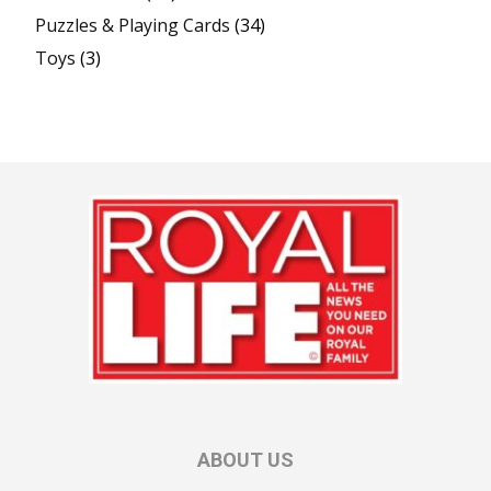
Puzzles & Playing Cards
(34)
Toys
(3)
ABOUT US