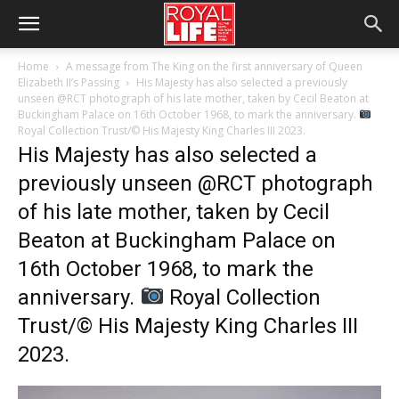
Home
A message from The King on the first anniversary of Queen
Elizabeth II’s Passing
His Majesty has also selected a previously
unseen @RCT photograph of his late mother, taken by Cecil Beaton at
Buckingham Palace on 16th October 1968, to mark the anniversary.
Royal Collection Trust/© His Majesty King Charles III 2023.
His Majesty has also selected a
previously unseen @RCT photograph
of his late mother, taken by Cecil
Beaton at Buckingham Palace on
16th October 1968, to mark the
anniversary.
Royal Collection
Trust/© His Majesty King Charles III
2023.