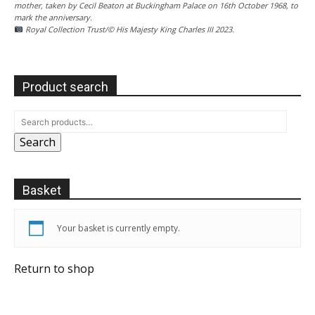
mother, taken by Cecil Beaton at Buckingham Palace on 16th October 1968, to
mark the anniversary.
Royal Collection Trust/© His Majesty King Charles III 2023.
Product search
Search
Basket
Your basket is currently empty.
Return to shop