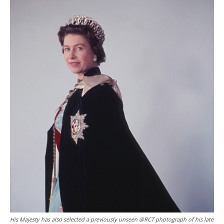
His Majesty has also selected a previously unseen @RCT photograph of his late