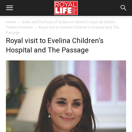
Home
Duke and Duchess of Sussex to Attend Cirque du Soleil’s
Totem Premiere
Royal visit to Evelina Children's Hospital and The
Passage
Royal visit to Evelina Children’s
Hospital and The Passage