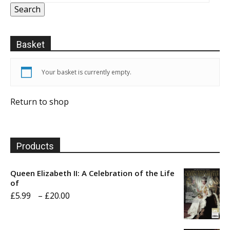
Search
Basket
Your basket is currently empty.
Return to shop
Products
Queen Elizabeth II: A Celebration of the Life
of
Price
£
5.99
–
£
20.00
range:
£5.99