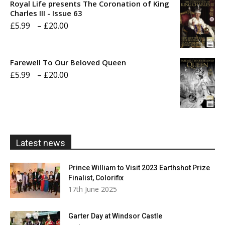
Royal Life presents The Coronation of King
through
Charles III - Issue 63
Price
£
5.99
–
£
20.00
£20.00
range:
£5.99
Farewell To Our Beloved Queen
through
Price
£
5.99
–
£
20.00
£20.00
range:
£5.99
through
£20.00
Latest news
Prince William to Visit 2023 Earthshot Prize
Finalist, Colorifix
17th June 2025
Garter Day at Windsor Castle