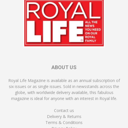
ABOUT US
Royal Life Magazine is available as an annual subscription of
six issues or as single issues. Sold in newsstands across the
globe, with worldwide delivery available, this fabulous
magazine is ideal for anyone with an interest in Royal life.
Contact us
Delivery & Returns
Terms & Conditions