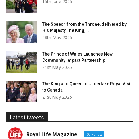
15th June 2025
The Speech from the Throne, delivered by
His Majesty The King,...
28th May 2025
The Prince of Wales Launches New
Community Impact Partnership
21st May 2025
The King and Queen to Undertake Royal Visit
to Canada
21st May 2025
Latest tweets
Royal Life Magazine
Follow