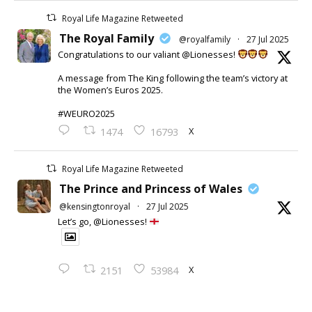
Royal Life Magazine Retweeted
The Royal Family
@royalfamily
·
27 Jul 2025
Congratulations to our valiant @Lionesses!
A message from The King following the team’s victory at
the Women’s Euros 2025.
#WEURO2025
X
1474
16793
Royal Life Magazine Retweeted
The Prince and Princess of Wales
@kensingtonroyal
·
27 Jul 2025
Let’s go, @Lionesses!
X
2151
53984