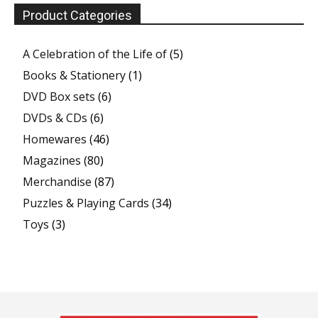
Product Categories
A Celebration of the Life of
(5)
Books & Stationery
(1)
DVD Box sets
(6)
DVDs & CDs
(6)
Homewares
(46)
Magazines
(80)
Merchandise
(87)
Puzzles & Playing Cards
(34)
Toys
(3)