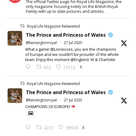
The official Twitter page for Royal Life Magazine, the
only magazine focusing solely on the British Royal
Family with up to date pictures and articles.
Royal Life Magazine Retweeted
The Prince and Princess of Wales
@kensingtonroyal
·
27 Jul 2025
What a game! @Lionesses, you are the champions
of Europe and we couldn’t be prouder of the whole
team. Enjoy this moment @England. W & Charlotte
X
822
15112
Royal Life Magazine Retweeted
The Prince and Princess of Wales
@kensingtonroyal
·
27 Jul 2025
CHAMPIONS OF EUROPE!
X
2237
59924