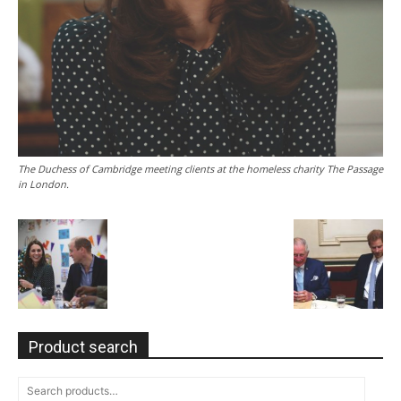
The Duchess of Cambridge meeting clients at the homeless charity The Passage
in London.
Product search