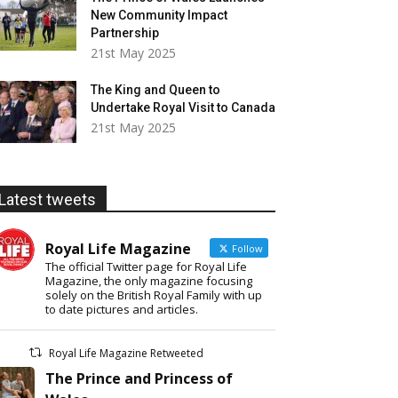
New Community Impact
Partnership
21st May 2025
The King and Queen to
Undertake Royal Visit to Canada
21st May 2025
Latest tweets
Royal Life Magazine
Follow
The official Twitter page for Royal Life
Magazine, the only magazine focusing
solely on the British Royal Family with up
to date pictures and articles.
Royal Life Magazine Retweeted
The Prince and Princess of