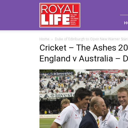
Royal
Life
Magazine
H
Home
Duke of Edinburgh to Open New Warner Stand
Cricket – The Ashes 2
England v Australia – 