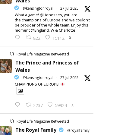
Wales
@kensingtonroyal
·
27 Jul 2025
What a game! @Lionesses, you are
the champions of Europe and we couldn’t
be prouder of the whole team. Enjoy this
moment @England. W & Charlotte
X
822
15112
Royal Life Magazine Retweeted
The Prince and Princess of
Wales
@kensingtonroyal
·
27 Jul 2025
CHAMPIONS OF EUROPE!
X
2237
59924
Royal Life Magazine Retweeted
The Royal Family
@royalfamily