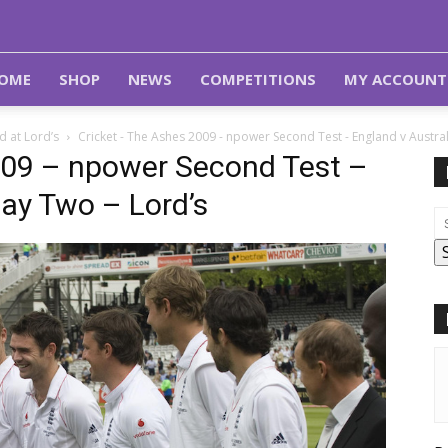
OME
SHOP
NEWS
COMPETITIONS
MY ACCOUNT
 at Lord’s
Cricket - The Ashes 2009 - npower Second Test - England v Austral
009 – npower Second Test –
Day Two – Lord’s