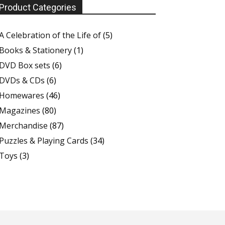
Product Categories
A Celebration of the Life of
(5)
Books & Stationery
(1)
DVD Box sets
(6)
DVDs & CDs
(6)
Homewares
(46)
Magazines
(80)
Merchandise
(87)
Puzzles & Playing Cards
(34)
Toys
(3)