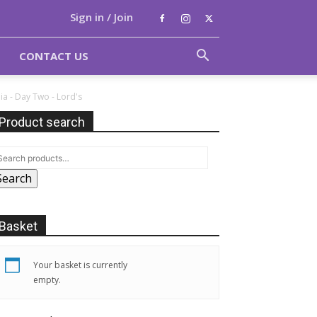
Sign in / Join
CONTACT US
ia - Day Two - Lord's
Product search
Search
Basket
Your basket is currently
empty.