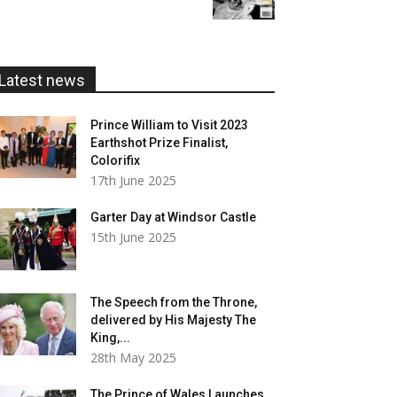
£5.99
through
£20.00
Latest news
Prince William to Visit 2023
Earthshot Prize Finalist,
Colorifix
17th June 2025
Garter Day at Windsor Castle
15th June 2025
The Speech from the Throne,
delivered by His Majesty The
King,...
28th May 2025
The Prince of Wales Launches