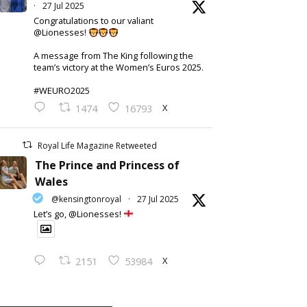
·
27 Jul 2025
Congratulations to our valiant
@Lionesses!
A message from The King following the
team’s victory at the Women’s Euros 2025.
#WEURO2025
X
1474
16793
Royal Life Magazine Retweeted
The Prince and Princess of
Wales
@kensingtonroyal
·
27 Jul 2025
Let’s go, @Lionesses!
X
2151
53984