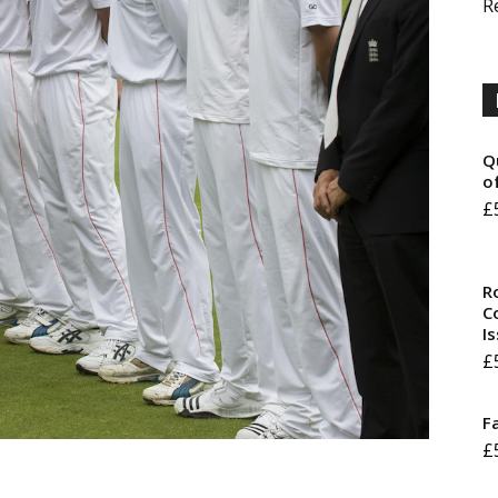
R
Q
o
£
R
Co
I
£
F
£