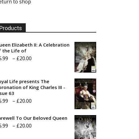
eturn to shop
Products
ueen Elizabeth II: A Celebration
f the Life of
Price
5.99
–
£
20.00
range:
£5.99
oyal Life presents The
through
ronation of King Charles III -
ssue 63
£20.00
Price
5.99
–
£
20.00
range:
arewell To Our Beloved Queen
£5.99
Price
5.99
–
£
20.00
through
range:
£20.00