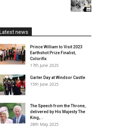
range:
£20.00
£5.99
through
£20.00
Latest news
Prince William to Visit 2023
Earthshot Prize Finalist,
Colorifix
17th June 2025
Garter Day at Windsor Castle
15th June 2025
The Speech from the Throne,
delivered by His Majesty The
King,...
28th May 2025