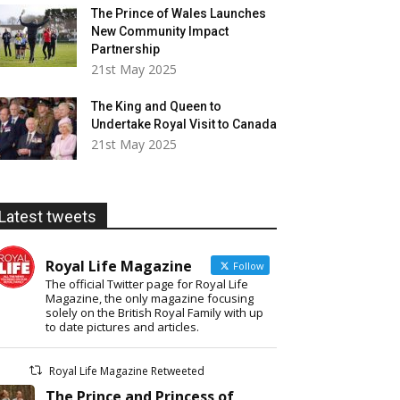
The Prince of Wales Launches
New Community Impact
Partnership
21st May 2025
The King and Queen to
Undertake Royal Visit to Canada
21st May 2025
Latest tweets
Royal Life Magazine
Follow
The official Twitter page for Royal Life
Magazine, the only magazine focusing
solely on the British Royal Family with up
to date pictures and articles.
Royal Life Magazine Retweeted
The Prince and Princess of