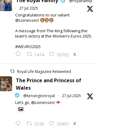
The Royal Family
@royalfamily
·
27 Jul 2025
Congratulations to our valiant
@Lionesses!
A message from The King following the
team’s victory at the Women’s Euros 2025.
#WEURO2025
X
1474
16792
Royal Life Magazine Retweeted
The Prince and Princess of
Wales
@kensingtonroyal
·
27 Jul 2025
Let’s go, @Lionesses!
X
2150
53997