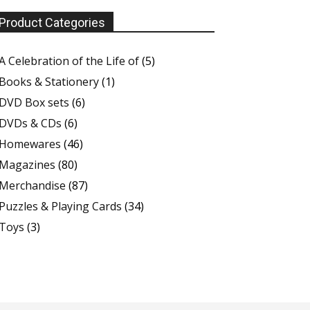
Product Categories
A Celebration of the Life of
(5)
Books & Stationery
(1)
DVD Box sets
(6)
DVDs & CDs
(6)
Homewares
(46)
Magazines
(80)
Merchandise
(87)
Puzzles & Playing Cards
(34)
Toys
(3)