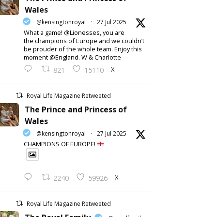
Wales
@kensingtonroyal
·
27 Jul 2025
What a game! @Lionesses, you are
the champions of Europe and we couldn’t
be prouder of the whole team. Enjoy this
moment @England. W & Charlotte
X
821
15110
Royal Life Magazine Retweeted
The Prince and Princess of
Wales
@kensingtonroyal
·
27 Jul 2025
CHAMPIONS OF EUROPE!
X
2240
59926
Royal Life Magazine Retweeted