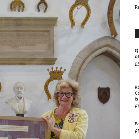
R
Q
o
£
R
Co
I
£
F
£