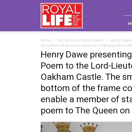
Royal
Life
Magazine
H
Home
‘Our Gracious, Noble Queen’
Henry Dawe p
the bottom of the frame contains a USB stick which wil
Henry Dawe presenting 
Poem to the Lord-Lieut
Oakham Castle. The sma
bottom of the frame co
enable a member of sta
poem to The Queen on a