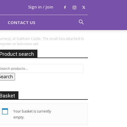
Sign in / Join
CONTACT US
Furness, at Oakham Castle. The small box attached to
puter or television set.
Product search
Search
Basket
Your basket is currently
empty.