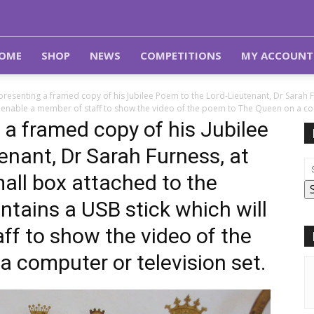
OME
SHOP
NEWS
COMPETITIONS
MY ACCOUNT
resenting a framed copy of his Jubilee Poem to the Lord-Lieutenant, Dr Sarah 
l enable a member of staff to show the video of the poem to The Queen on a com
a framed copy of his Jubilee
enant, Dr Sarah Furness, at
ll box attached to the
ntains a USB stick which will
ff to show the video of the
 computer or television set.