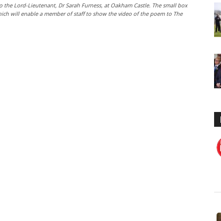
o the Lord-Lieutenant, Dr Sarah Furness, at Oakham Castle. The small box
hich will enable a member of staff to show the video of the poem to The