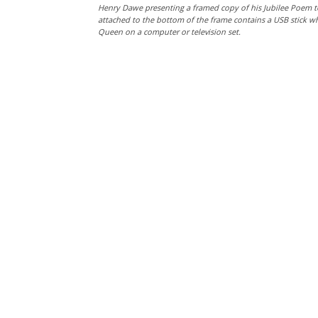
Henry Dawe presenting a framed copy of his Jubilee Poem t
attached to the bottom of the frame contains a USB stick w
Queen on a computer or television set.