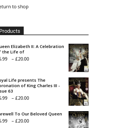
eturn to shop
Products
ueen Elizabeth II: A Celebration
f the Life of
Price
5.99
–
£
20.00
range:
£5.99
oyal Life presents The
through
ronation of King Charles III -
ssue 63
£20.00
Price
5.99
–
£
20.00
range:
arewell To Our Beloved Queen
£5.99
Price
5.99
–
£
20.00
through